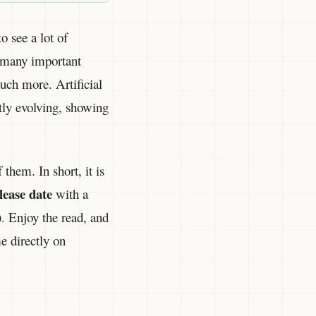
o see a lot of
, many important
much more. Artificial
ntly evolving, showing
them. In short, it is
lease date
with a
). Enjoy the read, and
e directly on