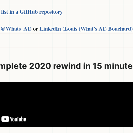
 list in a GitHub repository
 (@Whats_AI)
or
LinkedIn (Louis (What’s AI) Bouchard)
mplete 2020 rewind in 15 minut