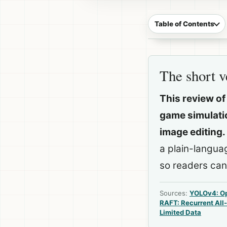
Table of Contents
The short v
This review of
game simulatio
image editing.
a plain-langua
so readers can
Sources:
YOLOv4: Op
RAFT: Recurrent All-
Limited Data