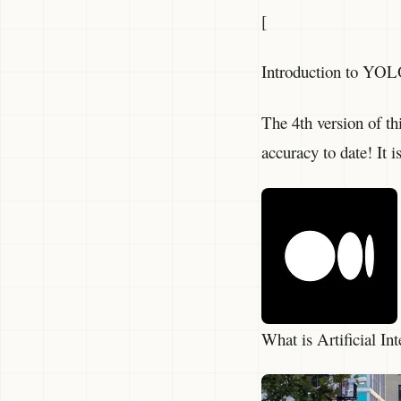
[
Introduction to YOL
The 4th version of th
accuracy to date! It i
What is Artificial I