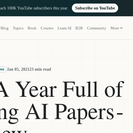
reach 100K YouTube subscribers this year.
Subscribe on YouTube
Blog
Topics
Book
Courses
Learn AI
B2B
Community
More
Jan 05, 2021
23 min read
ion
A Year Full of
g AI Papers -
iew