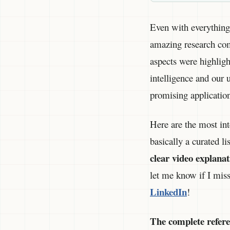
Even with everything 
amazing research come
aspects were highligh
intelligence and our 
promising application
Here are the most int
basically a curated li
clear video explanat
let me know if I mis
LinkedIn
!
The complete referenc