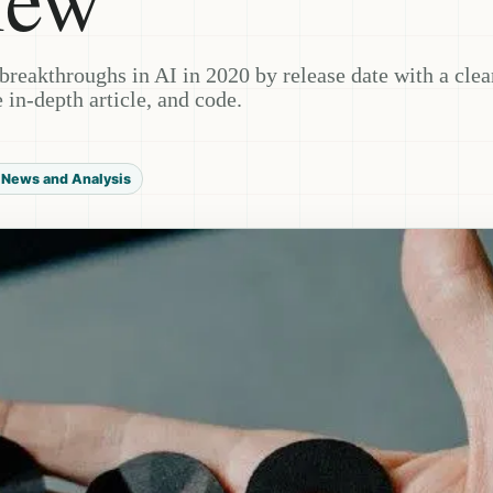
t breakthroughs in AI in 2020 by release date with a clea
 in-depth article, and code.
 News and Analysis