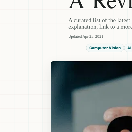
A curated list of the lates
explanation, link to a more
Updated Apr 25, 2021
Computer Vision
AI