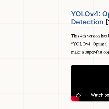
YOLOv4: Op
Detection
[
This 4th version has 
“YOLOv4: Optimal Sp
make a super-fast obj