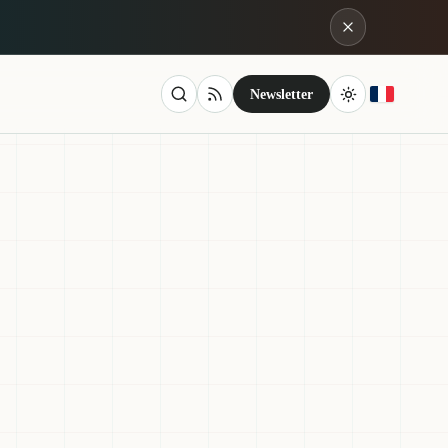
Newsletter