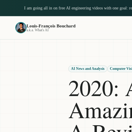
I am going all in on free AI engineering videos with one goal: 
Louis-François Bouchard
a.k.a. What's AI
AI News and Analysis
Computer Vis
2020: 
Amazin
A Rev