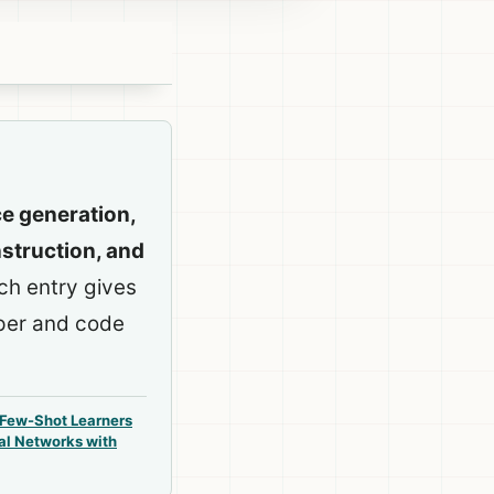
ce generation,
struction, and
ach entry gives
aper and code
 Few-Shot Learners
al Networks with