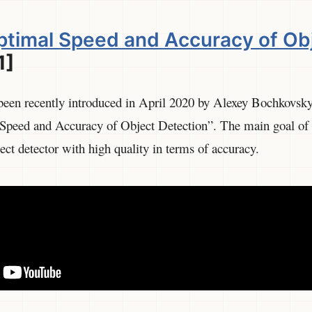
timal Speed and Accuracy of Ob
1]
been recently introduced in April 2020 by Alexey Bochkovsky 
eed and Accuracy of Object Detection”. The main goal of t
ect detector with high quality in terms of accuracy.