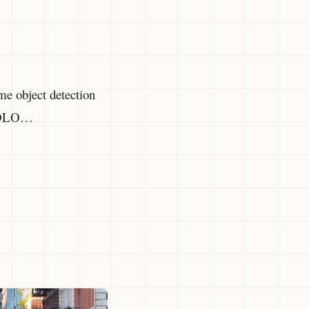
ime object detection
l YOLO…