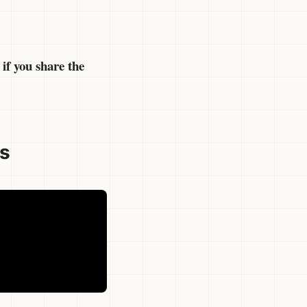
if you share the
es