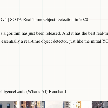
Ov4 | SOTA Real-Time Object Detection in 2020
is algorithm has just been released. And it has the best real-t
s essentially a real-time object detector, just like the initia
ntelligenceLouis (What’s AI) Bouchard