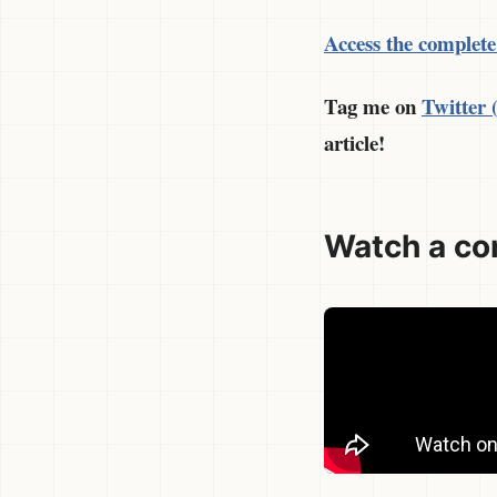
Access the complete
Tag me on
Twitter
article!
Watch a co