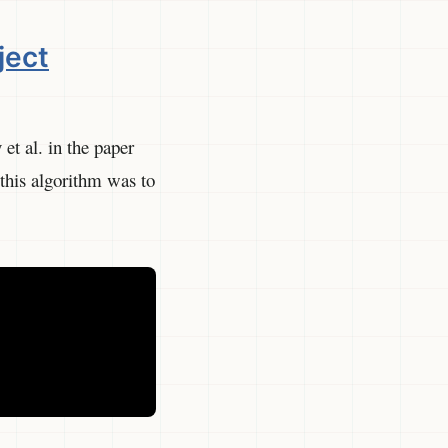
ject
et al. in the paper
his algorithm was to