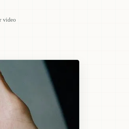
r video