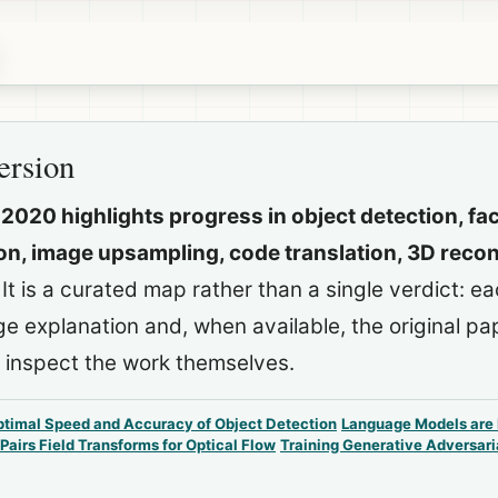
ersion
 2020 highlights progress in object detection, fa
n, image upsampling, code translation, 3D recon
It is a curated map rather than a single verdict: e
ge explanation and, when available, the original p
 inspect the work themselves.
timal Speed and Accuracy of Object Detection
Language Models are
Pairs Field Transforms for Optical Flow
Training Generative Adversari