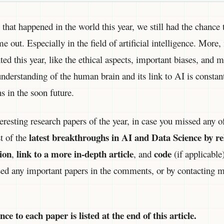
that happened in the world this year, we still had the chance t
 out. Especially in the field of artificial intelligence. More
ted this year, like the ethical aspects, important biases, and 
understanding of the human brain and its link to AI is consta
s in the soon future.
eresting research papers of the year, in case you missed any of 
latest breakthroughs in AI and Data Science by re
st of the
ion
link to a more in-depth article
code
,
, and
(if applicable
sed any important papers in the comments, or by contacting m
e to each paper is listed at the end of this article.