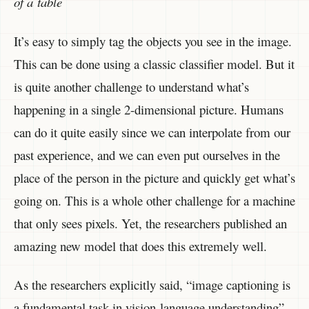
of a table
It’s easy to simply tag the objects you see in the image.
This can be done using a classic classifier model. But it
is quite another challenge to understand what’s
happening in a single 2-dimensional picture. Humans
can do it quite easily since we can interpolate from our
past experience, and we can even put ourselves in the
place of the person in the picture and quickly get what’s
going on. This is a whole other challenge for a machine
that only sees pixels. Yet, the researchers published an
amazing new model that does this extremely well.
As the researchers explicitly said, “image captioning is
a fundamental task in vision-language understanding”,