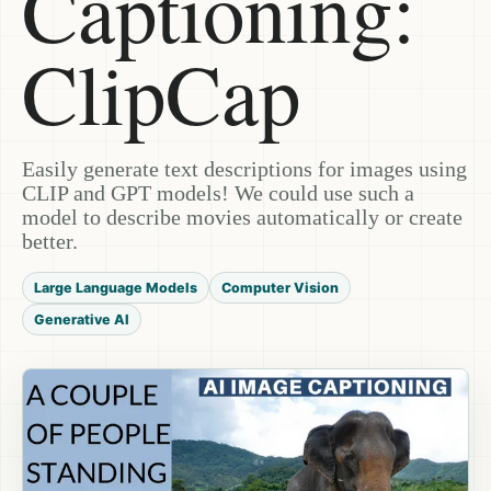
Captioning:
ClipCap
Easily generate text descriptions for images using
CLIP and GPT models! We could use such a
model to describe movies automatically or create
better.
Large Language Models
Computer Vision
Generative AI