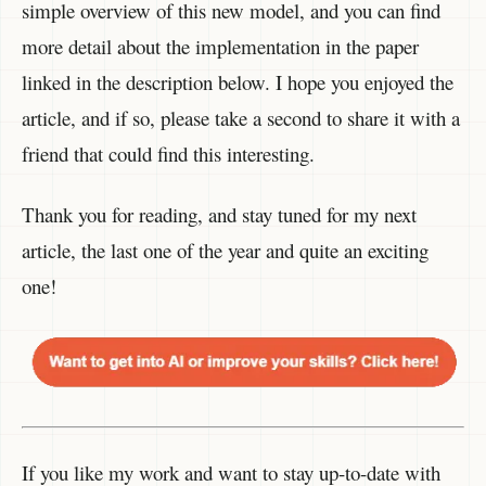
simple overview of this new model, and you can find
more detail about the implementation in the paper
linked in the description below. I hope you enjoyed the
article, and if so, please take a second to share it with a
friend that could find this interesting.
Thank you for reading, and stay tuned for my next
article, the last one of the year and quite an exciting
one!
If you like my work and want to stay up-to-date with