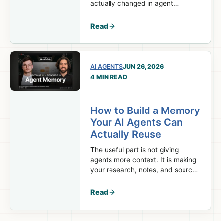
actually changed in agent
orchestration, and which parts of
your system should stay
Read
deterministic.
AI AGENTS
JUN 26, 2026
4 MIN READ
How to Build a Memory
Your AI Agents Can
Actually Reuse
The useful part is not giving
agents more context. It is making
your research, notes, and sources
available again in the
next session.
Read