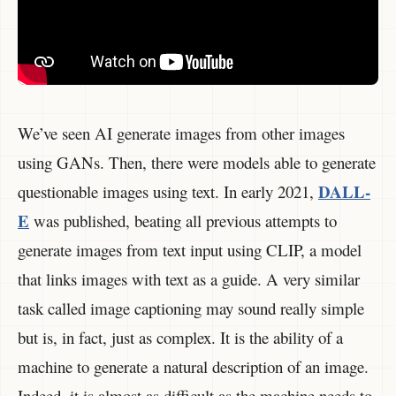
We’ve seen AI generate images from other images
using GANs. Then, there were models able to generate
DALL-
questionable images using text. In early 2021,
E
was published, beating all previous attempts to
generate images from text input using CLIP, a model
that links images with text as a guide. A very similar
task called image captioning may sound really simple
but is, in fact, just as complex. It is the ability of a
machine to generate a natural description of an image.
Indeed, it is almost as difficult as the machine needs to