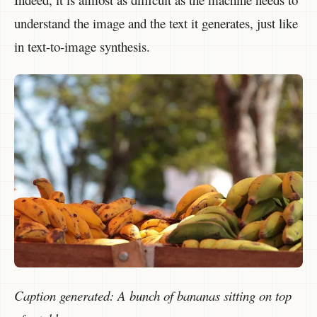
understand the image and the text it generates, just like
in text-to-image synthesis.
Caption generated: A bunch of bananas sitting on top