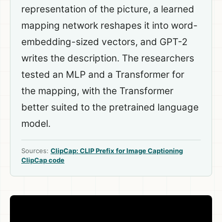
representation of the picture, a learned
mapping network reshapes it into word-
embedding-sized vectors, and GPT-2
writes the description. The researchers
tested an MLP and a Transformer for
the mapping, with the Transformer
better suited to the pretrained language
model.
Sources:
ClipCap: CLIP Prefix for Image Captioning
ClipCap code