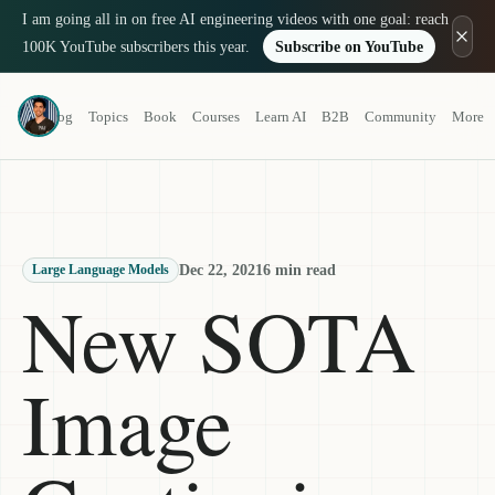
I am going all in on free AI engineering videos with one goal: reach
100K YouTube subscribers this year.
Subscribe on YouTube
Louis-François Bouchard
Blog
Topics
Book
Courses
Learn AI
B2B
Community
More
a.k.a. What's AI
Dec 22, 2021
6 min read
Large Language Models
New SOTA
Image