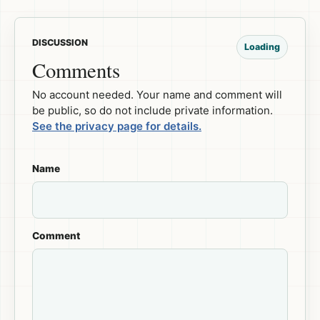
DISCUSSION
Loading
Comments
No account needed. Your name and comment will
be public, so do not include private information.
See the privacy page for details.
Name
Comment