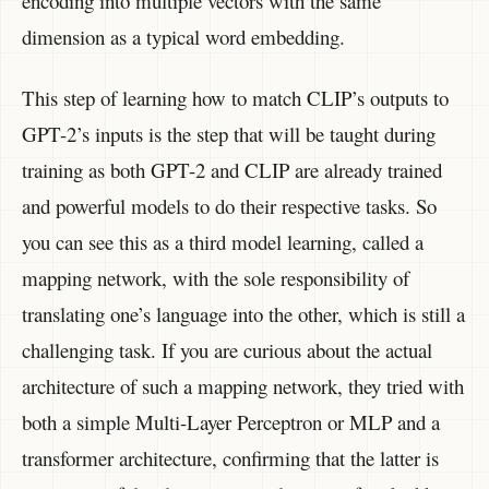
encoding into multiple vectors with the same
dimension as a typical word embedding.
This step of learning how to match CLIP’s outputs to
GPT-2’s inputs is the step that will be taught during
training as both GPT-2 and CLIP are already trained
and powerful models to do their respective tasks. So
you can see this as a third model learning, called a
mapping network, with the sole responsibility of
translating one’s language into the other, which is still a
challenging task. If you are curious about the actual
architecture of such a mapping network, they tried with
both a simple Multi-Layer Perceptron or MLP and a
transformer architecture, confirming that the latter is