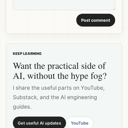
Post comment
KEEP LEARNING
Want the practical side of
AI, without the hype fog?
I share the useful parts on YouTube,
Substack, and the AI engineering
guides.
Get useful AI updates
YouTube