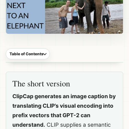
Table of Contents
The short version
ClipCap generates an image caption by
translating CLIP’s visual encoding into
prefix vectors that GPT-2 can
understand.
CLIP supplies a semantic