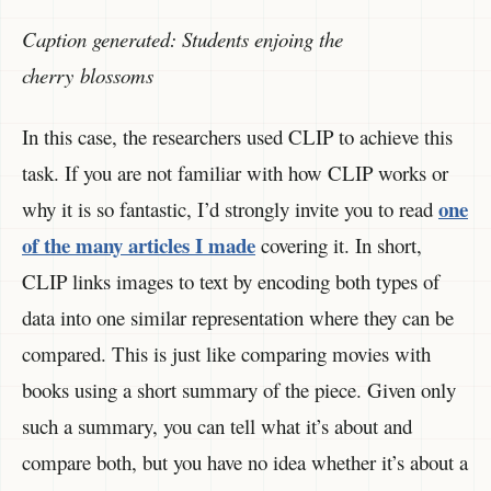
Caption generated: Students enjoing the
cherry blossoms
In this case, the researchers used CLIP to achieve this
task. If you are not familiar with how CLIP works or
one
why it is so fantastic, I’d strongly invite you to read
of the many articles I made
covering it. In short,
CLIP links images to text by encoding both types of
data into one similar representation where they can be
compared. This is just like comparing movies with
books using a short summary of the piece. Given only
such a summary, you can tell what it’s about and
compare both, but you have no idea whether it’s about a