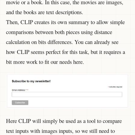
movie or a book. In this case, the movies are images,
and the books are text descriptions.
Then, CLIP creates its own summary to allow simple
comparisons between both pieces using distance
calculation on bits differences. You can already see
how CLIP seems perfect for this task, but it requires a
bit more work to fit our needs here.
Here CLIP will simply be used as a tool to compare
text inputs with images inputs, so we still need to