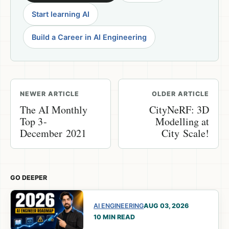
Start learning AI
Build a Career in AI Engineering
NEWER ARTICLE
OLDER ARTICLE
The AI Monthly
CityNeRF: 3D
Top 3 -
Modelling at
December 2021
City Scale!
GO DEEPER
AI ENGINEERING
AUG 03, 2026
10 MIN READ