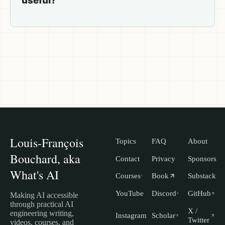
useful?
Louis-François
Topics
FAQ
About
Bouchard, aka
Contact
Privacy
Sponsors
What's AI
Courses
Book
Substack
YouTube
Discord
GitHub
Making AI accessible
through practical AI
X /
engineering writing,
Instagram
Scholar
Twitter
videos, courses, and