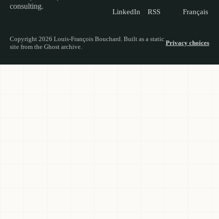
consulting.
LinkedIn
RSS
Français
Copyright 2026 Louis-François Bouchard. Built as a static
Privacy choices
site from the Ghost archive.