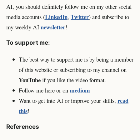
AI, you should definitely follow me on my other social
LinkedIn
Twitter
media accounts (
,
) and subscribe to
newsletter
my weekly AI
!
To support me:
The best way to support me is by being a member
of this website or subscribing to my channel on
YouTube
if you like the video format.
medium
Follow me here or on
read
Want to get into AI or improve your skills,
this
!
References