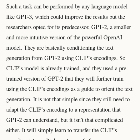
Such a task can be performed by any language model
like GPT-3, which could improve the results but the
researchers opted for its predecessor, GPT-2, a smaller
and more intuitive version of the powerful OpenAI
model. They are basically conditioning the text
generation from GPT-2 using CLIP’s encodings. So
CLIP’s model is already trained, and they used a pre-
trained version of GPT-2 that they will further train
using the CLIP’s encodings as a guide to orient the text
generation. It is not that simple since they still need to
adapt the CLIP’s encoding to a representation that
GPT-2 can understand, but it isn’t that complicated
either. It will simply learn to transfer the CLIP’s