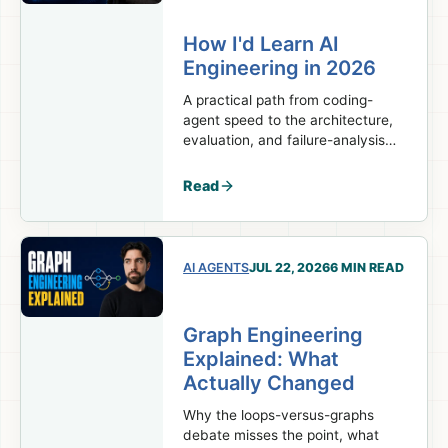
How I'd Learn AI
Engineering in 2026
A practical path from coding-
agent speed to the architecture,
evaluation, and failure-analysis
skills real AI engineering work
requires.
Read
AI AGENTS
JUL 22, 2026
6 MIN READ
Graph Engineering
Explained: What
Actually Changed
Why the loops-versus-graphs
debate misses the point, what