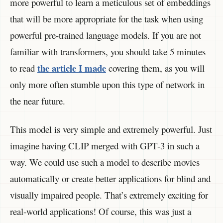
more powerful to learn a meticulous set of embeddings
that will be more appropriate for the task when using
powerful pre-trained language models. If you are not
familiar with transformers, you should take 5 minutes
the article I made
to read
covering them, as you will
only more often stumble upon this type of network in
the near future.
This model is very simple and extremely powerful. Just
imagine having CLIP merged with GPT-3 in such a
way. We could use such a model to describe movies
automatically or create better applications for blind and
visually impaired people. That’s extremely exciting for
real-world applications! Of course, this was just a