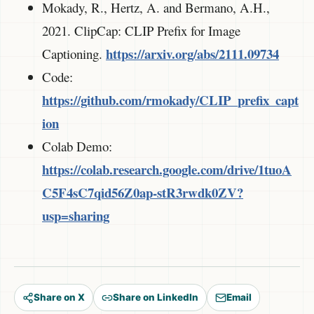
Mokady, R., Hertz, A. and Bermano, A.H.,
2021. ClipCap: CLIP Prefix for Image
https://arxiv.org/abs/2111.09734
Captioning.
Code:
https://github.com/rmokady/CLIP_prefix_capt
ion
Colab Demo:
https://colab.research.google.com/drive/1tuoA
C5F4sC7qid56Z0ap-stR3rwdk0ZV?
usp=sharing
Share on X
Share on LinkedIn
Email