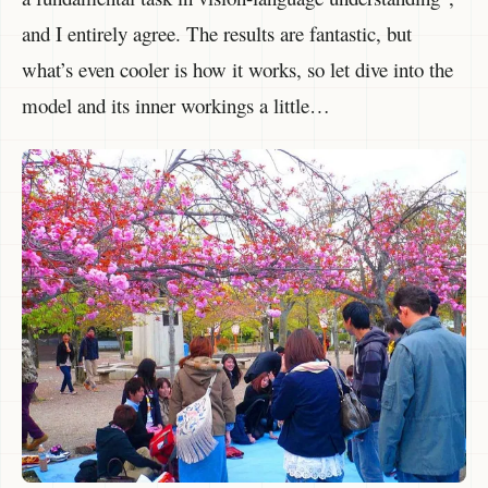
and I entirely agree. The results are fantastic, but
what’s even cooler is how it works, so let dive into the
model and its inner workings a little…