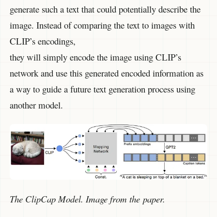
generate such a text that could potentially describe the
image. Instead of comparing the text to images with
CLIP’s encodings,
they will simply encode the image using CLIP’s
network and use this generated encoded information as
a way to guide a future text generation process using
another model.
The ClipCap Model. Image from the paper.