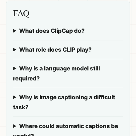
FAQ
What does ClipCap do?
What role does CLIP play?
Why is a language model still
required?
Why is image captioning a difficult
task?
Where could automatic captions be