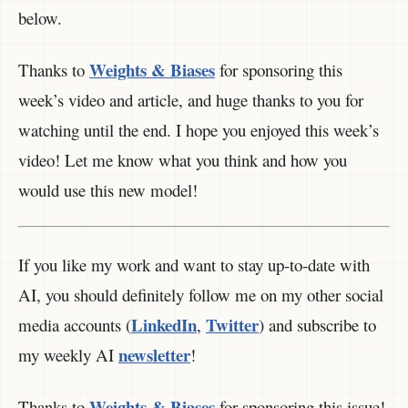
below.
Weights & Biases
Thanks to
for sponsoring this
week’s video and article, and huge thanks to you for
watching until the end. I hope you enjoyed this week’s
video! Let me know what you think and how you
would use this new model!
If you like my work and want to stay up-to-date with
AI, you should definitely follow me on my other social
LinkedIn
Twitter
media accounts (
,
) and subscribe to
newsletter
my weekly AI
!
Weights & Biases
Thanks to
for sponsoring this issue!