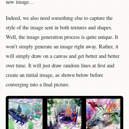
new image…
Indeed, we also need something else to capture the
style of the image sent in both textures and shapes.
Well, the image generation process is quite unique. It
won’t simply generate an image right away. Rather, it
will simply draw on a canvas and get better and better
over time. It will just draw random lines at first and
create an initial image, as shown below before
converging into a final picture.