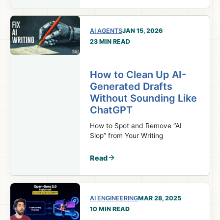
AI AGENTS
JAN 15, 2026
23 MIN READ
How to Clean Up AI-
Generated Drafts
Without Sounding Like
ChatGPT
How to Spot and Remove “AI
Slop” from Your Writing
Read
AI ENGINEERING
MAR 28, 2025
10 MIN READ