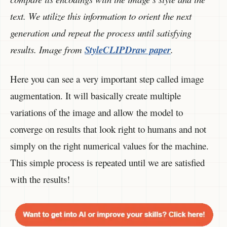
text. We utilize this information to orient the next
generation and repeat the process until satisfying
results. Image from
StyleCLIPDraw paper
.
Here you can see a very important step called image
augmentation. It will basically create multiple
variations of the image and allow the model to
converge on results that look right to humans and not
simply on the right numerical values for the machine.
This simple process is repeated until we are satisfied
with the results!