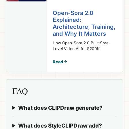
Open-Sora 2.0
Explained:
Architecture, Training,
and Why It Matters
How Open-Sora 2.0 Built Sora-
Level Video AI for $200K
Read
FAQ
What does CLIPDraw generate?
What does StyleCLIPDraw add?