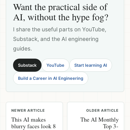
Want the practical side of
AI, without the hype fog?
I share the useful parts on YouTube,
Substack, and the AI engineering
guides.
Substack
YouTube
Start learning AI
Build a Career in AI Engineering
NEWER ARTICLE
OLDER ARTICLE
This AI makes
The AI Monthly
blurry faces look 8
Top 3 -