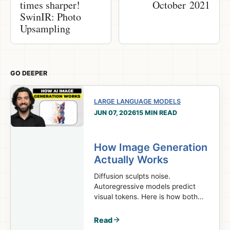
times sharper!
October 2021
SwinIR: Photo
Upsampling
GO DEEPER
LARGE LANGUAGE MODELS
JUN 07, 2026
15 MIN READ
How Image Generation
Actually Works
Diffusion sculpts noise.
Autoregressive models predict
visual tokens. Here is how both
turn prompts into images.
Read