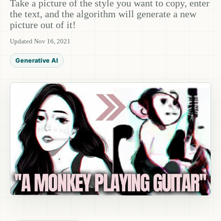
Take a picture of the style you want to copy, enter
the text, and the algorithm will generate a new
picture out of it!
Updated Nov 16, 2021
Generative AI