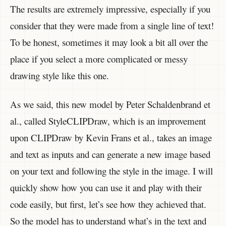
The results are extremely impressive, especially if you
consider that they were made from a single line of text!
To be honest, sometimes it may look a bit all over the
place if you select a more complicated or messy
drawing style like this one.
As we said, this new model by Peter Schaldenbrand et
al., called StyleCLIPDraw, which is an improvement
upon CLIPDraw by Kevin Frans et al., takes an image
and text as inputs and can generate a new image based
on your text and following the style in the image. I will
quickly show how you can use it and play with their
code easily, but first, let’s see how they achieved that.
So the model has to understand what’s in the text and