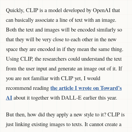
Quickly, CLIP is a model developed by OpenAI that
can basically associate a line of text with an image.
Both the text and images will be encoded similarly so
that they will be very close to each other in the new
space they are encoded in if they mean the same thing.
Using CLIP, the researchers could understand the text
from the user input and generate an image out of it. If
you are not familiar with CLIP yet, I would
the article I wrote on Toward’s
recommend reading
AI
about it together with DALL-E earlier this year.
But then, how did they apply a new style to it? CLIP is
just linking existing images to texts. It cannot create a