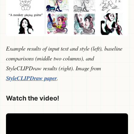
Example results of input text and style (left), baseline
comparisons (middle two columns), and
StyleCLIPDraw results (right). Image from
StyleCLIPDraw paper
.
Watch the video!