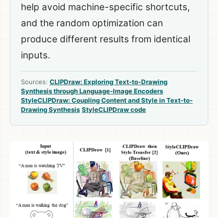
help avoid machine-specific shortcuts,
and the random optimization can
produce different results from identical
inputs.
Sources:
CLIPDraw: Exploring Text-to-Drawing
Synthesis through Language-Image Encoders
StyleCLIPDraw: Coupling Content and Style in Text-to-
Drawing Synthesis
StyleCLIPDraw code