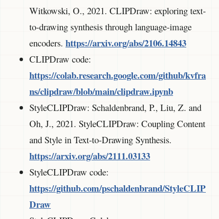
Witkowski, O., 2021. CLIPDraw: exploring text-
to-drawing synthesis through language-image
https://arxiv.org/abs/2106.14843
encoders.
CLIPDraw code:
https://colab.research.google.com/github/kvfra
ns/clipdraw/blob/main/clipdraw.ipynb
StyleCLIPDraw: Schaldenbrand, P., Liu, Z. and
Oh, J., 2021. StyleCLIPDraw: Coupling Content
and Style in Text-to-Drawing Synthesis.
https://arxiv.org/abs/2111.03133
StyleCLIPDraw code:
https://github.com/pschaldenbrand/StyleCLIP
Draw