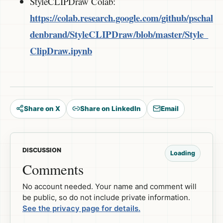
StyleCLIPDraw Colab:
https://colab.research.google.com/github/pschal
denbrand/StyleCLIPDraw/blob/master/Style_
ClipDraw.ipynb
Share on X
Share on LinkedIn
Email
DISCUSSION
Loading
Comments
No account needed. Your name and comment will
be public, so do not include private information.
See the privacy page for details.