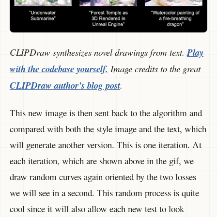
CLIPDraw synthesizes novel drawings from text.
Play
with the codebase yourself.
Image credits to the great
CLIPDraw author’s blog post
.
This new image is then sent back to the algorithm and
compared with both the style image and the text, which
will generate another version. This is one iteration. At
each iteration, which are shown above in the gif, we
draw random curves again oriented by the two losses
we will see in a second. This random process is quite
cool since it will also allow each new test to look