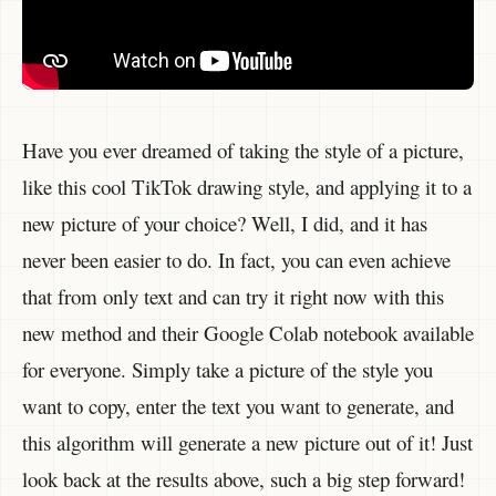
Have you ever dreamed of taking the style of a picture,
like this cool TikTok drawing style, and applying it to a
new picture of your choice? Well, I did, and it has
never been easier to do. In fact, you can even achieve
that from only text and can try it right now with this
new method and their Google Colab notebook available
for everyone. Simply take a picture of the style you
want to copy, enter the text you want to generate, and
this algorithm will generate a new picture out of it! Just
look back at the results above, such a big step forward!