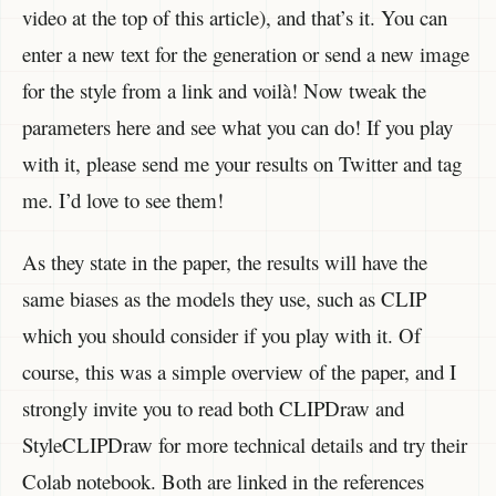
video at the top of this article), and that’s it. You can
enter a new text for the generation or send a new image
for the style from a link and voilà! Now tweak the
parameters here and see what you can do! If you play
with it, please send me your results on Twitter and tag
me. I’d love to see them!
As they state in the paper, the results will have the
same biases as the models they use, such as CLIP
which you should consider if you play with it. Of
course, this was a simple overview of the paper, and I
strongly invite you to read both CLIPDraw and
StyleCLIPDraw for more technical details and try their
Colab notebook. Both are linked in the references