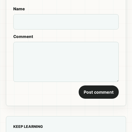
Name
Comment
Post comment
KEEP LEARNING