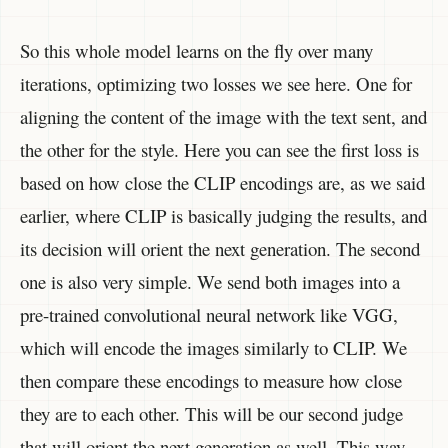
So this whole model learns on the fly over many
iterations, optimizing two losses we see here. One for
aligning the content of the image with the text sent, and
the other for the style. Here you can see the first loss is
based on how close the CLIP encodings are, as we said
earlier, where CLIP is basically judging the results, and
its decision will orient the next generation. The second
one is also very simple. We send both images into a
pre-trained convolutional neural network like VGG,
which will encode the images similarly to CLIP. We
then compare these encodings to measure how close
they are to each other. This will be our second judge
that will orient the next generation as well. This way,