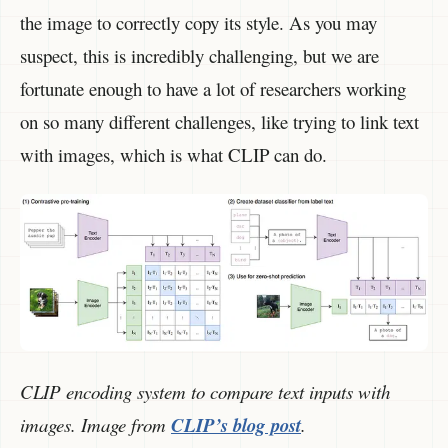
the image to correctly copy its style. As you may
suspect, this is incredibly challenging, but we are
fortunate enough to have a lot of researchers working
on so many different challenges, like trying to link text
with images, which is what CLIP can do.
CLIP encoding system to compare text inputs with
images. Image from
CLIP’s blog post
.