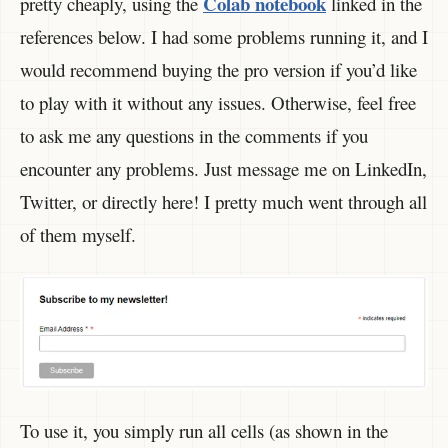
Colab notebook
pretty cheaply, using the
linked in the
references below. I had some problems running it, and I
would recommend buying the pro version if you’d like
to play with it without any issues. Otherwise, feel free
to ask me any questions in the comments if you
encounter any problems. Just message me on LinkedIn,
Twitter, or directly here! I pretty much went through all
of them myself.
To use it, you simply run all cells (as shown in the