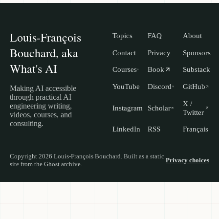
Louis-François
Topics
FAQ
About
Bouchard, aka
Contact
Privacy
Sponsors
What's AI
Courses
Book
Substack
YouTube
Discord
GitHub
Making AI accessible
through practical AI
X /
engineering writing,
Instagram
Scholar
Twitter
videos, courses, and
consulting.
LinkedIn
RSS
Français
Copyright 2026 Louis-François Bouchard. Built as a static
Privacy choices
site from the Ghost archive.