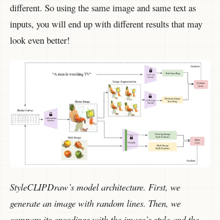
different. So using the same image and same text as
inputs, you will end up with different results that may
look even better!
StyleCLIPDraw’s model architecture. First, we
generate an image with random lines. Then, we
compare its encodings with the image’s style and the