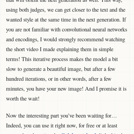
using both judges, we can get closer to the text and the
wanted style at the same time in the next generation. If
you are not familiar with convolutional neural networks
and encodings, I would strongly recommend watching
the short video I made explaining them in simple
terms! This iterative process makes the model a bit
slow to generate a beautiful image, but after a few
hundred iterations, or in other words, after a few
minutes, you have your new image! And I promise it is
worth the wait!
Now the interesting part you’ve been waiting for…
Indeed, you can use it right now, for free or at least