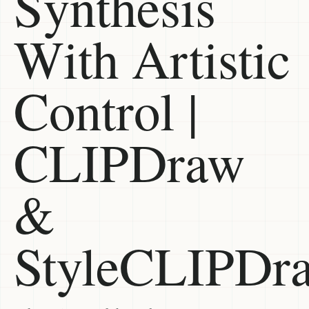
Synthesis
With Artistic
Control |
CLIPDraw
&
StyleCLIPDr