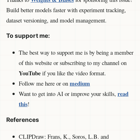
Build better models faster with experiment tracking,
dataset versioning, and model management.
To support me:
The best way to support me is by being a member
of this website or subscribing to my channel on
YouTube
if you like the video format.
medium
Follow me here or on
read
Want to get into AI or improve your skills,
this
!
References
CLIPDraw: Frans, K., Soros, L.B. and