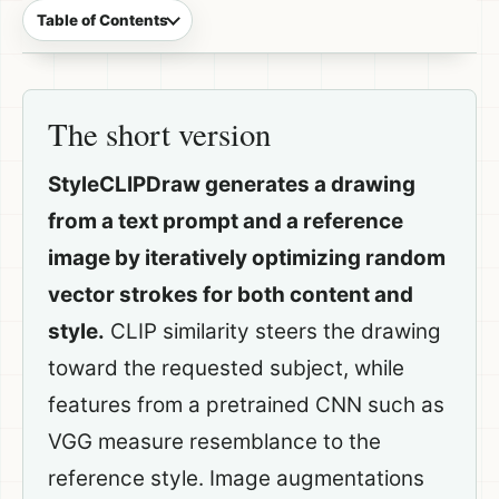
Table of Contents
The short version
StyleCLIPDraw generates a drawing
from a text prompt and a reference
image by iteratively optimizing random
vector strokes for both content and
style.
CLIP similarity steers the drawing
toward the requested subject, while
features from a pretrained CNN such as
VGG measure resemblance to the
reference style. Image augmentations