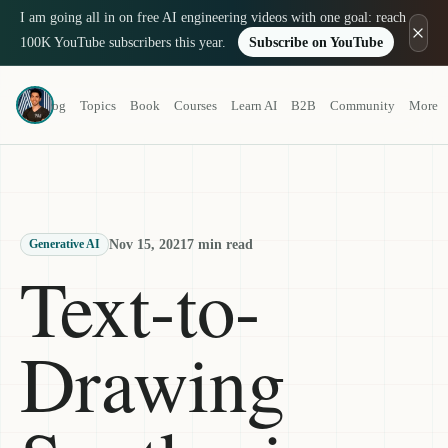
I am going all in on free AI engineering videos with one goal: reach
100K YouTube subscribers this year.
Subscribe on YouTube
Louis-François Bouchard
Blog
Topics
Book
Courses
Learn AI
B2B
Community
More
a.k.a. What's AI
Nov 15, 2021
7 min read
Generative AI
Text-to-
Drawing