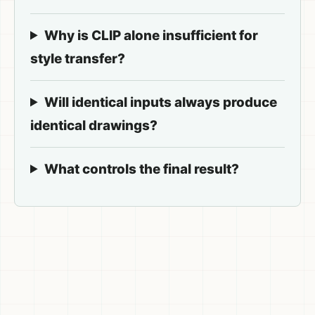
Why is CLIP alone insufficient for
style transfer?
Will identical inputs always produce
identical drawings?
What controls the final result?