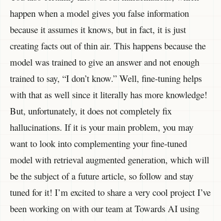
happen when a model gives you false information
because it assumes it knows, but in fact, it is just
creating facts out of thin air. This happens because the
model was trained to give an answer and not enough
trained to say, “I don’t know.” Well, fine-tuning helps
with that as well since it literally has more knowledge!
But, unfortunately, it does not completely fix
hallucinations. If it is your main problem, you may
want to look into complementing your fine-tuned
model with retrieval augmented generation, which will
be the subject of a future article, so follow and stay
tuned for it! I’m excited to share a very cool project I’ve
been working on with our team at Towards AI using