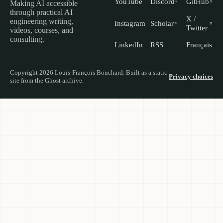
YouTube
Discord
GitHub
Making AI accessible
through practical AI
X /
engineering writing,
Instagram
Scholar
Twitter
videos, courses, and
consulting.
LinkedIn
RSS
Français
Copyright 2026 Louis-François Bouchard. Built as a static
Privacy choices
site from the Ghost archive.