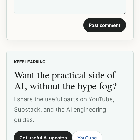
Post comment
KEEP LEARNING
Want the practical side of
AI, without the hype fog?
I share the useful parts on YouTube,
Substack, and the AI engineering
guides.
Get useful AI updates
YouTube