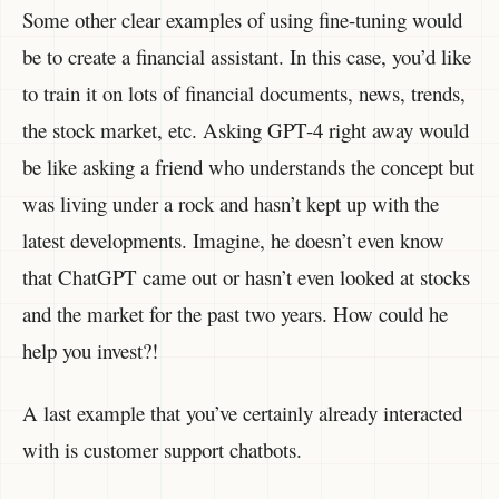
Some other clear examples of using fine-tuning would
be to create a financial assistant. In this case, you’d like
to train it on lots of financial documents, news, trends,
the stock market, etc. Asking GPT-4 right away would
be like asking a friend who understands the concept but
was living under a rock and hasn’t kept up with the
latest developments. Imagine, he doesn’t even know
that ChatGPT came out or hasn’t even looked at stocks
and the market for the past two years. How could he
help you invest?!
A last example that you’ve certainly already interacted
with is customer support chatbots.