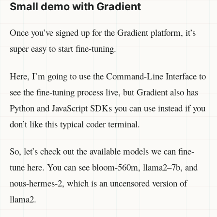
Small demo with Gradient
Once you’ve signed up for the Gradient platform, it’s
super easy to start fine-tuning.
Here, I’m going to use the Command-Line Interface to
see the fine-tuning process live, but Gradient also has
Python and JavaScript SDKs you can use instead if you
don’t like this typical coder terminal.
So, let’s check out the available models we can fine-
tune here. You can see bloom-560m, llama2–7b, and
nous-hermes-2, which is an uncensored version of
llama2.