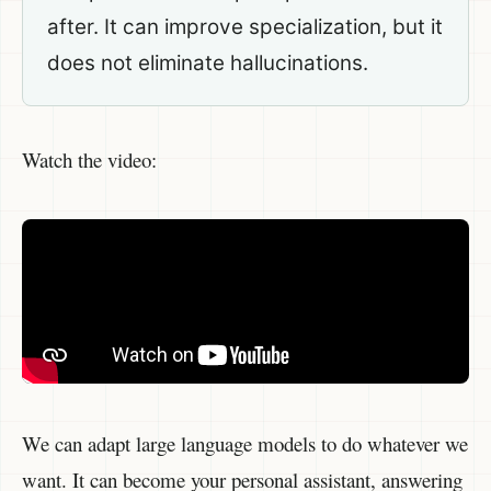
after. It can improve specialization, but it
does not eliminate hallucinations.
Watch the video:
We can adapt large language models to do whatever we
want. It can become your personal assistant, answering