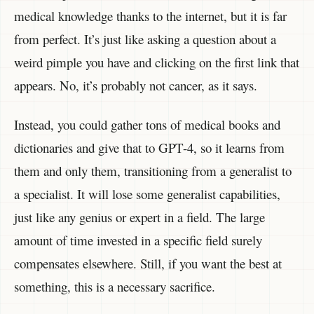
medical knowledge thanks to the internet, but it is far
from perfect. It’s just like asking a question about a
weird pimple you have and clicking on the first link that
appears. No, it’s probably not cancer, as it says.
Instead, you could gather tons of medical books and
dictionaries and give that to GPT-4, so it learns from
them and only them, transitioning from a generalist to
a specialist. It will lose some generalist capabilities,
just like any genius or expert in a field. The large
amount of time invested in a specific field surely
compensates elsewhere. Still, if you want the best at
something, this is a necessary sacrifice.