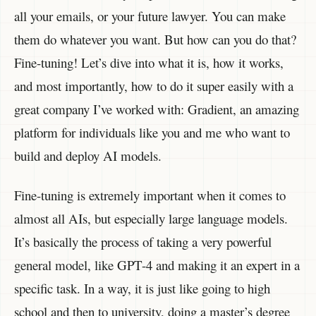
all your emails, or your future lawyer. You can make
them do whatever you want. But how can you do that?
Fine-tuning! Let’s dive into what it is, how it works,
and most importantly, how to do it super easily with a
great company I’ve worked with: Gradient, an amazing
platform for individuals like you and me who want to
build and deploy AI models.
Fine-tuning is extremely important when it comes to
almost all AIs, but especially large language models.
It’s basically the process of taking a very powerful
general model, like GPT-4 and making it an expert in a
specific task. In a way, it is just like going to high
school and then to university, doing a master’s degree