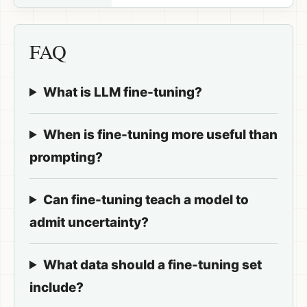
FAQ
What is LLM fine-tuning?
When is fine-tuning more useful than
prompting?
Can fine-tuning teach a model to
admit uncertainty?
What data should a fine-tuning set
include?