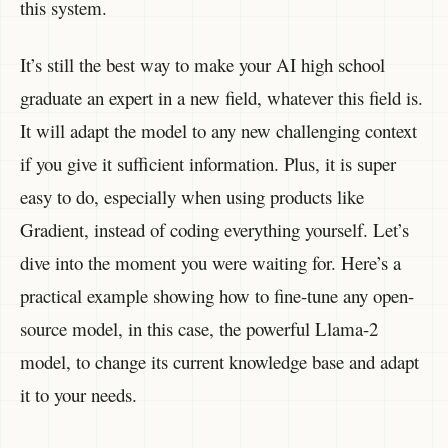
this system.
It’s still the best way to make your AI high school
graduate an expert in a new field, whatever this field is.
It will adapt the model to any new challenging context
if you give it sufficient information. Plus, it is super
easy to do, especially when using products like
Gradient, instead of coding everything yourself. Let’s
dive into the moment you were waiting for. Here’s a
practical example showing how to fine-tune any open-
source model, in this case, the powerful Llama-2
model, to change its current knowledge base and adapt
it to your needs.