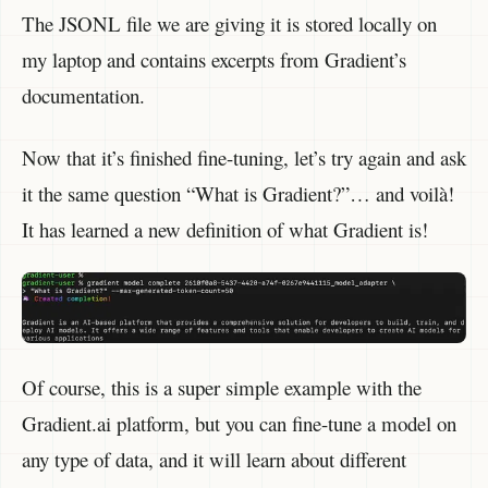
The JSONL file we are giving it is stored locally on
my laptop and contains excerpts from Gradient’s
documentation.
Now that it’s finished fine-tuning, let’s try again and ask
it the same question “What is Gradient?”… and voilà!
It has learned a new definition of what Gradient is!
Of course, this is a super simple example with the
Gradient.ai platform, but you can fine-tune a model on
any type of data, and it will learn about different