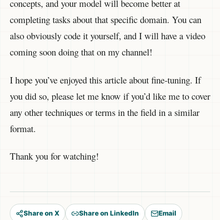
concepts, and your model will become better at
completing tasks about that specific domain. You can
also obviously code it yourself, and I will have a video
coming soon doing that on my channel!
I hope you’ve enjoyed this article about fine-tuning. If
you did so, please let me know if you’d like me to cover
any other techniques or terms in the field in a similar
format.
Thank you for watching!
Share on X
Share on LinkedIn
Email