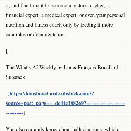
2, and fine-tune it to become a history teacher, a
financial expert, a medical expert, or even your personal
nutrition and fitness coach only by feeding it more
examples or documentation.
[
The What’s AI Weekly by Louis-François Bouchard |
Substack
https://louisbouchard.substack.com/?
](
source=post_page-----dc44c1882697----------------------
----------
)
You also certainly know about hallucinations, which