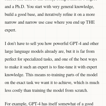
and a Ph.D. You start with very general knowledge,
build a good base, and iteratively refine it on a more
narrow and narrow use case where you end up THE
expert.
I don’t have to sell you how powerful GPT-4 and other
large language models already are, but it is far from
perfect for specialized tasks, and one of the best ways
to make it such an expert is to fine-tune it with expert
knowledge. This means re-training parts of the model
on the exact task we want it to achieve, which is much
less costly than training the model from scratch.
For example, GPT-4 has itself somewhat of a good