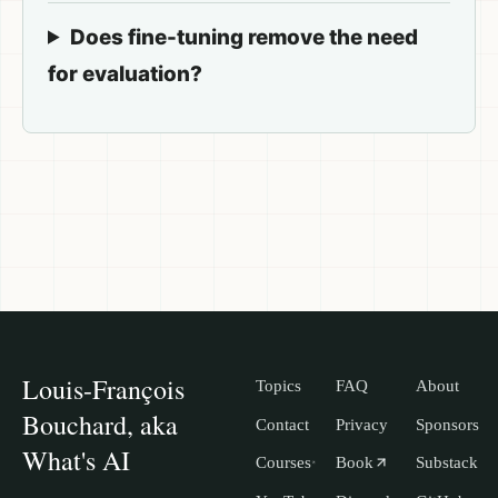
Does fine-tuning remove the need
for evaluation?
Louis-François
Topics
FAQ
About
Bouchard, aka
Contact
Privacy
Sponsors
What's AI
Courses
Book
Substack