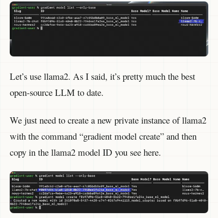
Let’s use llama2. As I said, it’s pretty much the best
open-source LLM to date.
We just need to create a new private instance of llama2
with the command “gradient model create” and then
copy in the llama2 model ID you see here.