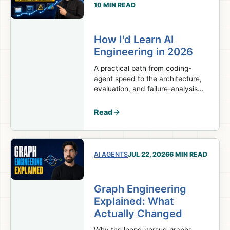
10 MIN READ
How I'd Learn AI
Engineering in 2026
A practical path from coding-
agent speed to the architecture,
evaluation, and failure-analysis
skills real AI engineering work
requires.
Read
AI AGENTS
JUL 22, 2026
6 MIN READ
Graph Engineering
Explained: What
Actually Changed