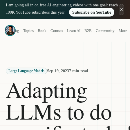
I am going all in on free AI engineering videos with one goal: reach
100K YouTube subscribers this year.
Subscribe on YouTube
Louis-François Bouchard
Blog
Topics
Book
Courses
Learn AI
B2B
Community
More
a.k.a. What's AI
Sep 19, 2023
7 min read
Large Language Models
Adapting
LLMs to do