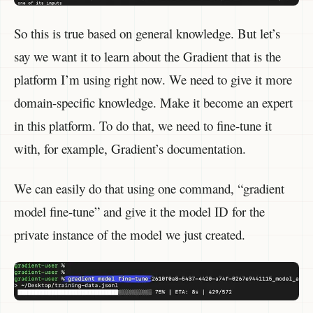
So this is true based on general knowledge. But let’s
say we want it to learn about the Gradient that is the
platform I’m using right now. We need to give it more
domain-specific knowledge. Make it become an expert
in this platform. To do that, we need to fine-tune it
with, for example, Gradient’s documentation.
We can easily do that using one command, “gradient
model fine-tune” and give it the model ID for the
private instance of the model we just created.