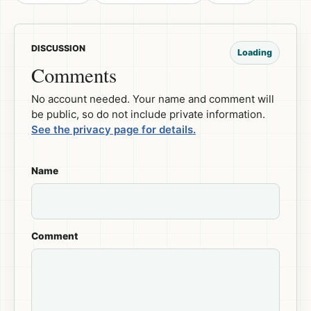
DISCUSSION
Loading
Comments
No account needed. Your name and comment will
be public, so do not include private information.
See the privacy page for details.
Name
Comment