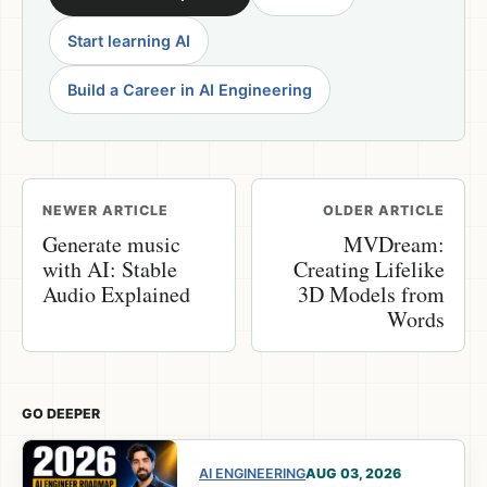
Start learning AI
Build a Career in AI Engineering
NEWER ARTICLE
OLDER ARTICLE
Generate music
MVDream:
with AI: Stable
Creating Lifelike
Audio Explained
3D Models from
Words
GO DEEPER
AI ENGINEERING
AUG 03, 2026