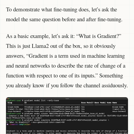
To demonstrate what fine-tuning does, let’s ask the
model the same question before and after fine-tuning.
As a basic example, let’s ask it: “What is Gradient?”
This is just Llama2 out of the box, so it obviously
answers, “Gradient is a term used in machine learning
and neural networks to describe the rate of change of a
function with respect to one of its inputs.” Something
you already know if you follow the channel assiduously.