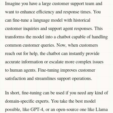
Imagine you have a large customer support team and
want to enhance efficiency and response times. You
can fine-tune a language model with historical
customer inquiries and support agent responses. This
transforms the model into a chatbot capable of handling
common customer queries. Now, when customers
reach out for help, the chatbot can instantly provide
accurate information or escalate more complex issues
to human agents. Fine-tuning improves customer
satisfaction and streamlines support operations.
In short, fine-tuning can be used if you need any kind of
domain-specific experts. You take the best model
possible, like GPT-4, or an open-source one like Llama