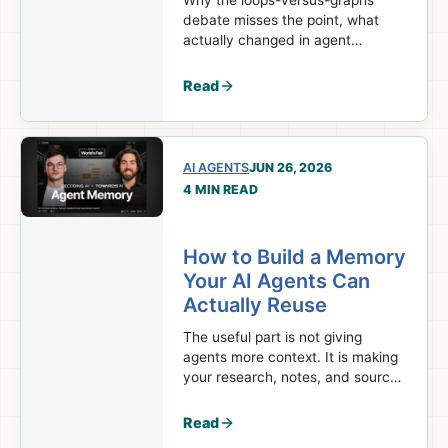
Why the loops-versus-graphs
debate misses the point, what
actually changed in agent
orchestration, and which parts of
your system should stay
Read
deterministic.
AI AGENTS
JUN 26, 2026
4 MIN READ
How to Build a Memory
Your AI Agents Can
Actually Reuse
The useful part is not giving
agents more context. It is making
your research, notes, and sources
available again in the
next session.
Read