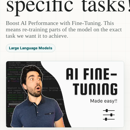
specific tasks
Boost AI Performance with Fine-Tuning. This
means re-training parts of the model on the exact
task we want it to achieve.
Large Language Models