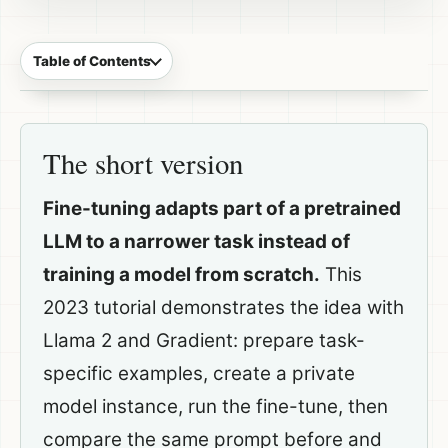
Table of Contents
The short version
Fine-tuning adapts part of a pretrained
LLM to a narrower task instead of
training a model from scratch.
This
2023 tutorial demonstrates the idea with
Llama 2 and Gradient: prepare task-
specific examples, create a private
model instance, run the fine-tune, then
compare the same prompt before and