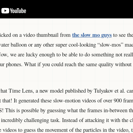
the slow mo guys
clicked on a video thumbnail from
to see the
ater balloon or any other super cool-looking “slow-mos” ma
ow, we are lucky enough to be able to do something not real
 our phones. What if you could reach the same quality without
 what Time Lens, a new model published by Tulyakov et al. ca
at that! It generated these slow-motion videos of over 900 fra
S! This is possible by guessing what the frames in-between th
n incredibly challenging task. Instead of attacking it with the c
he videos to guess the movement of the particles in the video, 