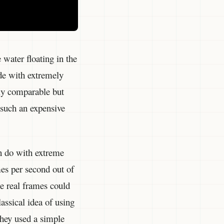
 water floating in the
de with extremely
ly comparable but
 such an expensive
n do with extreme
mes per second out of
e real frames could
lassical idea of using
they used a simple