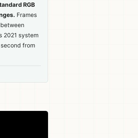
standard RGB
anges.
Frames
n between
is 2021 system
 second from