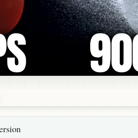
ersion