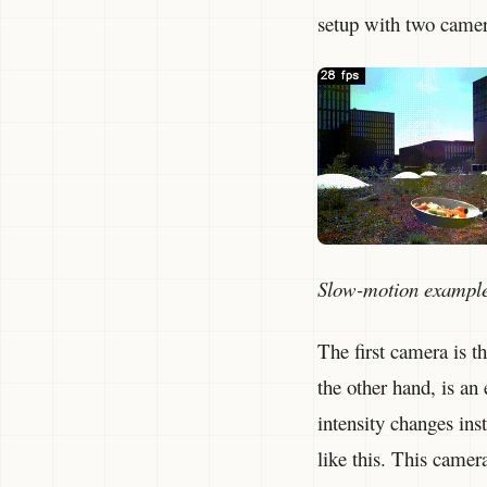
setup with two camera
Slow-motion exampl
The first camera is 
the other hand, is an
intensity changes inst
like this. This came