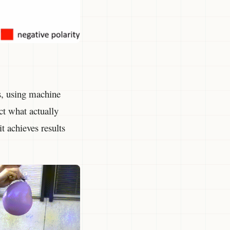
s, using machine
ct what actually
t achieves results