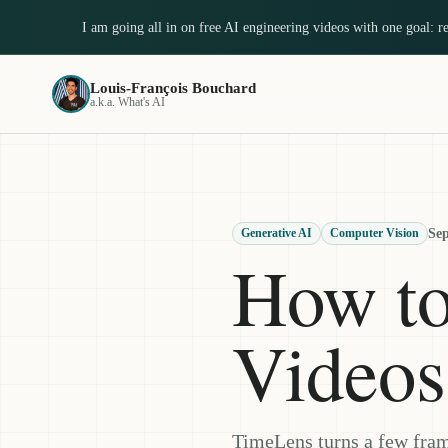
I am going all in on free AI engineering videos with one goal: 
Louis-François Bouchard
a.k.a. What's AI
Sep
Generative AI
Computer Vision
How t
Videos
TimeLens turns a few fram