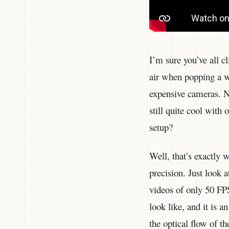
I’m sure you’ve all 
air when popping a w
expensive cameras. N
still quite cool with
setup?
Well, that’s exactly
precision. Just look 
videos of only 50 FP
look like, and it is a
the optical flow of t