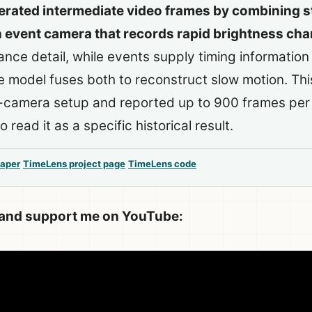
rated intermediate video frames by combining 
n event camera that records rapid brightness ch
nce detail, while events supply timing informatio
e model fuses both to reconstruct slow motion. Th
o-camera setup and reported up to 900 frames per
 read it as a specific historical result.
aper
TimeLens project page
TimeLens code
 and support me on YouTube: