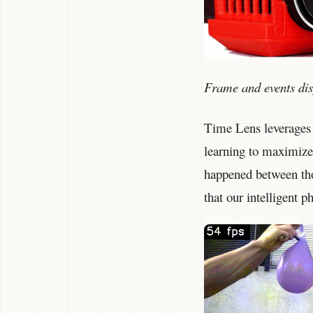
Frame and events di
Time Lens leverages 
learning to maximize 
happened between thos
that our intelligent 