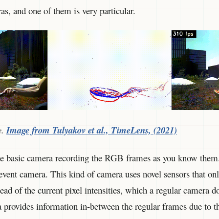
s, and one of them is very particular.
e.
Image from Tulyakov et al., TimeLens, (2021)
the basic camera recording the RGB frames as you know them
 event camera. This kind of camera uses novel sensors that onl
ead of the current pixel intensities, which a regular camera do
ra provides information in-between the regular frames due to 