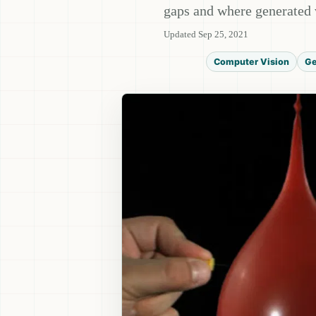
gaps and where generated 
Updated Sep 25, 2021
Computer Vision
Ge