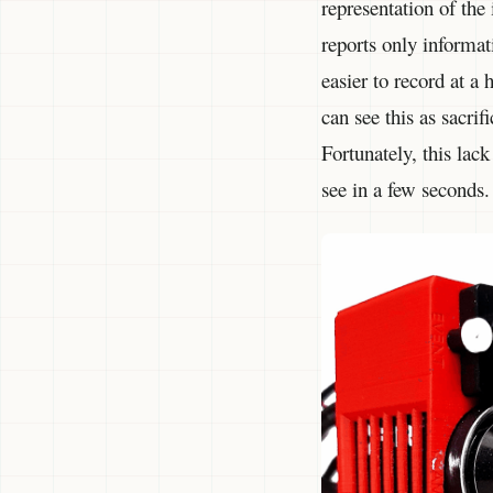
representation of the
reports only informat
easier to record at a
can see this as sacri
Fortunately, this lac
see in a few seconds.