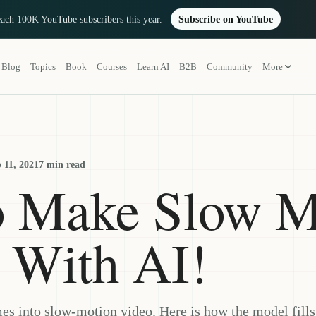
reach 100K YouTube subscribers this year.
Subscribe on YouTube
Blog
Topics
Book
Courses
Learn AI
B2B
Community
More
 11, 2021
7 min read
o Make Slow M
 With AI!
es into slow-motion video. Here is how the model fill