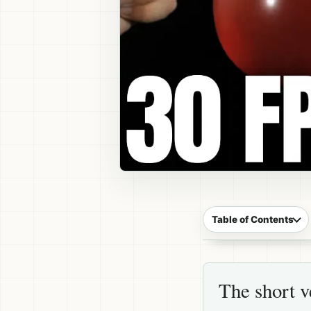
Table of Contents
The short v