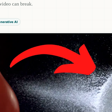
video can break.
nerative AI