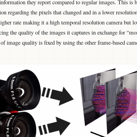
 information they report compared to regular images. This is
ion regarding the pixels that changed and in a lower resoluti
 higher rate making it a high temporal resolution camera but l
ficing the quality of the images it captures in exchange for “m
k of image quality is fixed by using the other frame-based ca