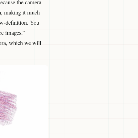
 because the camera
on, making it much
ow-definition. You
ore images.”
mera, which we will