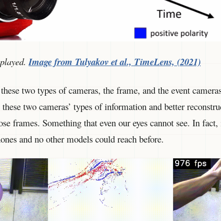
splayed.
Image from Tulyakov et al., TimeLens, (2021)
these two types of cameras, the frame, and the event camera
these two cameras’ types of information and better reconstru
e frames. Something that even our eyes cannot see. In fact, i
phones and no other models could reach before.