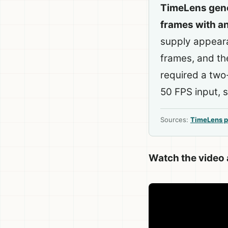
TimeLens gene
frames with a
supply appeara
frames, and th
required a tw
50 FPS input, so
Sources:
TimeLens p
Watch the video