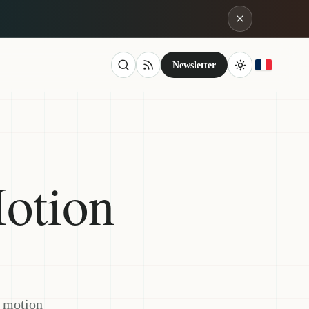
Newsletter
otion
s motion