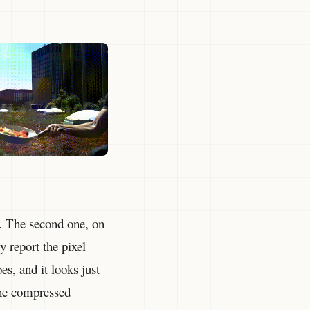
. The second one, on
y report the pixel
es, and it looks just
the compressed