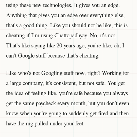
using these new technologies. It gives you an edge.
Anything that gives you an edge over everything else,
that’s a good thing. Like you should not be like, this is
cheating if I’m using Chattopadhyay. No, it’s not.
That’s like saying like 20 years ago, you’re like, oh, I
can’t Google stuff because that’s cheating.
Like who’s not Googling stuff now, right? Working for
a large company, it’s consistent, but not safe. You get
the idea of feeling like. you’re safe because you always
get the same paycheck every month, but you don’t even
know when you’re going to suddenly get fired and then
have the rug pulled under your feet.