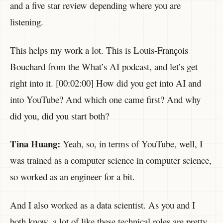
and a five star review depending where you are
listening.
This helps my work a lot. This is Louis-François
Bouchard from the What’s AI podcast, and let’s get
right into it. [00:02:00] How did you get into AI and
into YouTube? And which one came first? And why
did you, did you start both?
Tina Huang:
Yeah, so, in terms of YouTube, well, I
was trained as a computer science in computer science,
so worked as an engineer for a bit.
And I also worked as a data scientist. As you and I
both know, a lot of like these technical roles are pretty