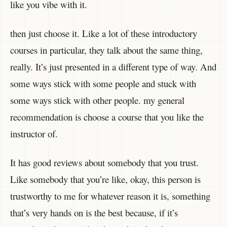
like you vibe with it.
then just choose it. Like a lot of these introductory
courses in particular, they talk about the same thing,
really. It’s just presented in a different type of way. And
some ways stick with some people and stuck with
some ways stick with other people. my general
recommendation is choose a course that you like the
instructor of.
It has good reviews about somebody that you trust.
Like somebody that you’re like, okay, this person is
trustworthy to me for whatever reason it is, something
that’s very hands on is the best because, if it’s