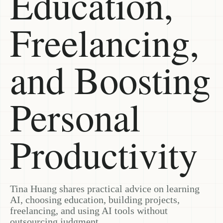
Education,
Freelancing,
and Boosting
Personal
Productivity
Tina Huang shares practical advice on learning
AI, choosing education, building projects,
freelancing, and using AI tools without
outsourcing judgment.