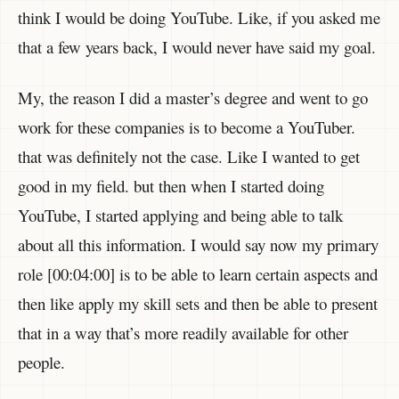
think I would be doing YouTube. Like, if you asked me
that a few years back, I would never have said my goal.
My, the reason I did a master’s degree and went to go
work for these companies is to become a YouTuber.
that was definitely not the case. Like I wanted to get
good in my field. but then when I started doing
YouTube, I started applying and being able to talk
about all this information. I would say now my primary
role [00:04:00] is to be able to learn certain aspects and
then like apply my skill sets and then be able to present
that in a way that’s more readily available for other
people.