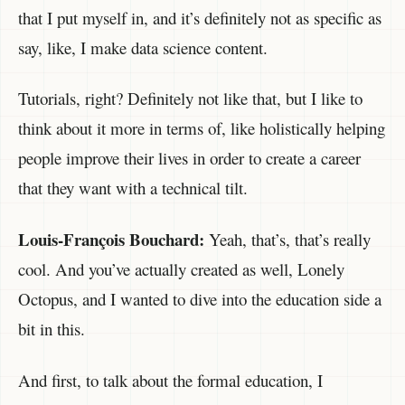
that I put myself in, and it’s definitely not as specific as
say, like, I make data science content.
Tutorials, right? Definitely not like that, but I like to
think about it more in terms of, like holistically helping
people improve their lives in order to create a career
that they want with a technical tilt.
Louis-François Bouchard:
Yeah, that’s, that’s really
cool. And you’ve actually created as well, Lonely
Octopus, and I wanted to dive into the education side a
bit in this.
And first, to talk about the formal education, I