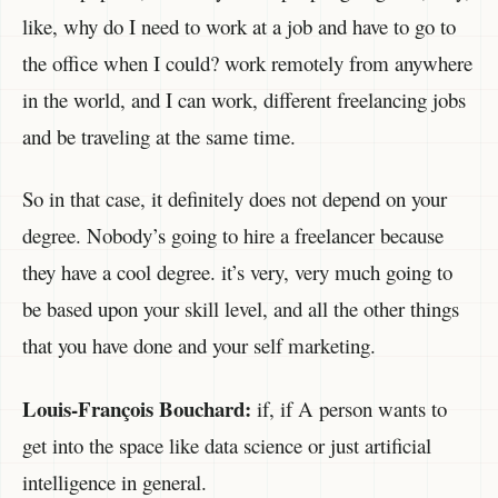
like, why do I need to work at a job and have to go to
the office when I could? work remotely from anywhere
in the world, and I can work, different freelancing jobs
and be traveling at the same time.
So in that case, it definitely does not depend on your
degree. Nobody’s going to hire a freelancer because
they have a cool degree. it’s very, very much going to
be based upon your skill level, and all the other things
that you have done and your self marketing.
Louis-François Bouchard:
if, if A person wants to
get into the space like data science or just artificial
intelligence in general.