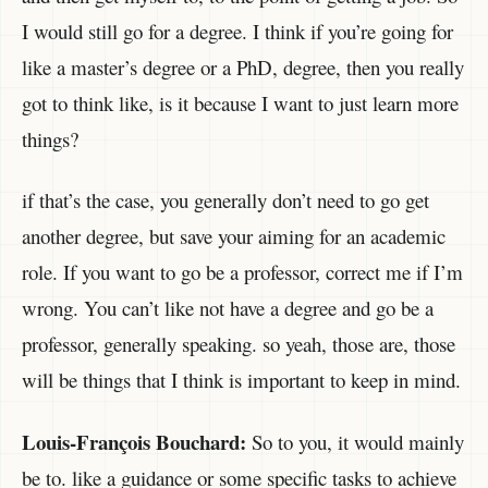
I would still go for a degree. I think if you’re going for
like a master’s degree or a PhD, degree, then you really
got to think like, is it because I want to just learn more
things?
if that’s the case, you generally don’t need to go get
another degree, but save your aiming for an academic
role. If you want to go be a professor, correct me if I’m
wrong. You can’t like not have a degree and go be a
professor, generally speaking. so yeah, those are, those
will be things that I think is important to keep in mind.
Louis-François Bouchard:
So to you, it would mainly
be to. like a guidance or some specific tasks to achieve