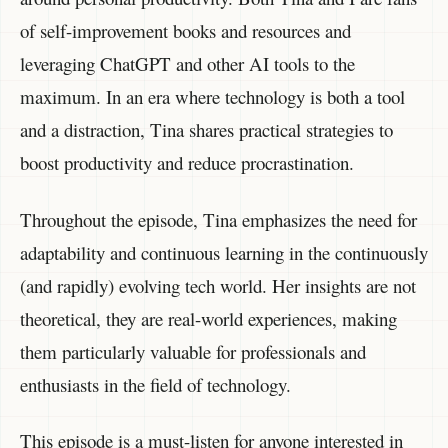
of self-improvement books and resources and
leveraging ChatGPT and other AI tools to the
maximum. In an era where technology is both a tool
and a distraction, Tina shares practical strategies to
boost productivity and reduce procrastination.
Throughout the episode, Tina emphasizes the need for
adaptability and continuous learning in the continuously
(and rapidly) evolving tech world. Her insights are not
theoretical, they are real-world experiences, making
them particularly valuable for professionals and
enthusiasts in the field of technology.
This episode is a must-listen for anyone interested in