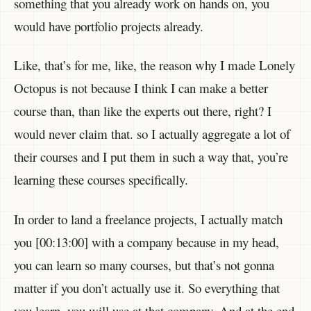
something that you already work on hands on, you
would have portfolio projects already.
Like, that’s for me, like, the reason why I made Lonely
Octopus is not because I think I can make a better
course than, than like the experts out there, right? I
would never claim that. so I actually aggregate a lot of
their courses and I put them in such a way that, you’re
learning these courses specifically.
In order to land a freelance projects, I actually match
you [00:13:00] with a company because in my head,
you can learn so many courses, but that’s not gonna
matter if you don’t actually use it. So everything that
you learn, you will use at that company. And at the end