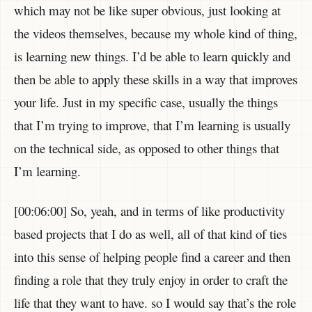
which may not be like super obvious, just looking at
the videos themselves, because my whole kind of thing,
is learning new things. I’d be able to learn quickly and
then be able to apply these skills in a way that improves
your life. Just in my specific case, usually the things
that I’m trying to improve, that I’m learning is usually
on the technical side, as opposed to other things that
I’m learning.
[00:06:00] So, yeah, and in terms of like productivity
based projects that I do as well, all of that kind of ties
into this sense of helping people find a career and then
finding a role that they truly enjoy in order to craft the
life that they want to have. so I would say that’s the role