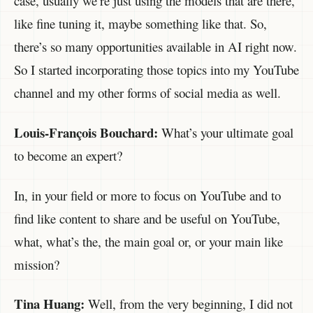
case, usually we’re just using the models that are there,
like fine tuning it, maybe something like that. So,
there’s so many opportunities available in AI right now.
So I started incorporating those topics into my YouTube
channel and my other forms of social media as well.
Louis-François Bouchard:
What’s your ultimate goal
to become an expert?
In, in your field or more to focus on YouTube and to
find like content to share and be useful on YouTube,
what, what’s the, the main goal or, or your main like
mission?
Tina Huang:
Well, from the very beginning, I did not