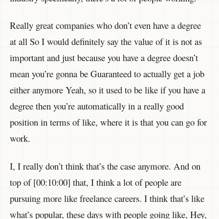
Really great companies who don’t even have a degree
at all So I would definitely say the value of it is not as
important and just because you have a degree doesn’t
mean you’re gonna be Guaranteed to actually get a job
either anymore Yeah, so it used to be like if you have a
degree then you’re automatically in a really good
position in terms of like, where it is that you can go for
work.
I, I really don’t think that’s the case anymore. And on
top of [00:10:00] that, I think a lot of people are
pursuing more like freelance careers. I think that’s like
what’s popular, these days with people going like, Hey,