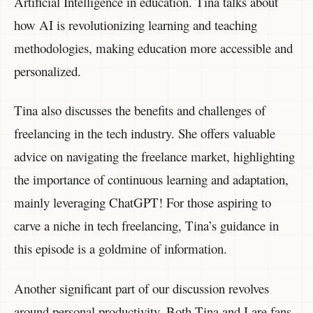
Artificial Intelligence in education. Tina talks about
how AI is revolutionizing learning and teaching
methodologies, making education more accessible and
personalized.
Tina also discusses the benefits and challenges of
freelancing in the tech industry. She offers valuable
advice on navigating the freelance market, highlighting
the importance of continuous learning and adaptation,
mainly leveraging ChatGPT! For those aspiring to
carve a niche in tech freelancing, Tina’s guidance in
this episode is a goldmine of information.
Another significant part of our discussion revolves
around personal productivity. Both Tina and I are fans