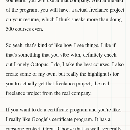
of the program, you will have. a actual freelance project
on your resume, which I think speaks more than doing
500 courses even.
So yeah, that’s kind of like how I see things. Like if
that’s something that you vibe with, definitely check
out Lonely Octopus. I do, I take the best courses. I also
create some of my own, but really the highlight is for
you to actually get that freelance project, the real
freelance project from the real company.
If you want to do a certificate program and you’re like,
I really like Google’s certificate program. It has a
capstone project. Great. Choose that as well. generally