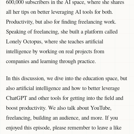
600,000 subscribers in the AI space, where she shares
all her tips on better leveraging AI tools for both.
Productivity, but also for finding freelancing work.
Speaking of freelancing, she built a platform called
Lonely Octopus, where she teaches artificial
intelligence by working on real projects from
companies and learning through practice.
In this discussion, we dive into the education space, but
also artificial intelligence and how to better leverage
ChatGPT and other tools for getting into the field and
boost productivity. We also talk about YouTube,
freelancing, building an audience, and more. If you
enjoyed this episode, please remember to leave a like