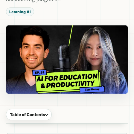
Learning AI
Table of Contents