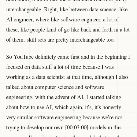
interchangeable. Right, like between data science, like
AI engineer, where like software engineer, a lot of
these, like people kind of go like back and forth in a lot
of them. skill sets are pretty interchangeable too.
So YouTube definitely came first and in the beginning I
focused on data stuff a lot of time because I was
working as a data scientist at that time, although I also
talked about computer science and software
engineering. with the advent of AI, I started talking
about how to use AI, which again, it’s, it’s honestly
very similar software engineering because we’re not
trying to develop our own [00:03:00] models in this