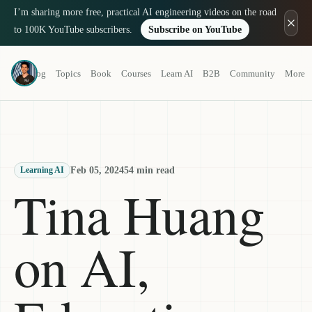
I’m sharing more free, practical AI engineering videos on the road
to 100K YouTube subscribers.
Subscribe on YouTube
Louis-François Bouchard
Blog
Topics
Book
Courses
Learn AI
B2B
Community
More
a.k.a. What's AI
Feb 05, 2024
54 min read
Learning AI
Tina Huang
on AI,