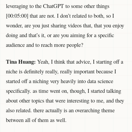
leveraging to the ChatGPT to some other things
[00:05:00] that are not. I don’t related to both, so I
wonder, are you just sharing videos that, that you enjoy
doing and that’s it, or are you aiming for a specific
audience and to reach more people?
Tina Huang:
Yeah, I think that advice, I starting off a
niche is definitely really, really important because I
started off a niching very heavily into data science
specifically. as time went on, though, I started talking
about other topics that were interesting to me, and they
also related. there actually is an overarching theme
between all of them as well.