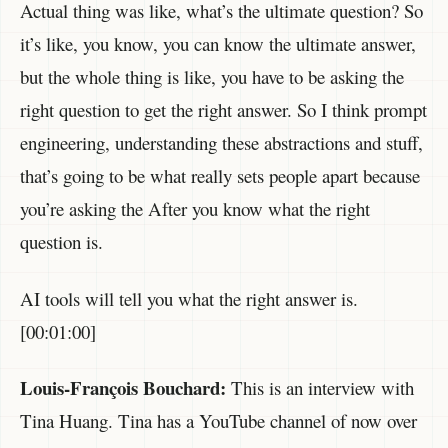
Actual thing was like, what’s the ultimate question? So
it’s like, you know, you can know the ultimate answer,
but the whole thing is like, you have to be asking the
right question to get the right answer. So I think prompt
engineering, understanding these abstractions and stuff,
that’s going to be what really sets people apart because
you’re asking the After you know what the right
question is.
AI tools will tell you what the right answer is.
[00:01:00]
Louis-François Bouchard:
This is an interview with
Tina Huang. Tina has a YouTube channel of now over