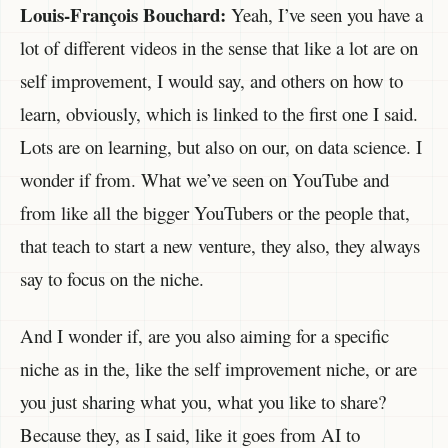
Louis-François Bouchard:
Yeah, I’ve seen you have a
lot of different videos in the sense that like a lot are on
self improvement, I would say, and others on how to
learn, obviously, which is linked to the first one I said.
Lots are on learning, but also on our, on data science. I
wonder if from. What we’ve seen on YouTube and
from like all the bigger YouTubers or the people that,
that teach to start a new venture, they also, they always
say to focus on the niche.
And I wonder if, are you also aiming for a specific
niche as in the, like the self improvement niche, or are
you just sharing what you, what you like to share?
Because they, as I said, like it goes from AI to