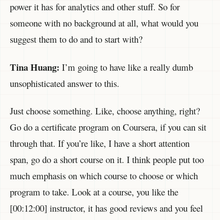
power it has for analytics and other stuff. So for
someone with no background at all, what would you
suggest them to do and to start with?
Tina Huang:
I’m going to have like a really dumb
unsophisticated answer to this.
Just choose something. Like, choose anything, right?
Go do a certificate program on Coursera, if you can sit
through that. If you’re like, I have a short attention
span, go do a short course on it. I think people put too
much emphasis on which course to choose or which
program to take. Look at a course, you like the
[00:12:00] instructor, it has good reviews and you feel