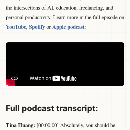
the intersections of AI, education, freelancing, and
personal productivity. Learn more in the full episode on
YouTube
Spotify
Apple podcast
,
or
:
Full p
odcast transcript:
Tina Huang:
[00:00:00] Absolutely, you should be