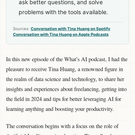
ask better questions, and solve
problems with the tools available.
Sources:
Conversation with Tina Huang on Spotify
Conversation with Tina Huang on Apple Podcasts
In this new episode of the What’s AI podcast, I had the
pleasure to receive Tina Huang, a renowned figure in
the realm of data science and technology, to share her
insights and experiences about freelancing, getting into
the field in 2024 and tips for better leveraging AI for
learning anything and boosting your productivity.
The conversation begins with a focus on the role of