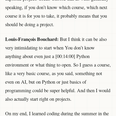
speaking, if you don’t know which course, which next
course it is for you to take, it probably means that you
should be doing a project.
Louis-François Bouchard:
But I think it can be also
very intimidating to start when You don’t know
anything about even just a [00:14:00] Python
environment or what thing to open. So I guess a course,
like a very basic course, as you said, something not
even on AI, but on Python or just basics of
programming could be super helpful. And then I would
also actually start right on projects.
On my end, I learned coding during the summer in the