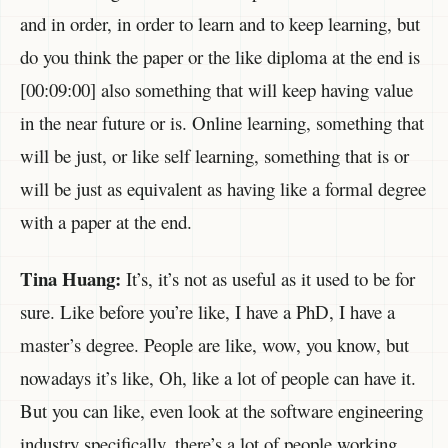
and in order, in order to learn and to keep learning, but
do you think the paper or the like diploma at the end is
[00:09:00] also something that will keep having value
in the near future or is. Online learning, something that
will be just, or like self learning, something that is or
will be just as equivalent as having like a formal degree
with a paper at the end.
Tina Huang:
It’s, it’s not as useful as it used to be for
sure. Like before you’re like, I have a PhD, I have a
master’s degree. People are like, wow, you know, but
nowadays it’s like, Oh, like a lot of people can have it.
But you can like, even look at the software engineering
industry specifically, there’s a lot of people working.