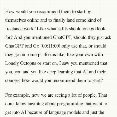
How would you recommend them to start by
themselves online and to finally land some kind of
freelance work? Like what skills should one go look
for? And you mentioned ChatGPT, should they just ask
ChatGPT and Go [00:11:00] only use that, or should
they go on some platforms like, like your own with
Lonely Octopus or start on, I saw you mentioned that
you, you and you like deep learning that AI and their
courses, how would you recommend them to start?
For example, now we are seeing a lot of people. That
don’t know anything about programming that want to
get into AI because of language models and just the