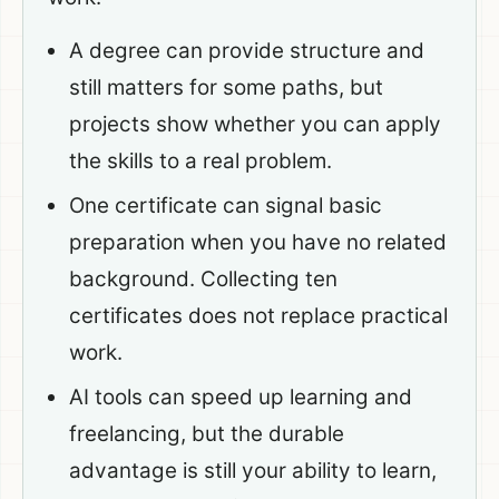
A degree can provide structure and
still matters for some paths, but
projects show whether you can apply
the skills to a real problem.
One certificate can signal basic
preparation when you have no related
background. Collecting ten
certificates does not replace practical
work.
AI tools can speed up learning and
freelancing, but the durable
advantage is still your ability to learn,