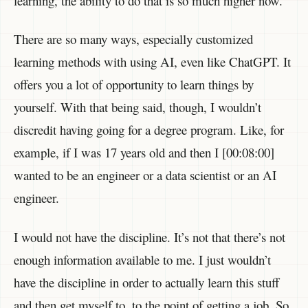
learning, the ability to do that is so much higher now.
There are so many ways, especially customized
learning methods with using AI, even like ChatGPT. It
offers you a lot of opportunity to learn things by
yourself. With that being said, though, I wouldn’t
discredit having going for a degree program. Like, for
example, if I was 17 years old and then I [00:08:00]
wanted to be an engineer or a data scientist or an AI
engineer.
I would not have the discipline. It’s not that there’s not
enough information available to me. I just wouldn’t
have the discipline in order to actually learn this stuff
and then get myself to, to the point of getting a job. So