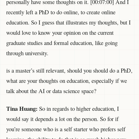
personally have some thoughts on it. [00:07:00] And I
recently left a PhD to do online, to create online
education. So I guess that illustrates my thoughts, but I
would love to know your opinion on the current
graduate studies and formal education, like going
through university.
is a master’s still relevant, should you should do a PhD,
what are your thoughts on education, especially if we
talk about the AI or data science space?
Tina Huang:
So in regards to higher education, I
would say it depends a lot on the person. So for if
you’re someone who is a self starter who prefers self