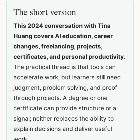
The short version
This 2024 conversation with Tina
Huang covers AI education, career
changes, freelancing, projects,
certificates, and personal productivity.
The practical thread is that tools can
accelerate work, but learners still need
judgment, problem solving, and proof
through projects. A degree or one
certificate can provide structure or a
signal; neither replaces the ability to
explain decisions and deliver useful
work.