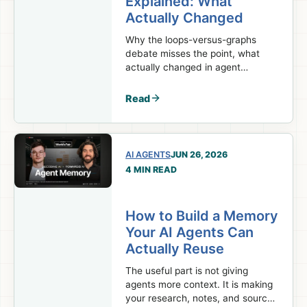
Explained: What
Actually Changed
Why the loops-versus-graphs
debate misses the point, what
actually changed in agent
orchestration, and which parts of
your system should stay
Read
deterministic.
AI AGENTS
JUN 26, 2026
4 MIN READ
How to Build a Memory
Your AI Agents Can
Actually Reuse
The useful part is not giving
agents more context. It is making
your research, notes, and sources