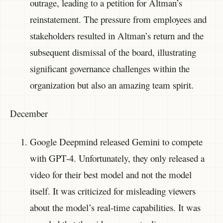
outrage, leading to a petition for Altman’s
reinstatement. The pressure from employees and
stakeholders resulted in Altman’s return and the
subsequent dismissal of the board, illustrating
significant governance challenges within the
organization but also an amazing team spirit.
December
Google Deepmind released Gemini to compete
with GPT-4. Unfortunately, they only released a
video for their best model and not the model
itself. It was criticized for misleading viewers
about the model’s real-time capabilities. It was