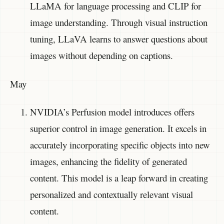
LLaMA for language processing and CLIP for
image understanding. Through visual instruction
tuning, LLaVA learns to answer questions about
images without depending on captions.
May
NVIDIA’s Perfusion model introduces offers
superior control in image generation. It excels in
accurately incorporating specific objects into new
images, enhancing the fidelity of generated
content. This model is a leap forward in creating
personalized and contextually relevant visual
content.