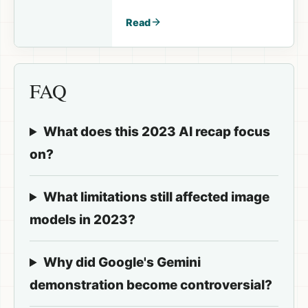
available again in the
next session.
Read
FAQ
What does this 2023 AI recap focus
on?
What limitations still affected image
models in 2023?
Why did Google's Gemini
demonstration become controversial?