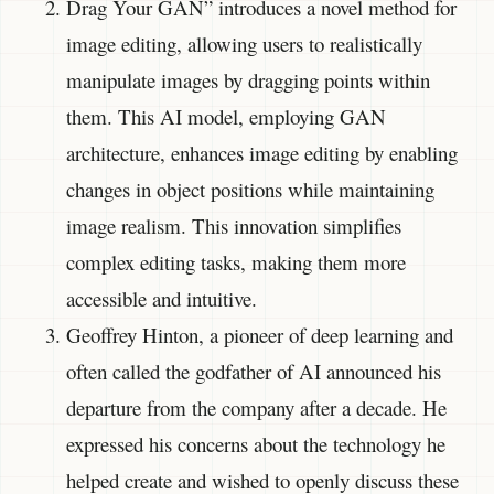
Drag Your GAN” introduces a novel method for
image editing, allowing users to realistically
manipulate images by dragging points within
them. This AI model, employing GAN
architecture, enhances image editing by enabling
changes in object positions while maintaining
image realism. This innovation simplifies
complex editing tasks, making them more
accessible and intuitive.
Geoffrey Hinton, a pioneer of deep learning and
often called the godfather of AI announced his
departure from the company after a decade. He
expressed his concerns about the technology he
helped create and wished to openly discuss these