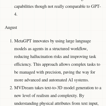
capabilities though not really comparable to GPT-
4.
August
MetaGPT innovates by using large language
models as agents in a structured workflow,
reducing hallucination risks and improving task
efficiency. This approach allows complex tasks to
be managed with precision, paving the way for
more advanced and automated AI systems.
MVDream takes text-to-3D model generation to a
new level of realism and complexity. By
understanding physical attributes from text input,