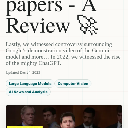
papers - A
Review 🚀
Lastly, we witnessed controversy surrounding
Google’s demonstration video of the Gemini
model and more… In 2022, we witnessed the rise
of the mighty ChatGPT.
Updated Dec 24, 2023
Large Language Models
Computer Vision
AI News and Analysis