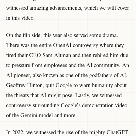
witnessed amazing advancements, which we will cover
in this video.
On the flip side, this year also served some drama.
There was the entire OpenAI controversy where they
fired their CEO Sam Altman and then rehired him due
to pressure from employees and the AI community. An
AI pioneer, also known as one of the godfathers of AI,
Geoffrey Hinton, quit Google to warn humanity about
the threats that AI might pose. Lastly, we witnessed
controversy surrounding Google’s demonstration video
of the Gemini model and more…
In 2022, we witnessed the rise of the mighty ChatGPT.