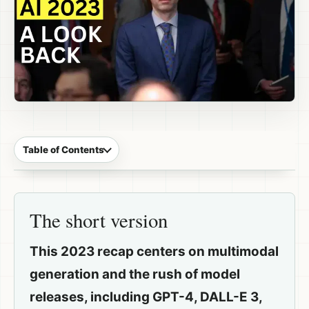
Table of Contents
The short version
This 2023 recap centers on multimodal
generation and the rush of model
releases, including GPT-4, DALL-E 3,