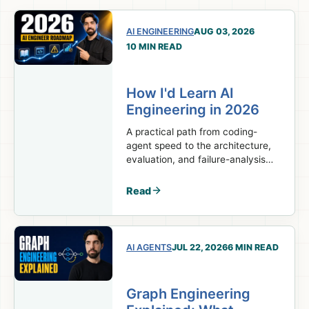
AI ENGINEERING
AUG 03, 2026
10 MIN READ
How I'd Learn AI
Engineering in 2026
A practical path from coding-
agent speed to the architecture,
evaluation, and failure-analysis
skills real AI engineering work
requires.
Read
AI AGENTS
JUL 22, 2026
6 MIN READ
Graph Engineering