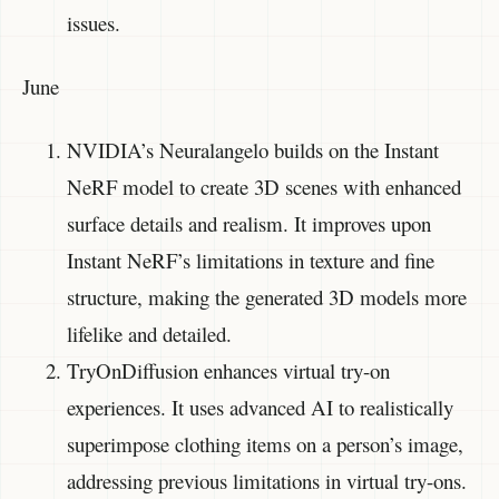
issues.
June
NVIDIA’s Neuralangelo builds on the Instant
NeRF model to create 3D scenes with enhanced
surface details and realism. It improves upon
Instant NeRF’s limitations in texture and fine
structure, making the generated 3D models more
lifelike and detailed.
TryOnDiffusion enhances virtual try-on
experiences. It uses advanced AI to realistically
superimpose clothing items on a person’s image,
addressing previous limitations in virtual try-ons.