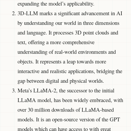
expanding the model’s applicability.
3D-LLM marks a significant advancement in AI
by understanding our world in three dimensions
and language. It processes 3D point clouds and
text, offering a more comprehensive
understanding of real-world environments and
objects. It represents a leap towards more
interactive and realistic applications, bridging the
gap between digital and physical worlds.
Meta’s LLaMA-2, the successor to the initial
LLaMA model, has been widely embraced, with
over 30 million downloads of LLaMA-based
models. It is an open-source version of the GPT
models which can have access to with great