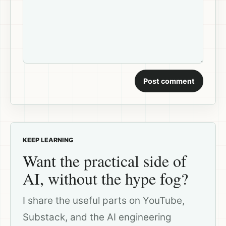
Post comment
KEEP LEARNING
Want the practical side of
AI, without the hype fog?
I share the useful parts on YouTube,
Substack, and the AI engineering