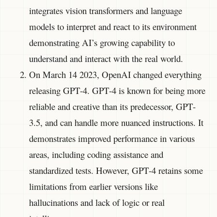
integrates vision transformers and language
models to interpret and react to its environment
demonstrating AI’s growing capability to
understand and interact with the real world.
On March 14 2023, OpenAI changed everything
releasing GPT-4. GPT-4 is known for being more
reliable and creative than its predecessor, GPT-
3.5, and can handle more nuanced instructions. It
demonstrates improved performance in various
areas, including coding assistance and
standardized tests. However, GPT-4 retains some
limitations from earlier versions like
hallucinations and lack of logic or real