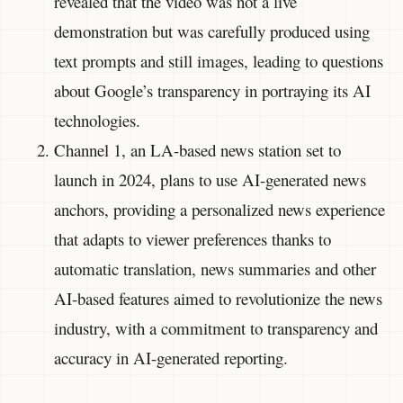
revealed that the video was not a live
demonstration but was carefully produced using
text prompts and still images, leading to questions
about Google’s transparency in portraying its AI
technologies.
Channel 1, an LA-based news station set to
launch in 2024, plans to use AI-generated news
anchors, providing a personalized news experience
that adapts to viewer preferences thanks to
automatic translation, news summaries and other
AI-based features aimed to revolutionize the news
industry, with a commitment to transparency and
accuracy in AI-generated reporting.