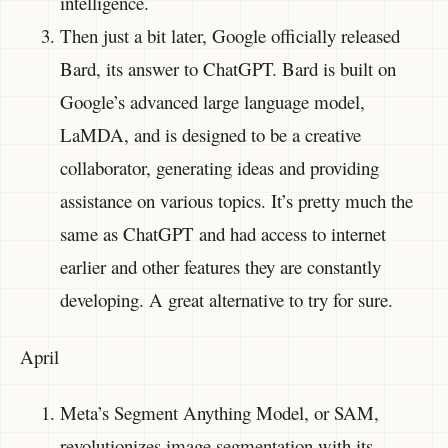
intelligence.
Then just a bit later, Google officially released
Bard, its answer to ChatGPT. Bard is built on
Google’s advanced large language model,
LaMDA, and is designed to be a creative
collaborator, generating ideas and providing
assistance on various topics. It’s pretty much the
same as ChatGPT and had access to internet
earlier and other features they are constantly
developing. A great alternative to try for sure.
April
Meta’s Segment Anything Model, or SAM,
revolutionizes image segmentation with its