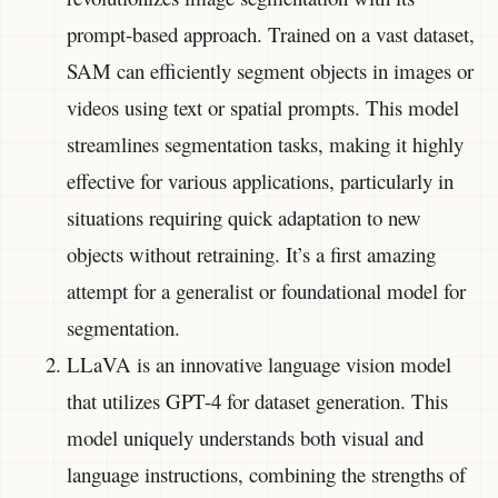
prompt-based approach. Trained on a vast dataset,
SAM can efficiently segment objects in images or
videos using text or spatial prompts. This model
streamlines segmentation tasks, making it highly
effective for various applications, particularly in
situations requiring quick adaptation to new
objects without retraining. It’s a first amazing
attempt for a generalist or foundational model for
segmentation.
LLaVA is an innovative language vision model
that utilizes GPT-4 for dataset generation. This
model uniquely understands both visual and
language instructions, combining the strengths of