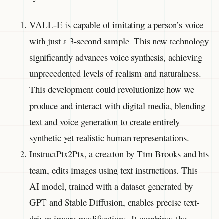
VALL-E is capable of imitating a person’s voice
with just a 3-second sample. This new technology
significantly advances voice synthesis, achieving
unprecedented levels of realism and naturalness.
This development could revolutionize how we
produce and interact with digital media, blending
text and voice generation to create entirely
synthetic yet realistic human representations.
InstructPix2Pix, a creation by Tim Brooks and his
team, edits images using text instructions. This
AI model, trained with a dataset generated by
GPT and Stable Diffusion, enables precise text-
driven image modifications. It combines the