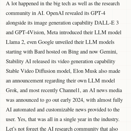
A lot happened in the big tech as well as the research
community in AI. OpenAI revealed its GPT-4
alongside its image generation capability DALL-E 3
and GPT-4Vision, Meta introduced their LLM model
Llama 2, even Google unveiled their LLM models
starting with Bard hosted on Bing and now Gemini,
Stability AI released its video generation capability
Stable Video Diffusion model, Elon Musk also made
an announcement regarding their own LLM model
Grok, and most recently Channel1, an AI news media
was announced to go out early 2024, with almost fully
AI automated and customizable news provided to the
user. Yes, that was all in a single year in the industry.
Let’s not forget the AI research community that also