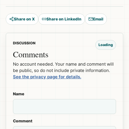
Share on X
Share on LinkedIn
Email
DISCUSSION
Loading
Comments
No account needed. Your name and comment will
be public, so do not include private information.
See the privacy page for details.
Name
Comment