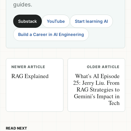
guides.
Substack
YouTube
Start learning AI
Build a Career in AI Engineering
NEWER ARTICLE
OLDER ARTICLE
RAG Explained
What's AI Episode
25: Jerry Liu. From
RAG Strategies to
Gemini's Impact in
Tech
READ NEXT