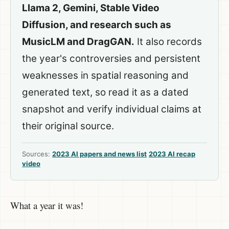
Llama 2, Gemini, Stable Video
Diffusion, and research such as
MusicLM and DragGAN.
It also records
the year's controversies and persistent
weaknesses in spatial reasoning and
generated text, so read it as a dated
snapshot and verify individual claims at
their original source.
Sources:
2023 AI papers and news list
2023 AI recap
video
What a year it was!