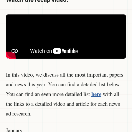
In this video, we discuss all the most important papers
and news this year. You can find a detailed list below.
here
You can find an even more detailed list
with all
the links to a detailed video and article for each news
ad research.
January