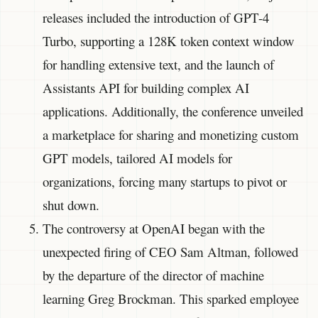
releases included the introduction of GPT-4
Turbo, supporting a 128K token context window
for handling extensive text, and the launch of
Assistants API for building complex AI
applications. Additionally, the conference unveiled
a marketplace for sharing and monetizing custom
GPT models, tailored AI models for
organizations, forcing many startups to pivot or
shut down.
The controversy at OpenAI began with the
unexpected firing of CEO Sam Altman, followed
by the departure of the director of machine
learning Greg Brockman. This sparked employee