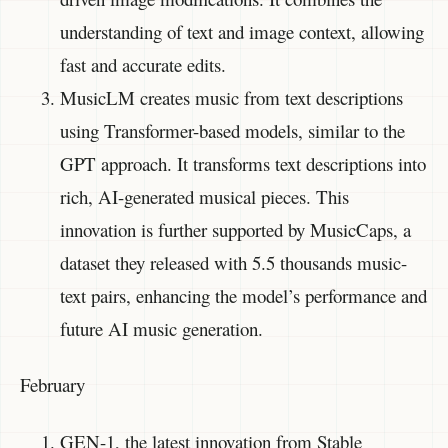
understanding of text and image context, allowing
fast and accurate edits.
MusicLM creates music from text descriptions
using Transformer-based models, similar to the
GPT approach. It transforms text descriptions into
rich, AI-generated musical pieces. This
innovation is further supported by MusicCaps, a
dataset they released with 5.5 thousands music-
text pairs, enhancing the model’s performance and
future AI music generation.
February
GEN-1, the latest innovation from Stable