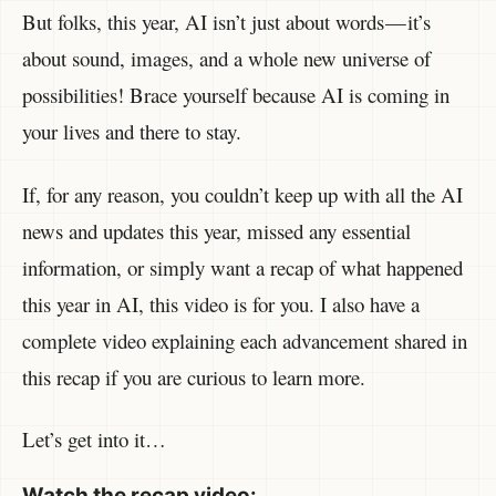
But folks, this year, AI isn’t just about words — it’s
about sound, images, and a whole new universe of
possibilities! Brace yourself because AI is coming in
your lives and there to stay.
If, for any reason, you couldn’t keep up with all the AI
news and updates this year, missed any essential
information, or simply want a recap of what happened
this year in AI, this video is for you. I also have a
complete video explaining each advancement shared in
this recap if you are curious to learn more.
Let’s get into it…
Watch the recap video: