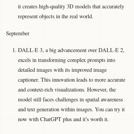
it creates high-quality 3D models that accurately
represent objects in the real world.
September
DALL·E 3, a big advancement over DALL·E 2,
excels in transforming complex prompts into
detailed images with its improved image
captioner. This innovation leads to more accurate
and context-rich visualizations. However, the
model still faces challenges in spatial awareness
and text generation within images. You can try it
now with ChatGPT plus and it’s worth it.