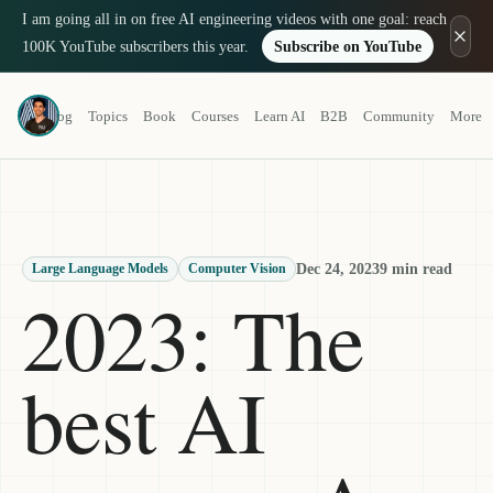
I am going all in on free AI engineering videos with one goal: reach
100K YouTube subscribers this year.
Subscribe on YouTube
Louis-François Bouchard
Blog
Topics
Book
Courses
Learn AI
B2B
Community
More
a.k.a. What's AI
Dec 24, 2023
9 min read
Large Language Models
Computer Vision
2023: The
best AI