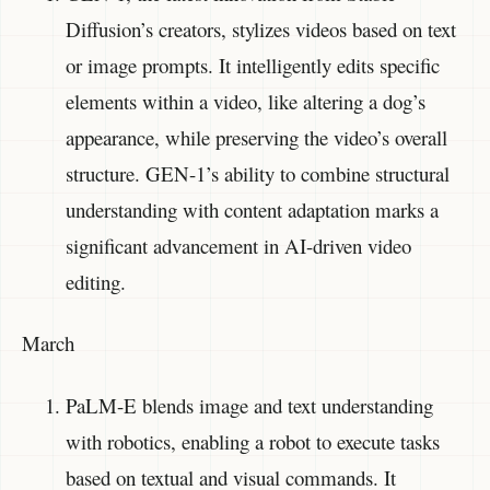
Diffusion’s creators, stylizes videos based on text
or image prompts. It intelligently edits specific
elements within a video, like altering a dog’s
appearance, while preserving the video’s overall
structure. GEN-1’s ability to combine structural
understanding with content adaptation marks a
significant advancement in AI-driven video
editing.
March
PaLM-E blends image and text understanding
with robotics, enabling a robot to execute tasks
based on textual and visual commands. It