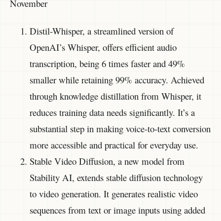
November
Distil-Whisper, a streamlined version of
OpenAI’s Whisper, offers efficient audio
transcription, being 6 times faster and 49%
smaller while retaining 99% accuracy. Achieved
through knowledge distillation from Whisper, it
reduces training data needs significantly. It’s a
substantial step in making voice-to-text conversion
more accessible and practical for everyday use.
Stable Video Diffusion, a new model from
Stability AI, extends stable diffusion technology
to video generation. It generates realistic video
sequences from text or image inputs using added