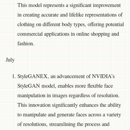
This model represents a significant improvement
in creating accurate and lifelike representations of
clothing on different body types, offering potential
commercial applications in online shopping and
fashion.
July
StyleGANEX, an advancement of NVIDIA’s
StyleGAN model, enables more flexible face
manipulation in images regardless of resolution.
This innovation significantly enhances the ability
to manipulate and generate faces across a variety
of resolutions, streamlining the process and