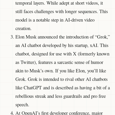
temporal layers. While adept at short videos, it
still faces challenges with longer sequences. This
model is a notable step in AI-driven video
creation.
Elon Musk announced the introduction of “Grok,”
an AI chatbot developed by his startup, xAI. This
chatbot, designed for use with X (formerly known
as Twitter), features a sarcastic sense of humor
akin to Musk’s own. If you like Elon, you’ll like
Grok. Grok is intended to rival other AI chatbots
like ChatGPT and is described as having a bit of a
rebellious streak and less guardrails and pro free
speech.
At OpenAI’s first developer conference, major