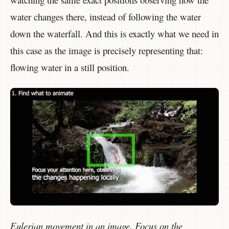
water changes there, instead of following the water
down the waterfall. And this is exactly what we need in
this case as the image is precisely representing that:
flowing water in a still position.
Eulerian movement in an image. Focus on the