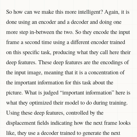
So how can we make this more intelligent? Again, it is
done using an encoder and a decoder and doing one
more step in-between the two. So they encode the input
frame a second time using a different encoder trained
on this specific task, producing what they call here their
deep features. These deep features are the encodings of
the input image, meaning that it is a concentration of
the important information for this task about the
picture. What is judged “important information” here is
what they optimized their model to do during training.
Using these deep features, controlled by the
displacement fields indicating how the next frame looks
like, they use a decoder trained to generate the next