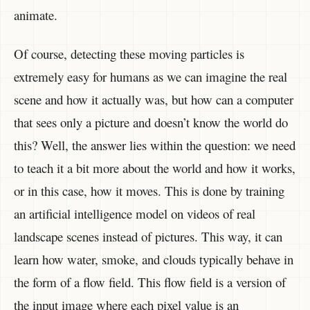
animate.
Of course, detecting these moving particles is
extremely easy for humans as we can imagine the real
scene and how it actually was, but how can a computer
that sees only a picture and doesn’t know the world do
this? Well, the answer lies within the question: we need
to teach it a bit more about the world and how it works,
or in this case, how it moves. This is done by training
an artificial intelligence model on videos of real
landscape scenes instead of pictures. This way, it can
learn how water, smoke, and clouds typically behave in
the form of a flow field. This flow field is a version of
the input image where each pixel value is an