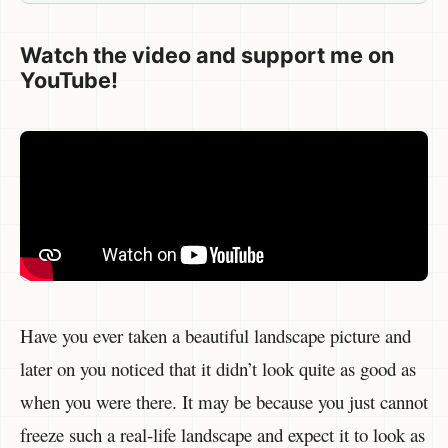
Watch the video and support me on
YouTube!
Have you ever taken a beautiful landscape picture and
later on you noticed that it didn’t look quite as good as
when you were there. It may be because you just cannot
freeze such a real-life landscape and expect it to look as