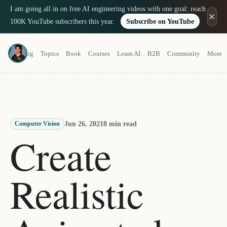
I am going all in on free AI engineering videos with one goal: reach
100K YouTube subscribers this year.
Subscribe on YouTube
Louis-François Bouchard
Blog
Topics
Book
Courses
Learn AI
B2B
Community
More
a.k.a. What's AI
Jun 26, 2021
8 min read
Computer Vision
Create
Realistic