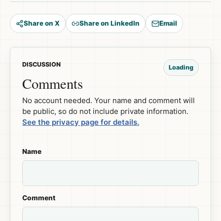
Share on X
Share on LinkedIn
Email
DISCUSSION
Loading
Comments
No account needed. Your name and comment will
be public, so do not include private information.
See the privacy page for details.
Name
Comment