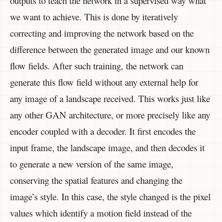
outputs to teach the network in a supervised way what
we want to achieve. This is done by iteratively
correcting and improving the network based on the
difference between the generated image and our known
flow fields. After such training, the network can
generate this flow field without any external help for
any image of a landscape received. This works just like
any other GAN architecture, or more precisely like any
encoder coupled with a decoder. It first encodes the
input frame, the landscape image, and then decodes it
to generate a new version of the same image,
conserving the spatial features and changing the
image’s style. In this case, the style changed is the pixel
values which identify a motion field instead of the