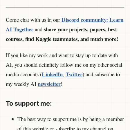
Discord community:
Learn
Come chat with us in our
AI Together
share your projects, papers, best
and
courses, find Kaggle teammates, and much more!
If you like my work and want to stay up-to-date with
AI, you should definitely follow me on my other social
LinkedIn
Twitter
media accounts (
,
) and subscribe to
newsletter
my weekly AI
!
To support me:
The best way to support me is by being a member
of this website or subscribe to my channel on