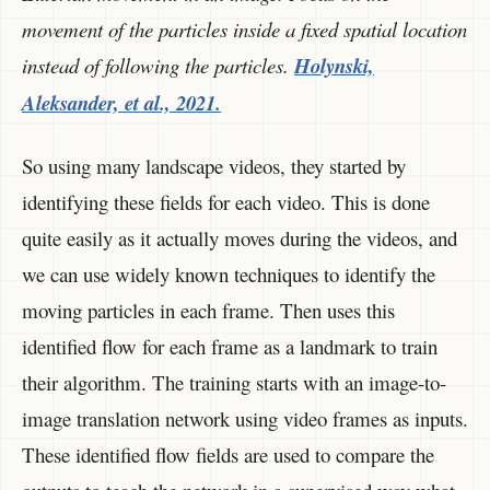
movement of the particles inside a fixed spatial location
instead of following the particles.
Holynski,
Aleksander, et al., 2021.
So using many landscape videos, they started by
identifying these fields for each video. This is done
quite easily as it actually moves during the videos, and
we can use widely known techniques to identify the
moving particles in each frame. Then uses this
identified flow for each frame as a landmark to train
their algorithm. The training starts with an image-to-
image translation network using video frames as inputs.
These identified flow fields are used to compare the