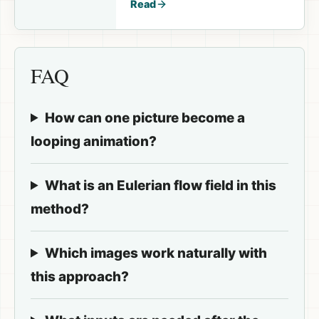
Read
FAQ
How can one picture become a
looping animation?
What is an Eulerian flow field in this
method?
Which images work naturally with
this approach?