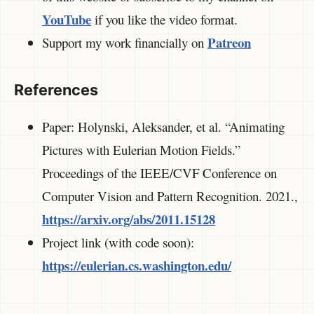
YouTube
if you like the video format.
Patreon
Support my work financially on
References
Paper: Holynski, Aleksander, et al. “Animating
Pictures with Eulerian Motion Fields.”
Proceedings of the IEEE/CVF Conference on
Computer Vision and Pattern Recognition. 2021.,
https://arxiv.org/abs/2011.15128
Project link (with code soon):
https://eulerian.cs.washington.edu/