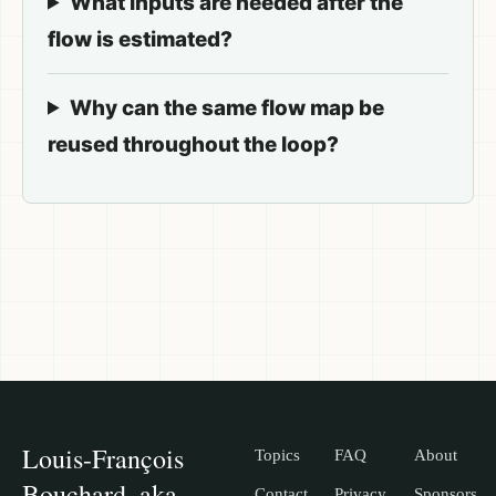
What inputs are needed after the
flow is estimated?
Why can the same flow map be
reused throughout the loop?
Louis-François
Topics
FAQ
About
Bouchard, aka
Contact
Privacy
Sponsors