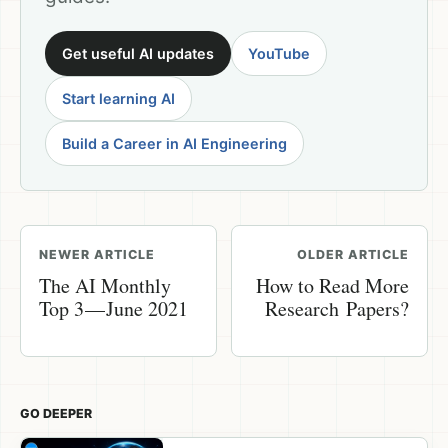
Get useful AI updates
YouTube
Start learning AI
Build a Career in AI Engineering
NEWER ARTICLE
OLDER ARTICLE
The AI Monthly
How to Read More
Top 3 — June 2021
Research Papers?
GO DEEPER