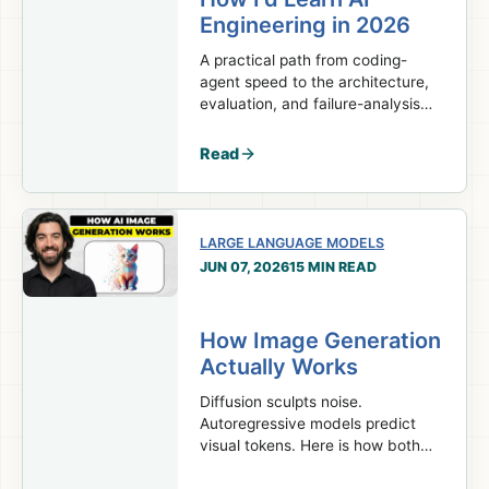
Engineering in 2026
A practical path from coding-
agent speed to the architecture,
evaluation, and failure-analysis
skills real AI engineering work
requires.
Read
LARGE LANGUAGE MODELS
JUN 07, 2026
15 MIN READ
How Image Generation
Actually Works
Diffusion sculpts noise.
Autoregressive models predict
visual tokens. Here is how both
turn prompts into images.