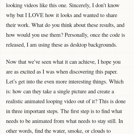
looking videos like this one. Sincerely, I don’t know
why but I LOVE how it looks and wanted to share
their work. What do you think about these results, and
how would you use them? Personally, once the code is
released, I am using these as desktop backgrounds.
Now that we’ve seen what it can achieve, I hope you
are as excited as I was when discovering this paper.
Let’s get into the even more interesting things. Which
is: how can they take a single picture and create a
realistic animated looping video out of it? This is done
in three important steps. The first step is to find what
needs to be animated from what needs to stay still. In
other words, find the water, smoke, or clouds to