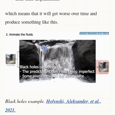
which means that it will get worse over time and
produce something like this.
Black holes example.
Holynski, Aleksander, et al.,
2021.