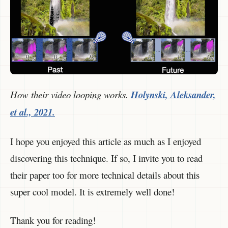
How their video looping works.
Holynski, Aleksander,
et al., 2021.
I hope you enjoyed this article as much as I enjoyed
discovering this technique. If so, I invite you to read
their paper too for more technical details about this
super cool model. It is extremely well done!
Thank you for reading!