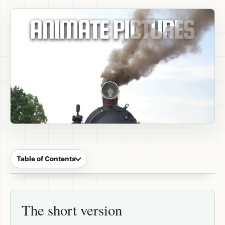
Table of Contents
The short version