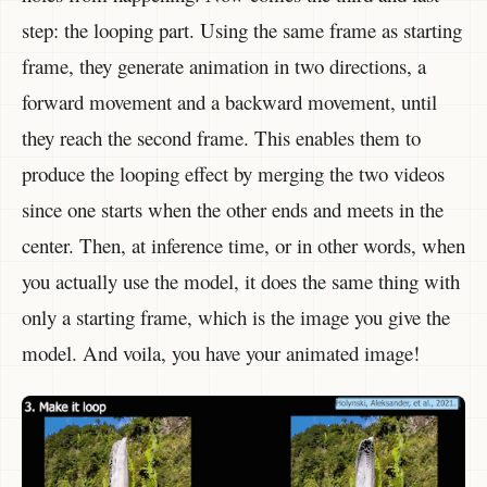
step: the looping part. Using the same frame as starting
frame, they generate animation in two directions, a
forward movement and a backward movement, until
they reach the second frame. This enables them to
produce the looping effect by merging the two videos
since one starts when the other ends and meets in the
center. Then, at inference time, or in other words, when
you actually use the model, it does the same thing with
only a starting frame, which is the image you give the
model. And voila, you have your animated image!