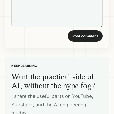
Post comment
KEEP LEARNING
Want the practical side of
AI, without the hype fog?
I share the useful parts on YouTube,
Substack, and the AI engineering
guides.