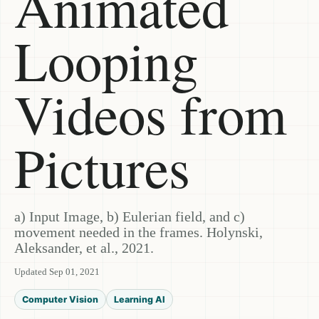
Animated
Looping
Videos from
Pictures
a) Input Image, b) Eulerian field, and c)
movement needed in the frames. Holynski,
Aleksander, et al., 2021.
Updated Sep 01, 2021
Computer Vision
Learning AI