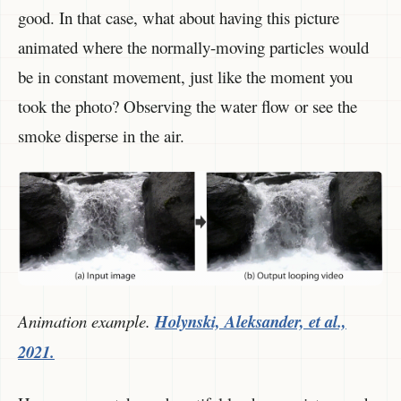
good. In that case, what about having this picture
animated where the normally-moving particles would
be in constant movement, just like the moment you
took the photo? Observing the water flow or see the
smoke disperse in the air.
Animation example.
Holynski, Aleksander, et al.,
2021.