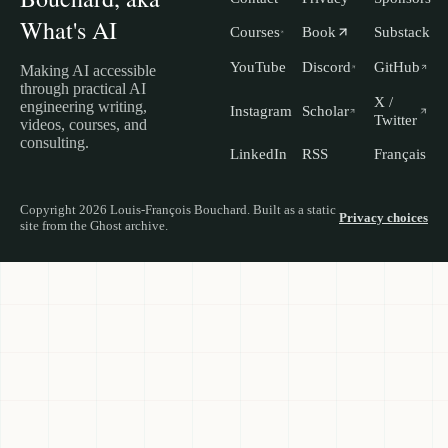
What's AI
Courses
Book
Substack
YouTube
Discord
GitHub
Making AI accessible
through practical AI
X /
engineering writing,
Instagram
Scholar
Twitter
videos, courses, and
consulting.
LinkedIn
RSS
Français
Copyright 2026 Louis-François Bouchard. Built as a static
Privacy choices
site from the Ghost archive.