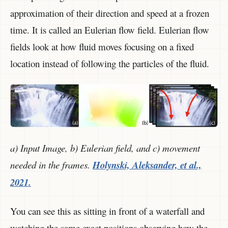
approximation of their direction and speed at a frozen
time. It is called an Eulerian flow field. Eulerian flow
fields look at how fluid moves focusing on a fixed
location instead of following the particles of the fluid.
a) Input Image, b) Eulerian field, and c) movement
needed in the frames.
Holynski, Aleksander, et al.,
2021.
You can see this as sitting in front of a waterfall and
watching the same exact positions observing how the