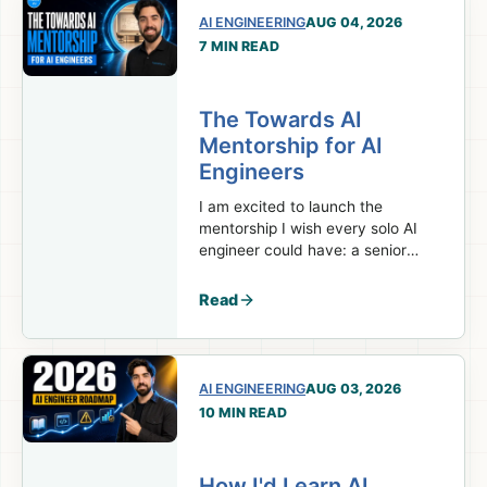
AI ENGINEERING
AUG 04, 2026
7 MIN READ
The Towards AI
Mentorship for AI
Engineers
I am excited to launch the
mentorship I wish every solo AI
engineer could have: a senior
team behind your projects,
decisions, and career.
Read
AI ENGINEERING
AUG 03, 2026
10 MIN READ
How I'd Learn AI