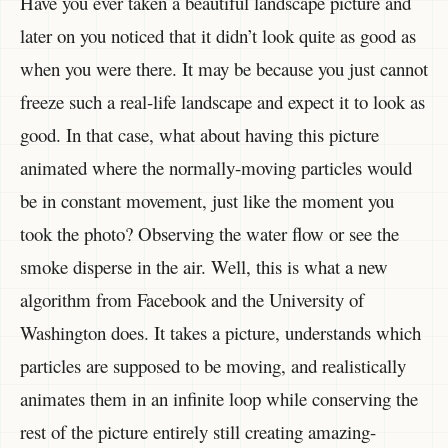
Have you ever taken a beautiful landscape picture and
later on you noticed that it didn’t look quite as good as
when you were there. It may be because you just cannot
freeze such a real-life landscape and expect it to look as
good. In that case, what about having this picture
animated where the normally-moving particles would
be in constant movement, just like the moment you
took the photo? Observing the water flow or see the
smoke disperse in the air. Well, this is what a new
algorithm from Facebook and the University of
Washington does. It takes a picture, understands which
particles are supposed to be moving, and realistically
animates them in an infinite loop while conserving the
rest of the picture entirely still creating amazing-