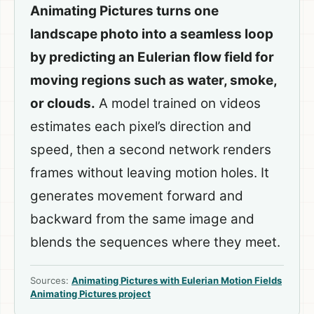
Animating Pictures turns one
landscape photo into a seamless loop
by predicting an Eulerian flow field for
moving regions such as water, smoke,
or clouds.
A model trained on videos
estimates each pixel’s direction and
speed, then a second network renders
frames without leaving motion holes. It
generates movement forward and
backward from the same image and
blends the sequences where they meet.
Sources:
Animating Pictures with Eulerian Motion Fields
Animating Pictures project