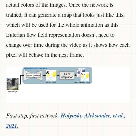
actual colors of the images. Once the network is
trained, it can generate a map that looks just like this,
which will be used for the whole animation as this
Eulerian flow field representation doesn’t need to
change over time during the video as it shows how each
pixel will behave in the next frame.
First step, first network.
Holynski, Aleksander, et al.,
2021.