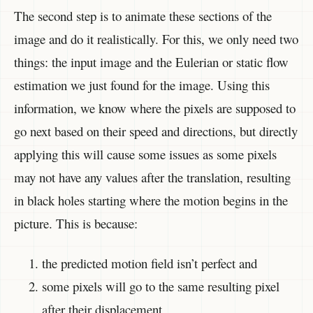
The second step is to animate these sections of the
image and do it realistically. For this, we only need two
things: the input image and the Eulerian or static flow
estimation we just found for the image. Using this
information, we know where the pixels are supposed to
go next based on their speed and directions, but directly
applying this will cause some issues as some pixels
may not have any values after the translation, resulting
in black holes starting where the motion begins in the
picture. This is because:
the predicted motion field isn’t perfect and
some pixels will go to the same resulting pixel
after their displacement