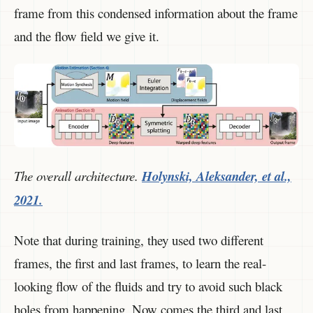
frame from this condensed information about the frame
and the flow field we give it.
The overall architecture.
Holynski, Aleksander, et al.,
2021.
Note that during training, they used two different
frames, the first and last frames, to learn the real-
looking flow of the fluids and try to avoid such black
holes from happening. Now comes the third and last