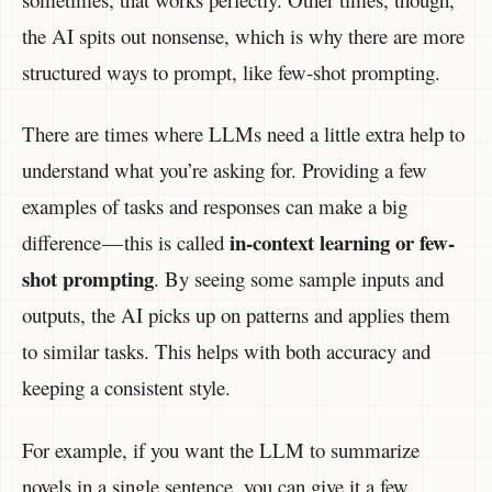
the AI spits out nonsense, which is why there are more
structured ways to prompt, like few-shot prompting.
There are times where LLMs need a little extra help to
understand what you’re asking for. Providing a few
examples of tasks and responses can make a big
in-context learning or few-
difference — this is called
shot prompting
. By seeing some sample inputs and
outputs, the AI picks up on patterns and applies them
to similar tasks. This helps with both accuracy and
keeping a consistent style.
For example, if you want the LLM to summarize
novels in a single sentence, you can give it a few