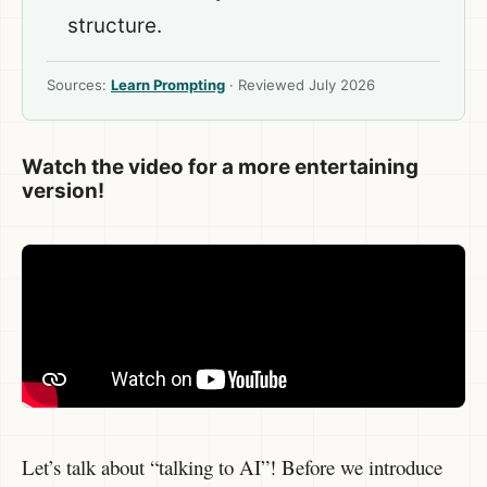
structure.
Sources:
Learn Prompting
· Reviewed July 2026
Watch the video for a more entertaining
version!
Let’s talk about “talking to AI”! Before we introduce