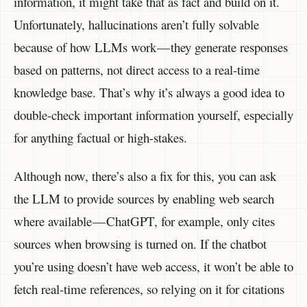
information, it might take that as fact and build on it.
Unfortunately, hallucinations aren’t fully solvable
because of how LLMs work — they generate responses
based on patterns, not direct access to a real-time
knowledge base. That’s why it’s always a good idea to
double-check important information yourself, especially
for anything factual or high-stakes.
Although now, there’s also a fix for this, you can ask
the LLM to provide sources by enabling web search
where available — ChatGPT, for example, only cites
sources when browsing is turned on. If the chatbot
you’re using doesn’t have web access, it won’t be able to
fetch real-time references, so relying on it for citations