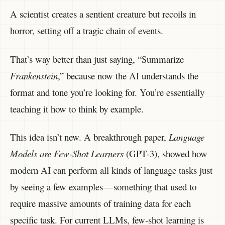
A scientist creates a sentient creature but recoils in
horror, setting off a tragic chain of events.
That’s way better than just saying, “Summarize
Frankenstein
,” because now the AI understands the
format and tone you’re looking for. You’re essentially
teaching it how to think by example.
This idea isn’t new. A breakthrough paper,
Language
Models are Few-Shot Learners
(GPT-3), showed how
modern AI can perform all kinds of language tasks just
by seeing a few examples — something that used to
require massive amounts of training data for each
specific task. For current LLMs, few-shot learning is