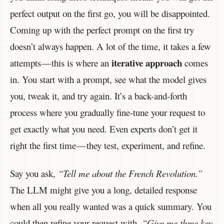
perfect output on the first go, you will be disappointed.
Coming up with the perfect prompt on the first try
doesn’t always happen. A lot of the time, it takes a few
iterative approach
attempts — this is where an
comes
in. You start with a prompt, see what the model gives
you, tweak it, and try again. It’s a back-and-forth
process where you gradually fine-tune your request to
get exactly what you need. Even experts don’t get it
right the first time — they test, experiment, and refine.
Say you ask,
“Tell me about the French Revolution.”
The LLM might give you a long, detailed response
when all you really wanted was a quick summary. You
could then refine your request with,
“Give me three key