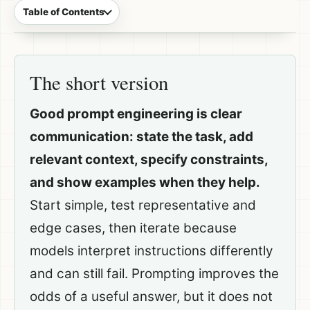
Table of Contents
The short version
Good prompt engineering is clear
communication: state the task, add
relevant context, specify constraints,
and show examples when they help.
Start simple, test representative and
edge cases, then iterate because
models interpret instructions differently
and can still fail. Prompting improves the
odds of a useful answer, but it does not