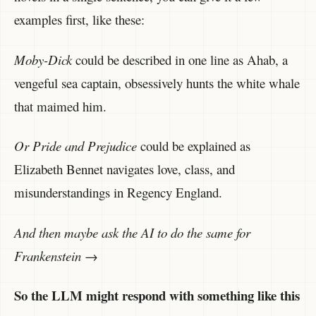
examples first, like these:
Moby-Dick
could be described in one line as Ahab, a
vengeful sea captain, obsessively hunts the white whale
that maimed him.
Or Pride and Prejudice
could be explained as
Elizabeth Bennet navigates love, class, and
misunderstandings in Regency England.
And then maybe ask the AI to do the same for
Frankenstein
→
So the LLM might respond with something like this