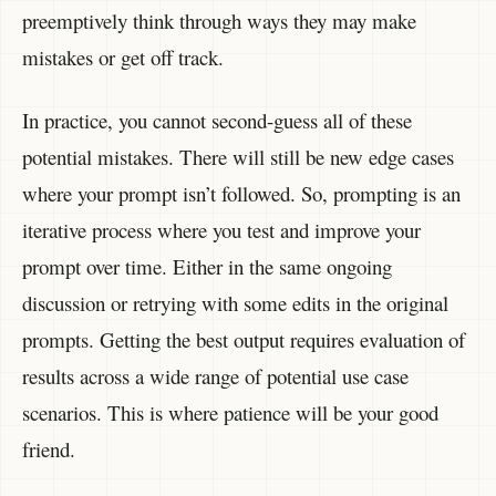
preemptively think through ways they may make
mistakes or get off track.
In practice, you cannot second-guess all of these
potential mistakes. There will still be new edge cases
where your prompt isn’t followed. So, prompting is an
iterative process where you test and improve your
prompt over time. Either in the same ongoing
discussion or retrying with some edits in the original
prompts. Getting the best output requires evaluation of
results across a wide range of potential use case
scenarios. This is where patience will be your good
friend.