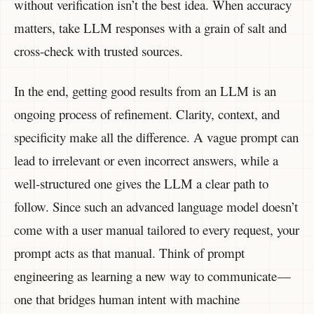
without verification isn’t the best idea. When accuracy
matters, take LLM responses with a grain of salt and
cross-check with trusted sources.
In the end, getting good results from an LLM is an
ongoing process of refinement. Clarity, context, and
specificity make all the difference. A vague prompt can
lead to irrelevant or even incorrect answers, while a
well-structured one gives the LLM a clear path to
follow. Since such an advanced language model doesn’t
come with a user manual tailored to every request, your
prompt acts as that manual. Think of prompt
engineering as learning a new way to communicate —
one that bridges human intent with machine