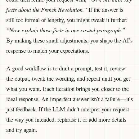
facts about the French Revolution.”
If the answer is
still too formal or lengthy, you might tweak it further:
“Now explain those facts in one casual paragraph.”
By making these small adjustments, you shape the AI’s
response to match your expectations.
A good workflow is to draft a prompt, test it, review
the output, tweak the wording, and repeat until you get
what you want. Each iteration brings you closer to the
ideal response. An imperfect answer isn’t a failure — it’s
just feedback. If the LLM didn’t interpret your request
the way you intended, rephrase it or add more details
and try again.