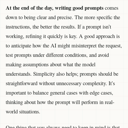
At the end of the day, writing good prompts
comes
down to being clear and precise. The more specific the
instructions, the better the results. If a prompt isn’t
working, refining it quickly is key. A good approach is
to anticipate how the AI might misinterpret the request,
test prompts under different conditions, and avoid
making assumptions about what the model
understands. Simplicity also helps; prompts should be
straightforward without unnecessary complexity. It’s
important to balance general cases with edge cases,
thinking about how the prompt will perform in real-
world situations.
One thing that you always need to keep in mind is that