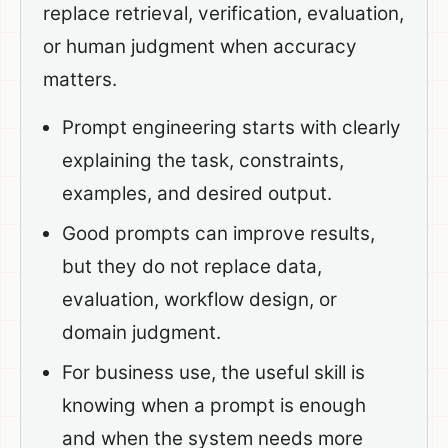
replace retrieval, verification, evaluation,
or human judgment when accuracy
matters.
Prompt engineering starts with clearly
explaining the task, constraints,
examples, and desired output.
Good prompts can improve results,
but they do not replace data,
evaluation, workflow design, or
domain judgment.
For business use, the useful skill is
knowing when a prompt is enough
and when the system needs more