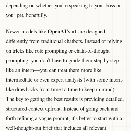
depending on whether you’re speaking to your boss or
your pet, hopefully.
OpenAI’s o1
Newer models like
are designed
differently from traditional chatbots. Instead of relying
on tricks like role prompting or chain-of-thought
prompting, you don’t have to guide them step by step
like an intern — you can treat them more like
intermediate or even expert analysts (with some intern-
like drawbacks from time to time to keep in mind).
The key to getting the best results is providing detailed,
structured context upfront. Instead of going back and
forth refining a vague prompt, it’s better to start with a
well-thought-out brief that includes all relevant