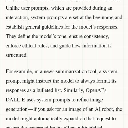
Unlike user prompts, which are provided during an
interaction, system prompts are set at the beginning and
establish general guidelines for the model’s responses.
They define the model’s tone, ensure consistency,
enforce ethical rules, and guide how information is
structured.
For example, in a news summarization tool, a system
prompt might instruct the model to always format its
responses as a bulleted list. Similarly, OpenAI’s
DALL·E uses system prompts to refine image
generation — if you ask for an image of an AI robot, the
model might automatically expand on that request to
ensure the generated image aligns with ethical