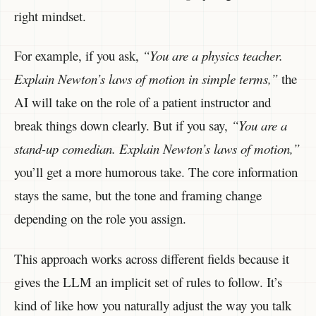
right mindset.
For example, if you ask,
“You are a physics teacher.
Explain Newton’s laws of motion in simple terms,”
the
AI will take on the role of a patient instructor and
break things down clearly. But if you say,
“You are a
stand-up comedian. Explain Newton’s laws of motion,”
you’ll get a more humorous take. The core information
stays the same, but the tone and framing change
depending on the role you assign.
This approach works across different fields because it
gives the LLM an implicit set of rules to follow. It’s
kind of like how you naturally adjust the way you talk