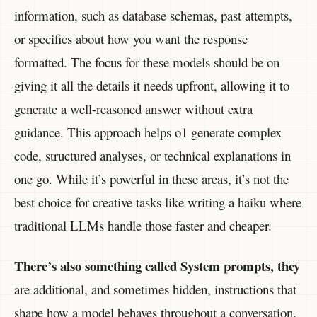
information, such as database schemas, past attempts,
or specifics about how you want the response
formatted. The focus for these models should be on
giving it all the details it needs upfront, allowing it to
generate a well-reasoned answer without extra
guidance. This approach helps o1 generate complex
code, structured analyses, or technical explanations in
one go. While it’s powerful in these areas, it’s not the
best choice for creative tasks like writing a haiku where
traditional LLMs handle those faster and cheaper.
There’s also something called System prompts, they
are additional, and sometimes hidden, instructions that
shape how a model behaves throughout a conversation.