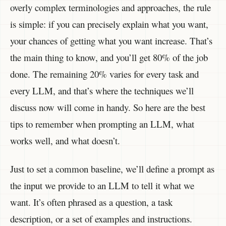
overly complex terminologies and approaches, the rule
is simple: if you can precisely explain what you want,
your chances of getting what you want increase. That’s
the main thing to know, and you’ll get 80% of the job
done. The remaining 20% varies for every task and
every LLM, and that’s where the techniques we’ll
discuss now will come in handy. So here are the best
tips to remember when prompting an LLM, what
works well, and what doesn’t.
Just to set a common baseline, we’ll define a prompt as
the input we provide to an LLM to tell it what we
want. It’s often phrased as a question, a task
description, or a set of examples and instructions.