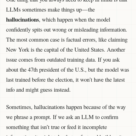
LLMs sometimes make things up — the
hallucinations
, which happen when the model
confidently spits out wrong or misleading information.
The most common case is factual errors, like claiming
New York is the capital of the United States. Another
issue comes from outdated training data. If you ask
about the 47th president of the U.S., but the model was
last trained before the election, it won’t have the latest
info and might guess instead.
Sometimes, hallucinations happen because of the way
we phrase a prompt. If we ask an LLM to confirm
something that isn’t true or feed it incomplete