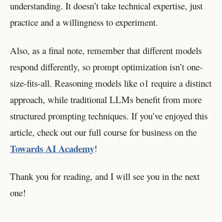
understanding. It doesn’t take technical expertise, just
practice and a willingness to experiment.
Also, as a final note, remember that different models
respond differently, so prompt optimization isn’t one-
size-fits-all. Reasoning models like o1 require a distinct
approach, while traditional LLMs benefit from more
structured prompting techniques. If you’ve enjoyed this
article, check out our full course for business on the
Towards AI Academy
!
Thank you for reading, and I will see you in the next
one!