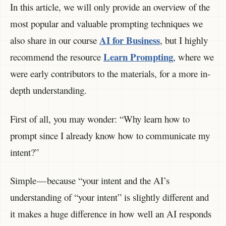
In this article, we will only provide an overview of the
most popular and valuable prompting techniques we
AI for Business
also share in our course
, but I highly
Learn Prompting
recommend the resource
, where we
were early contributors to the materials, for a more in-
depth understanding.
First of all, you may wonder: “Why learn how to
prompt since I already know how to communicate my
intent?”
Simple — because “your intent and the AI’s
understanding of “your intent” is slightly different and
it makes a huge difference in how well an AI responds