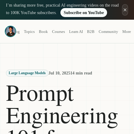
I’m sharing more free, practical AI engineering videos on the road
to 100K YouTube subscribers.
Subscribe on YouTube
Louis-François Bouchard
Blog
Topics
Book
Courses
Learn AI
B2B
Community
More
a.k.a. What's AI
Jul 10, 2025
14 min read
Large Language Models
Prompt
Engineering