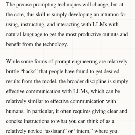
The precise prompting techniques will change, but at
the core, this skill is simply developing an intuition for
using, instructing, and interacting with LLMs with
natural language to get the most productive outputs and
benefit from the technology.
While some forms of prompt engineering are relatively
brittle “hacks” that people have found to get desired
results from the model, the broader discipline is simply
effective communication with LLMs, which can be
relatively similar to effective communication with
humans. In particular, it often requires giving clear and
concise instructions to what you can think of as a
relatively novice “assistant” or “intern,” where you