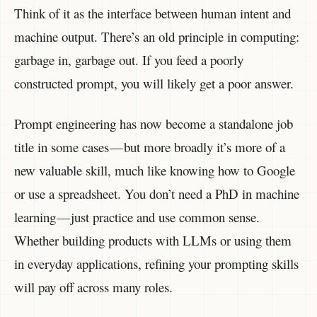
Think of it as the interface between human intent and
machine output. There’s an old principle in computing:
garbage in, garbage out. If you feed a poorly
constructed prompt, you will likely get a poor answer.
Prompt engineering has now become a standalone job
title in some cases — but more broadly it’s more of a
new valuable skill, much like knowing how to Google
or use a spreadsheet. You don’t need a PhD in machine
learning — just practice and use common sense.
Whether building products with LLMs or using them
in everyday applications, refining your prompting skills
will pay off across many roles.