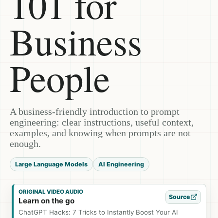
101 for
Business
People
A business-friendly introduction to prompt
engineering: clear instructions, useful context,
examples, and knowing when prompts are not
enough.
Large Language Models
AI Engineering
ORIGINAL VIDEO AUDIO
Source
Learn on the go
ChatGPT Hacks: 7 Tricks to Instantly Boost Your AI