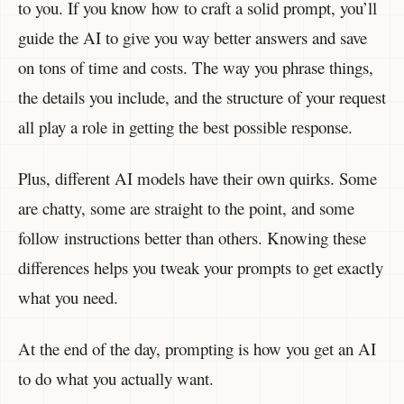
to you. If you know how to craft a solid prompt, you’ll
guide the AI to give you way better answers and save
on tons of time and costs. The way you phrase things,
the details you include, and the structure of your request
all play a role in getting the best possible response.
Plus, different AI models have their own quirks. Some
are chatty, some are straight to the point, and some
follow instructions better than others. Knowing these
differences helps you tweak your prompts to get exactly
what you need.
At the end of the day, prompting is how you get an AI
to do what you actually want.