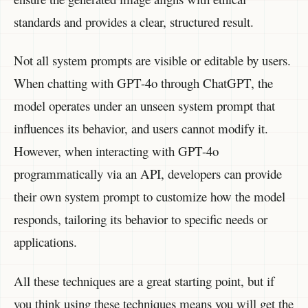
standards and provides a clear, structured result.
Not all system prompts are visible or editable by users.
When chatting with GPT-4o through ChatGPT, the
model operates under an unseen system prompt that
influences its behavior, and users cannot modify it.
However, when interacting with GPT-4o
programmatically via an API, developers can provide
their own system prompt to customize how the model
responds, tailoring its behavior to specific needs or
applications.
All these techniques are a great starting point, but if
you think using these techniques means you will get the