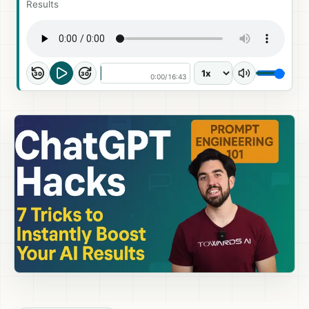
Results
30
30
0:00
/
16:43