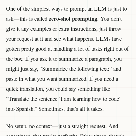
One of the simplest ways to prompt an LLM is just to
zero-shot prompting
ask — this is called
. You don’t
give it any examples or extra instructions, just throw
your request at it and see what happens. LLMs have
gotten pretty good at handling a lot of tasks right out of
the box. If you ask it to summarize a paragraph, you
might just say, “Summarize the following text:” and
paste in what you want summarized. If you need a
quick translation, you could say something like
“Translate the sentence ‘I am learning how to code’
into Spanish.” Sometimes, that’s all it takes.
No setup, no context — just a straight request. And
sometimes, that works perfectly. Other times, though,