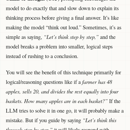
model to do exactly that and slow down to explain its
thinking process before giving a final answer. It’s like
making the model “think out loud.” Sometimes, it’s as
simple as saying,
“Let’s think step by step,”
and the
model breaks a problem into smaller, logical steps
instead of rushing to a conclusion.
You will see the benefit of this technique primarily for
logical/reasoning questions like if a
farmer has 48
apples, sells 20, and divides the rest equally into four
baskets. How many apples are in each basket?”
If the
LLM tries to solve it in one go, it will probably make a
mistake. But if you guide by saying
“Let’s think this
through step by step,”
it will likely respond with