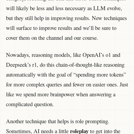
will likely be less and less necessary as LLM evolve,
but they still help in improving results. New techniques
will surface to improve results and we’ll be sure to
cover them on the channel and our course.
Nowadays, reasoning models, like OpenAI’s o1 and
Deepseek’s r1, do this chain-of-thought-like reasoning
automatically with the goal of “spending more tokens”
for more complex queries and fewer on easier ones. Just
like we spend more brainpower when answering a
complicated question.
Another technique that helps is role prompting.
roleplay
Sometimes, AI needs a little
to get into the