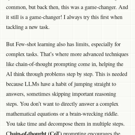
common, but back then, this was a game-changer. And
it still is a game-changer! I always try this first when
tackling a new task.
But Few-shot learning also has limits, especially for
complex tasks. That’s where more advanced techniques
like chain-of-thought prompting come in, helping the
AI think through problems step by step. This is needed
because LLMs have a habit of jumping straight to
answers, sometimes skipping important reasoning
steps. You don’t want to directly answer a complex
mathematical equations or a brain-wrecking riddle.
You take time and decompose them in multiple steps.
hain-of-thought (CoT)
C
prompting encourages the