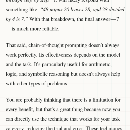
something like:
“48 minus 20 leaves 28, and 28 divided
by 4 is 7.”
With that breakdown, the final answer — 7
— is much more reliable.
That said, chain-of-thought prompting doesn’t always
work perfectly. Its effectiveness depends on the model
and the task. It’s particularly useful for arithmetic,
logic, and symbolic reasoning but doesn’t always help
with other types of problems.
You are probably thinking that there is a limitation for
every benefit, but that’s a great thing because now you
can directly use the technique that works for your task
category, reducing the trial and error. These techniques