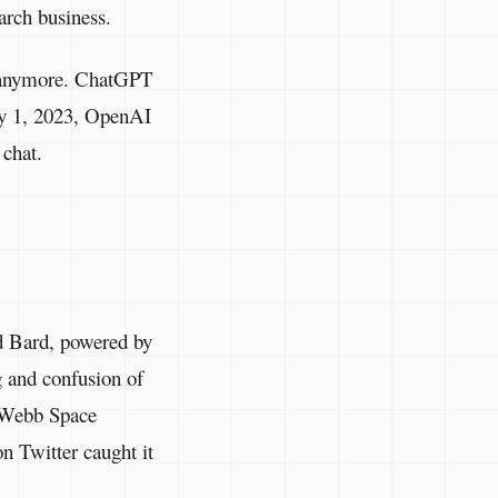
earch business.
d anymore. ChatGPT
ary 1, 2023, OpenAI
chat.
d Bard, powered by
 and confusion of
s Webb Space
on Twitter caught it