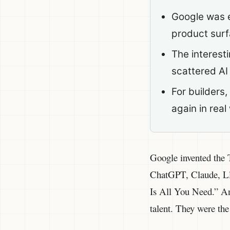
Google was e
product sur
The interesti
scattered AI
For builders
again in real
Google invented the T
ChatGPT, Claude, Lla
Is All You Need.” And
talent. They were th