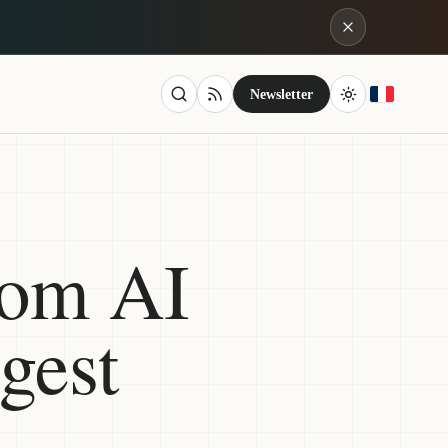
Newsletter
rom AI
gest