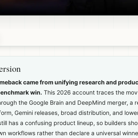
ersion
omeback came from unifying research and produc
benchmark win.
This 2026 account traces the mov
through the Google Brain and DeepMind merger, a re
form, Gemini releases, broad distribution, and lowe
till has a confusing product lineup, so builders sho
wn workflows rather than declare a universal winne