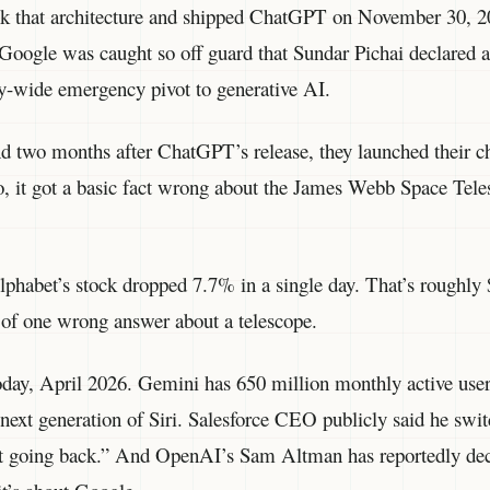
k that architecture and shipped ChatGPT on November 30, 20
Google was caught so off guard that Sundar Pichai declared 
-wide emergency pivot to generative AI.
d two months after ChatGPT’s release, they launched their ch
mo, it got a basic fact wrong about the James Webb Space Tele
phabet’s stock dropped 7.7% in a single day. That’s roughly 
of one wrong answer about a telescope.
today, April 2026. Gemini has 650 million monthly active use
next generation of Siri. Salesforce CEO publicly said he s
ot going back.” And OpenAI’s Sam Altman has reportedly de