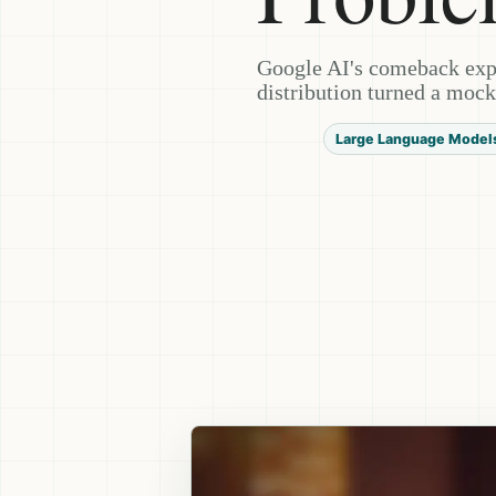
Google AI's comeback exp
distribution turned a mock
Large Language Model