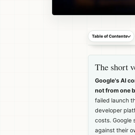
Table of Contents
The short v
Google's AI c
not from one 
failed launch 
developer plat
costs. Google s
against their o