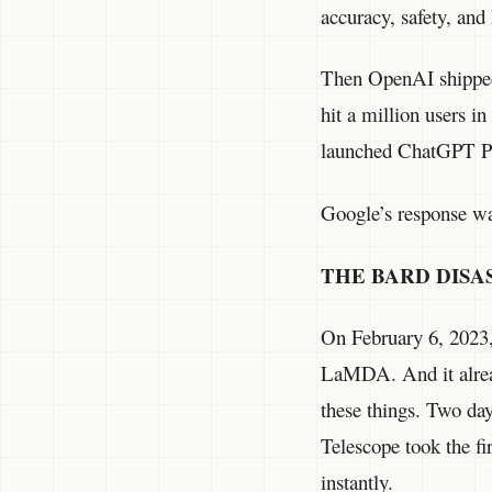
accuracy, safety, and
Then OpenAI shipped
hit a million users 
launched ChatGPT Plu
Google’s response was
THE BARD DISA
On February 6, 2023,
LaMDA. And it alrea
these things. Two da
Telescope took the fi
instantly.