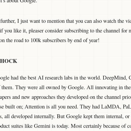
it’s about Google.
 further, I just want to mention that you can also watch the vi
if you like it, pleaser consider subscribing to the channel for
on the road to 100k subscribers by end of year!
SHOCK
gle had the best AI research labs in the world. DeepMind, 
 them. They were all owned by Google. All innovating in the
papers and new approaches they developed on the channel prio
lse built on; Attention is all you need. They had LaMDA, P
, all developed internally. But Google kept them internal, or a
roduct suites like Gemini is today. Most certainly because of 