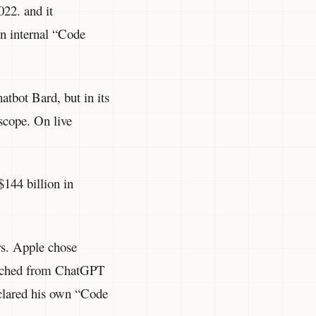
22. and it
an internal “Code
atbot Bard, but in its
scope. On live
$144 billion in
rs. Apple chose
witched from ChatGPT
clared his own “Code