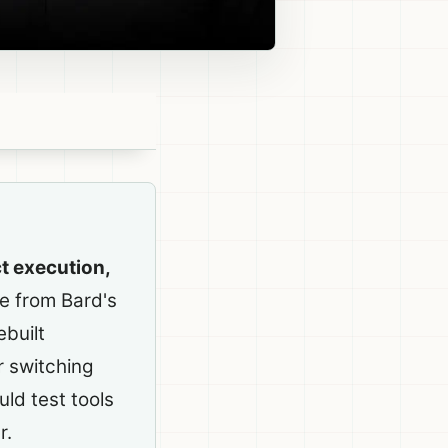
t execution,
e from Bard's
built
r switching
uld test tools
r.