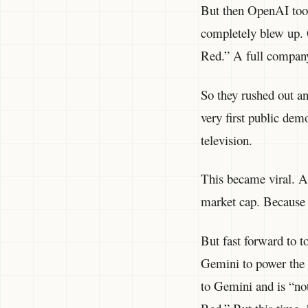
But then OpenAI too
completely blew up. 
Red.” A full company
So they rushed out an
very first public de
television.
This became viral. Al
market cap. Because 
But fast forward to 
Gemini to power the 
to Gemini and is “n