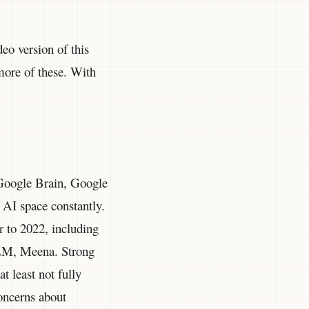
deo version of this
 more of these. With
Google Brain, Google
 AI space constantly.
r to 2022, including
aLM, Meena. Strong
t least not fully
concerns about