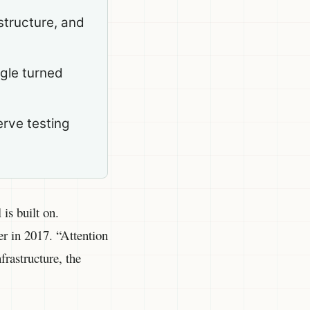
structure, and
ogle turned
erve testing
is built on.
r in 2017. “Attention
rastructure, the