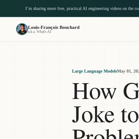
I’m sharing more free, practical AI engineering videos on the r
Louis-François Bouchard
a.k.a. What's AI
Large Language Models
May 01, 20
How G
Joke t
Probl