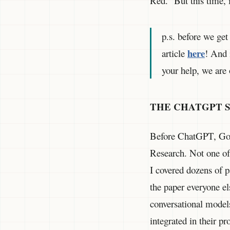
Red.” But this time, 
p.s. before we get
here
article
! And 
your help, we are 
THE CHATGPT 
Before ChatGPT, Goo
Research. Not one of
I covered dozens of 
the paper everyone e
conversational models
integrated in their p