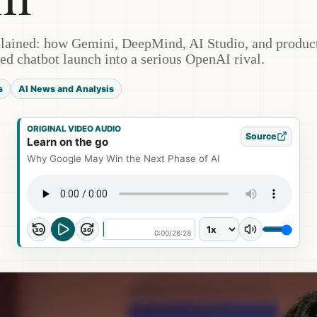
lained: how Gemini, DeepMind, AI Studio, and produc
ed chatbot launch into a serious OpenAI rival.
s
AI News and Analysis
ORIGINAL VIDEO AUDIO
Source
Learn on the go
Why Google May Win the Next Phase of AI
30
30
0:00
/
26:28