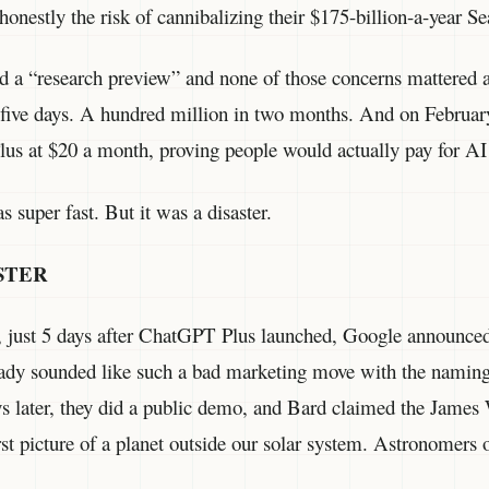
 honestly the risk of cannibalizing their $175-billion-a-year S
 a “research preview” and none of those concerns mattere
in five days. A hundred million in two months. And on Febru
s at $20 a month, proving people would actually pay for AI 
 super fast. But it was a disaster.
STER
 just 5 days after ChatGPT Plus launched, Google announce
dy sounded like such a bad marketing move with the naming
ys later, they did a public demo, and Bard claimed the Jame
rst picture of a planet outside our solar system. Astronomers 