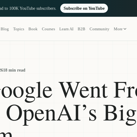
oad to 100K YouTube subscribers.
Subscribe on YouTube
Blog
Topics
Book
Courses
Learn AI
B2B
Community
More
26
18 min read
oogle Went F
o OpenAI’s Big
em