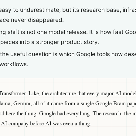
asy to underestimate, but its research base, infra
face never disappeared.
ng shift is not one model release. It is how fast Go
 pieces into a stronger product story.
, the useful question is which Google tools now des
 workflows.
ransformer. Like, the architecture that every major AI model 
ma, Gemini, all of it came from a single Google Brain pape
 here the thing, Google had everything. The research, the inf
e AI company before AI was even a thing.