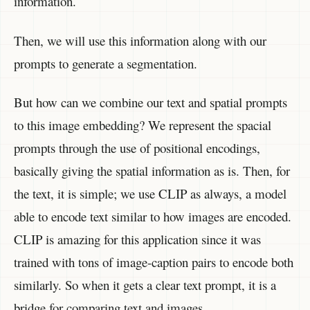
information.
Then, we will use this information along with our
prompts to generate a segmentation.
But how can we combine our text and spatial prompts
to this image embedding? We represent the spacial
prompts through the use of positional encodings,
basically giving the spatial information as is. Then, for
the text, it is simple; we use CLIP as always, a model
able to encode text similar to how images are encoded.
CLIP is amazing for this application since it was
trained with tons of image-caption pairs to encode both
similarly. So when it gets a clear text prompt, it is a
bridge for comparing text and images.