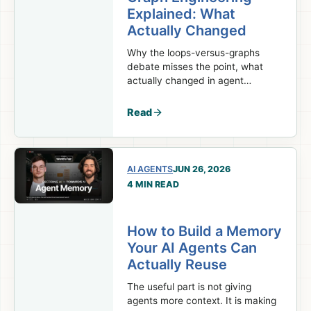
Explained: What
Actually Changed
Why the loops-versus-graphs
debate misses the point, what
actually changed in agent
orchestration, and which parts of
your system should stay
Read
deterministic.
AI AGENTS
JUN 26, 2026
4 MIN READ
How to Build a Memory
Your AI Agents Can
Actually Reuse
The useful part is not giving
agents more context. It is making