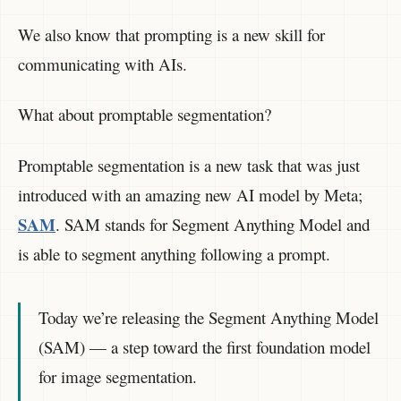
We also know that prompting is a new skill for
communicating with AIs.
What about promptable segmentation?
Promptable segmentation is a new task that was just
introduced with an amazing new AI model by Meta;
SAM
. SAM stands for Segment Anything Model and
is able to segment anything following a prompt.
Today we’re releasing the Segment Anything Model
(SAM) — a step toward the first foundation model
for image segmentation.