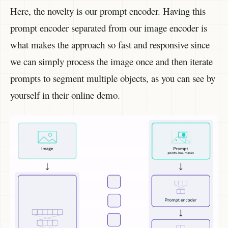
Here, the novelty is our prompt encoder. Having this
prompt encoder separated from our image encoder is
what makes the approach so fast and responsive since
we can simply process the image once and then iterate
prompts to segment multiple objects, as you can see by
yourself in their online demo.