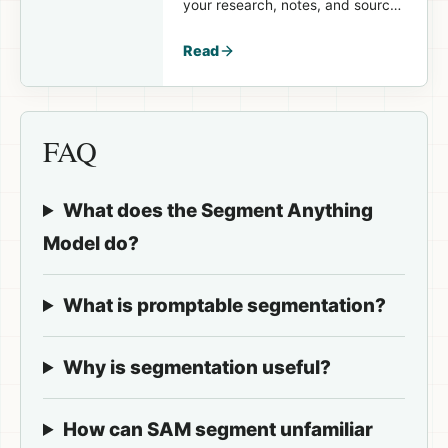
your research, notes, and sources
available again in the
next session.
Read
FAQ
What does the Segment Anything
Model do?
What is promptable segmentation?
Why is segmentation useful?
How can SAM segment unfamiliar