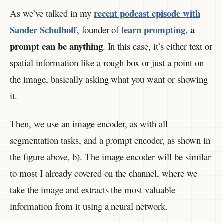
recent podcast episode with
As we’ve talked in my
Sander Schulhoff
learn prompting
a
, founder of
,
prompt can be anything
. In this case, it’s either text or
spatial information like a rough box or just a point on
the image, basically asking what you want or showing
it.
Then, we use an image encoder, as with all
segmentation tasks, and a prompt encoder, as shown in
the figure above, b). The image encoder will be similar
to most I already covered on the channel, where we
take the image and extracts the most valuable
information from it using a neural network.