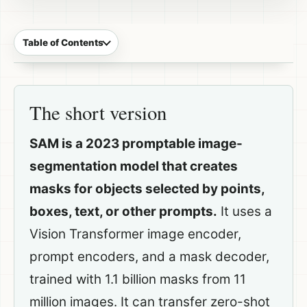
Table of Contents
The short version
SAM is a 2023 promptable image-
segmentation model that creates
masks for objects selected by points,
boxes, text, or other prompts.
It uses a
Vision Transformer image encoder,
prompt encoders, and a mask decoder,
trained with 1.1 billion masks from 11
million images. It can transfer zero-shot