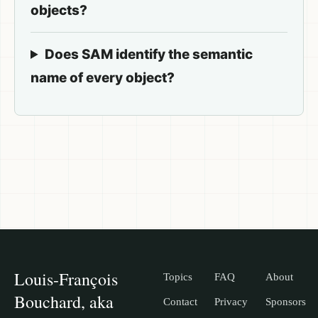
objects?
Does SAM identify the semantic
name of every object?
Louis-François
Topics
FAQ
About
Bouchard, aka
Contact
Privacy
Sponsors