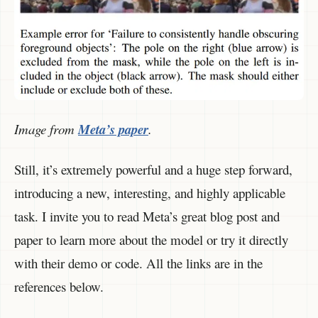
Image from
Meta’s paper
.
Still, it’s extremely powerful and a huge step forward,
introducing a new, interesting, and highly applicable
task. I invite you to read Meta’s great blog post and
paper to learn more about the model or try it directly
with their demo or code. All the links are in the
references below.