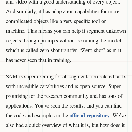
and video with a good understanding of every object.
And similarly, it has adaptation capabilities for more
complicated objects like a very specific tool or
machine. This means you can help it segment unknown
objects through prompts without retraining the model,
which is called zero-shot transfer. “Zero-shot” as in it
has never seen that in training.
SAM is super exciting for all segmentation-related tasks
with incredible capabilities and is open-source. Super
promising for the research community and has tons of
applications. You’ve seen the results, and you can find
official repository
the code and examples in the
. We’ve
also had a quick overview of what it is, but how does it