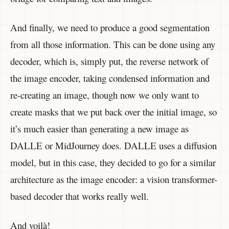
And finally, we need to produce a good segmentation
from all those information. This can be done using any
decoder, which is, simply put, the reverse network of
the image encoder, taking condensed information and
re-creating an image, though now we only want to
create masks that we put back over the initial image, so
it’s much easier than generating a new image as
DALLE or MidJourney does. DALLE uses a diffusion
model, but in this case, they decided to go for a similar
architecture as the image encoder: a vision transformer-
based decoder that works really well.
And voilà!