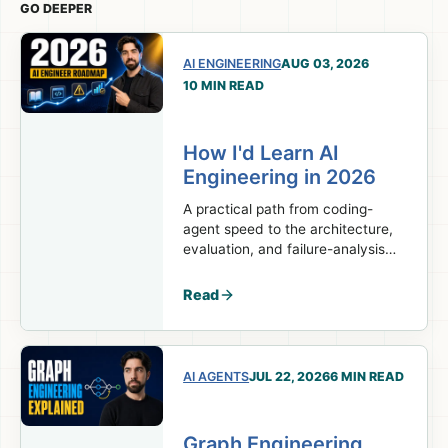
GO DEEPER
AI ENGINEERING
AUG 03, 2026
10 MIN READ
How I'd Learn AI
Engineering in 2026
A practical path from coding-
agent speed to the architecture,
evaluation, and failure-analysis
skills real AI engineering work
requires.
Read
AI AGENTS
JUL 22, 2026
6 MIN READ
Graph Engineering