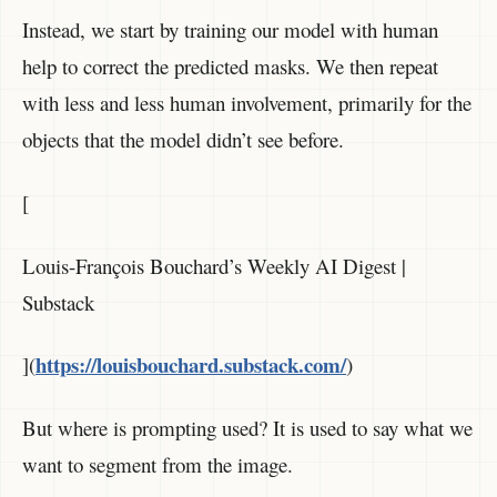
Instead, we start by training our model with human
help to correct the predicted masks. We then repeat
with less and less human involvement, primarily for the
objects that the model didn’t see before.
[
Louis-François Bouchard’s Weekly AI Digest |
Substack
https://louisbouchard.substack.com/
](
)
But where is prompting used? It is used to say what we
want to segment from the image.