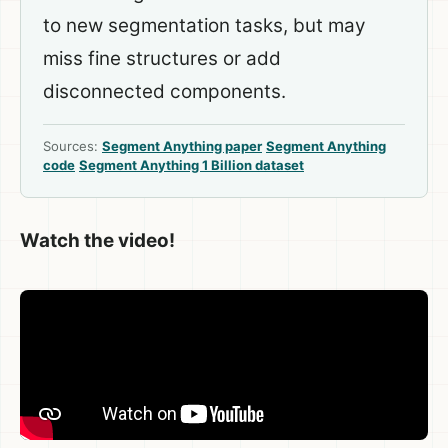
to new segmentation tasks, but may
miss fine structures or add
disconnected components.
Sources:
Segment Anything paper
Segment Anything
code
Segment Anything 1 Billion dataset
Watch the video!