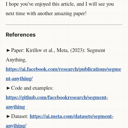
I hope you’ve enjoyed this article, and I will see you
next time with another amazing paper!
References
►Paper: Kirillov et al., Meta, (2023): Segment
Anything,
https://ai.facebook.com/research/publications/segme
nt-anything/
►Code and examples:
https://github.com/facebookresearch/segment-
anything
https://ai.meta.com/datasets/segment-
►Dataset:
anything/