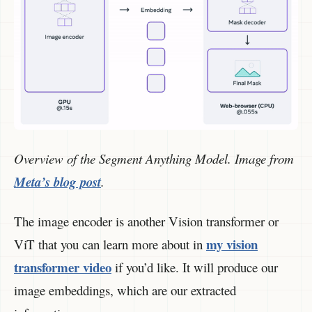
Overview of the Segment Anything Model. Image from
Meta’s blog post
.
The image encoder is another Vision transformer or
my vision
ViT that you can learn more about in
transformer video
if you’d like. It will produce our
image embeddings, which are our extracted