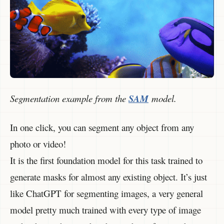
Segmentation example from the
SAM
model.
In one click, you can segment any object from any
photo or video!
It is the first foundation model for this task trained to
generate masks for almost any existing object. It’s just
like ChatGPT for segmenting images, a very general
model pretty much trained with every type of image