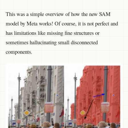
This was a simple overview of how the new SAM
model by Meta works! Of course, it is not perfect and
has limitations like missing fine structures or
sometimes hallucinating small disconnected
components.