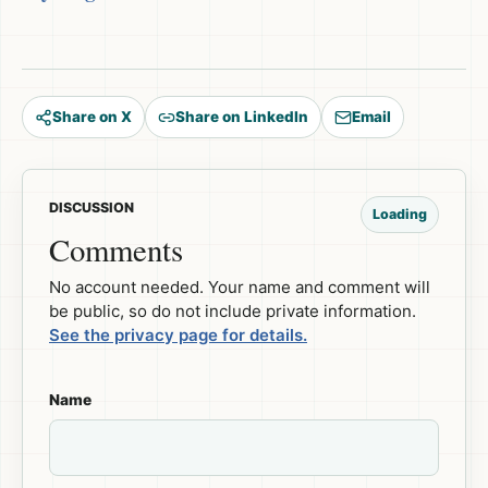
Share on X
Share on LinkedIn
Email
DISCUSSION
Loading
Comments
No account needed. Your name and comment will
be public, so do not include private information.
See the privacy page for details.
Name