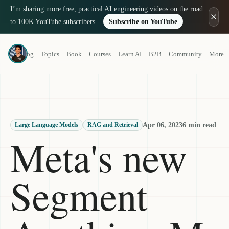
I’m sharing more free, practical AI engineering videos on the road
to 100K YouTube subscribers.
Subscribe on YouTube
Louis-François Bouchard
Blog
Topics
Book
Courses
Learn AI
B2B
Community
More
a.k.a. What's AI
Apr 06, 2023
6 min read
Large Language Models
RAG and Retrieval
Meta's new
Segment