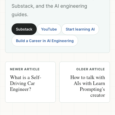
Substack, and the AI engineering
guides.
Substack
YouTube
Start learning AI
Build a Career in AI Engineering
NEWER ARTICLE
OLDER ARTICLE
What is a Self-
How to talk with
Driving Car
AIs with Learn
Engineer?
Prompting's
creator