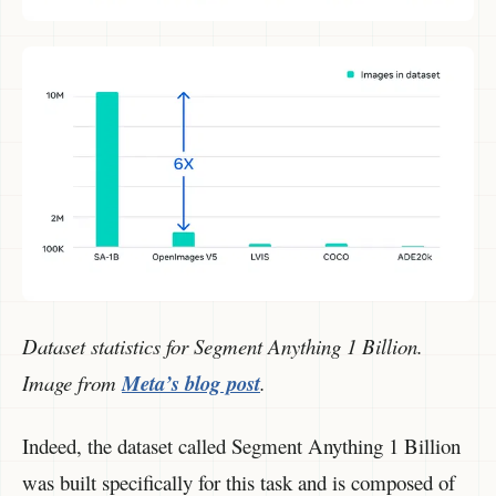
Dataset statistics for Segment Anything 1 Billion.
Image from
Meta’s blog post
.
Indeed, the dataset called Segment Anything 1 Billion
was built specifically for this task and is composed of