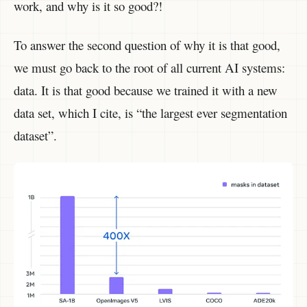
work, and why is it so good?!
To answer the second question of why it is that good,
we must go back to the root of all current AI systems:
data. It is that good because we trained it with a new
data set, which I cite, is “the largest ever segmentation
dataset”.