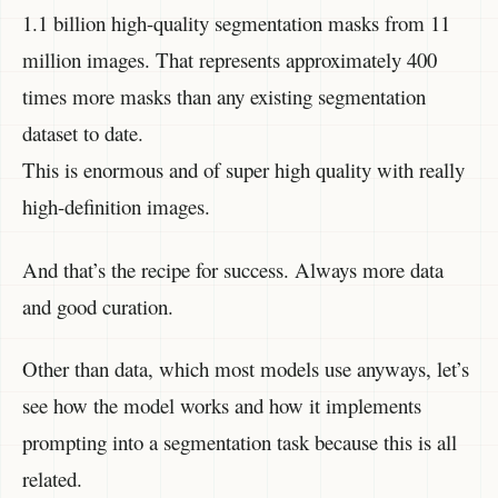
1.1 billion high-quality segmentation masks from 11
million images. That represents approximately 400
times more masks than any existing segmentation
dataset to date.
This is enormous and of super high quality with really
high-definition images.
And that’s the recipe for success. Always more data
and good curation.
Other than data, which most models use anyways, let’s
see how the model works and how it implements
prompting into a segmentation task because this is all
related.