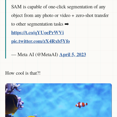
SAM is capable of one-click segmentation of any
object from any photo or video + zero-shot transfer
to other segmentation tasks ➡️
https://t.co/qYUoePrWVi
pic.twitter.com/zX4Rxb5Yfo
April 5, 2023
— Meta AI (@MetaAI)
How cool is that?!