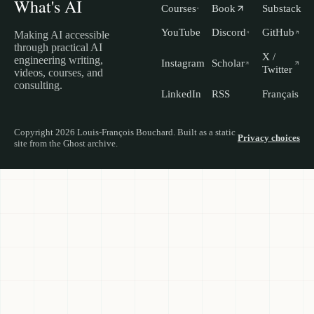
What's AI
Courses
Book
Substack
YouTube
Discord
GitHub
Making AI accessible
through practical AI
X /
engineering writing,
Instagram
Scholar
Twitter
videos, courses, and
consulting.
LinkedIn
RSS
Français
Copyright 2026 Louis-François Bouchard. Built as a static
Privacy choices
site from the Ghost archive.