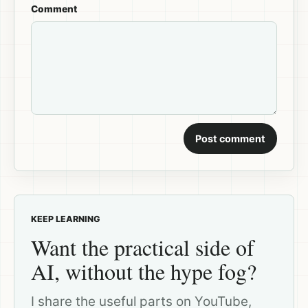
Comment
Post comment
KEEP LEARNING
Want the practical side of
AI, without the hype fog?
I share the useful parts on YouTube,