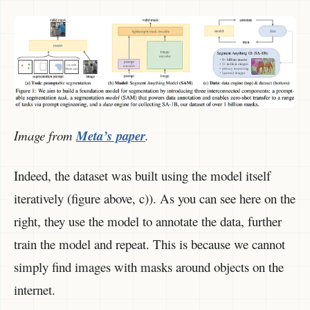
Image from
Meta’s paper
.
Indeed, the dataset was built using the model itself
iteratively (figure above, c)). As you can see here on the
right, they use the model to annotate the data, further
train the model and repeat. This is because we cannot
simply find images with masks around objects on the
internet.