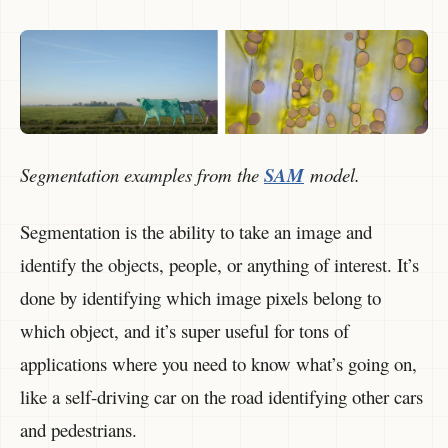
Segmentation examples from the
SAM
model.
Segmentation is the ability to take an image and
identify the objects, people, or anything of interest. It’s
done by identifying which image pixels belong to
which object, and it’s super useful for tons of
applications where you need to know what’s going on,
like a self-driving car on the road identifying other cars
and pedestrians.