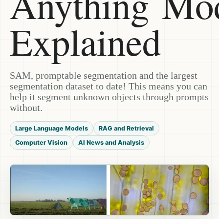
Anything Mo
Explained
SAM, promptable segmentation and the largest
segmentation dataset to date! This means you can
help it segment unknown objects through prompts
without.
Large Language Models
RAG and Retrieval
Computer Vision
AI News and Analysis