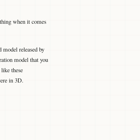
ything when it comes
nd model released by
ration model that you
 like these
were in 3D.