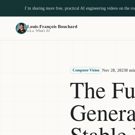
I’m sharing more free, practical AI engineering videos on the r
Louis-François Bouchard
a.k.a. What's AI
Nov 28, 2023
8 mi
Computer Vision
The Fu
Genera
Stable