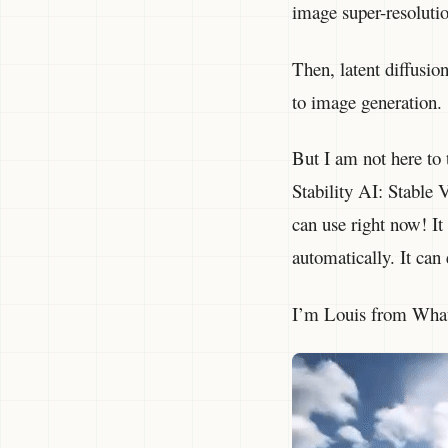
image super-resoluti
Then, latent diffusi
to image generation.
But I am not here to
Stability AI: Stable
can use right now! It 
automatically. It can
I’m Louis from What’