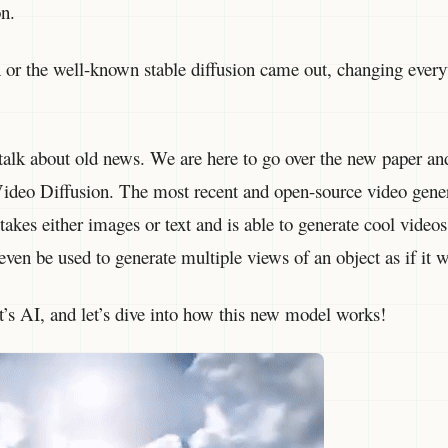
on.
on or the well-known stable diffusion came out, changing ever
 talk about old news. We are here to go over the new paper a
 Video Diffusion. The most recent and open-source video gene
takes either images or text and is able to generate cool videos
 even be used to generate multiple views of an object as if it 
s AI, and let’s dive into how this new model works!