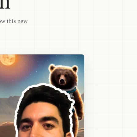
ow this new