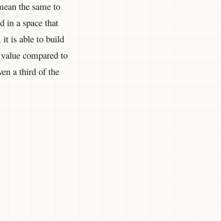
 mean the same to
d in a space that
t is able to build
h value compared to
ven a third of the