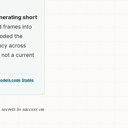
enerating short
 frames into
coded the
ncy across
 not a current
models code
Stable
 secrets to success on