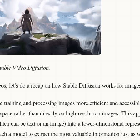
table Video Diffusion.
eos, let’s do a recap on how Stable Diffusion works for image
 training and processing images more efficient and accessibl
space rather than directly on high-resolution images. This ap
ich can be text or an image) into a lower-dimensional repres
ach a model to extract the most valuable information just as 