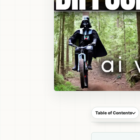
Table of Contents