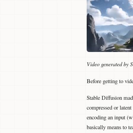
Video generated by S
Before getting to vid
Stable Diffusion made
compressed or latent 
encoding an input (wh
basically means to te