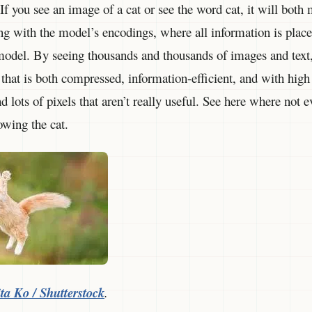
 If you see an image of a cat or see the word cat, it will both
ing with the model’s encodings, where all information is place
odel. By seeing thousands and thousands of images and text, i
 that is both compressed, information-efficient, and with hig
 lots of pixels that aren’t really useful. See here where not e
owing the cat.
ta Ko / Shutterstock
.