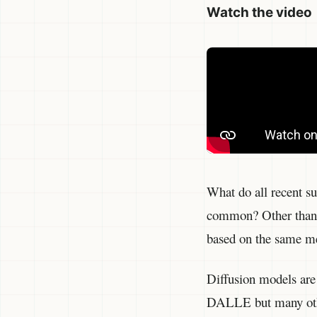
Watch the video
What do all recent s
common? Other than t
based on the same me
Diffusion models are 
DALLE but many other 