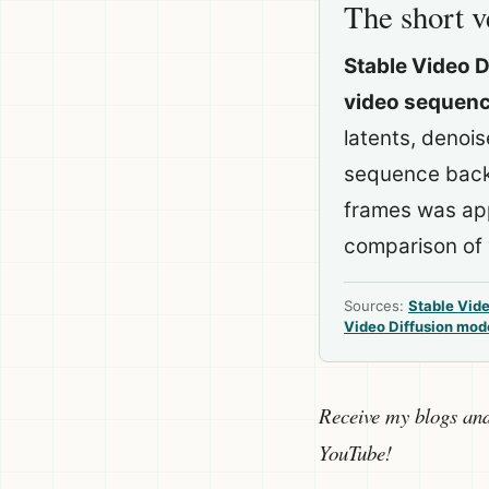
The short v
Stable Video D
video sequence
latents, denoi
sequence back 
frames was app
comparison of 
Sources:
Stable Vide
Video Diffusion mod
Receive my blogs an
YouTube!