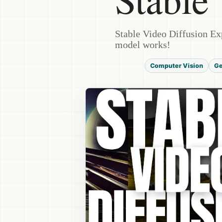
Stable Video Diffusion Ex
model works!
Computer Vision
Ge