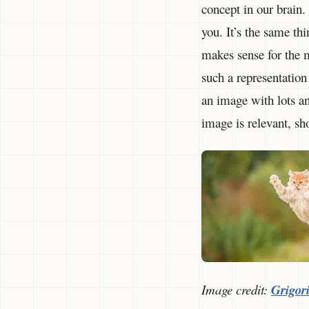
concept in our brain.
you. It’s the same th
makes sense for the m
such a representation
an image with lots and
image is relevant, sh
Image credit:
Grigori