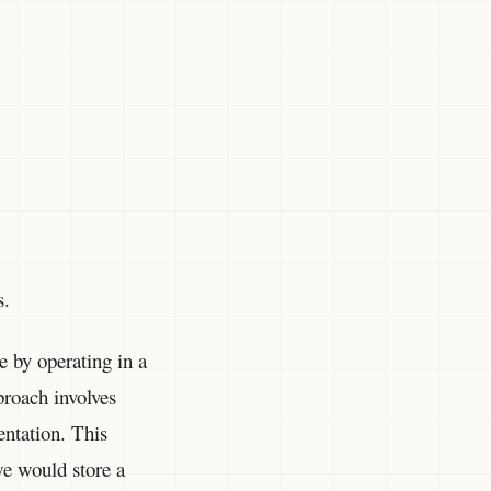
s.
e by operating in a
proach involves
entation. This
we would store a