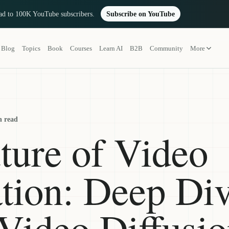
oad to 100K YouTube subscribers.
Subscribe on YouTube
Blog
Topics
Book
Courses
Learn AI
B2B
Community
More
n read
ture of Video
tion: Deep Div
 Video Diffusi