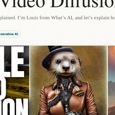
plained. I’m Louis from What’s AI, and let’s explain h
nerative AI