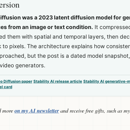
ersion
iffusion was a 2023 latent diffusion model for g
s from an image or text condition.
It compressed
sed them with spatial and temporal layers, then de
to pixels. The architecture explains how consiste
roached, but the post is a dated model snapshot,
video generators.
o Diffusion paper
Stability AI release article
Stability AI generative-
el card
d more
on my AI newsletter
and receive free gifts, such as my