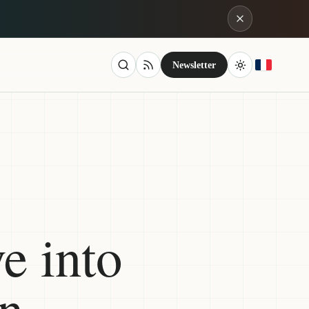
Newsletter
e into
on