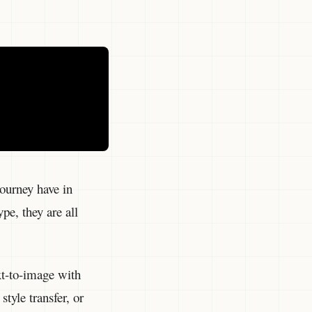
ourney have in
pe, they are all
ext-to-image with
tyle transfer, or