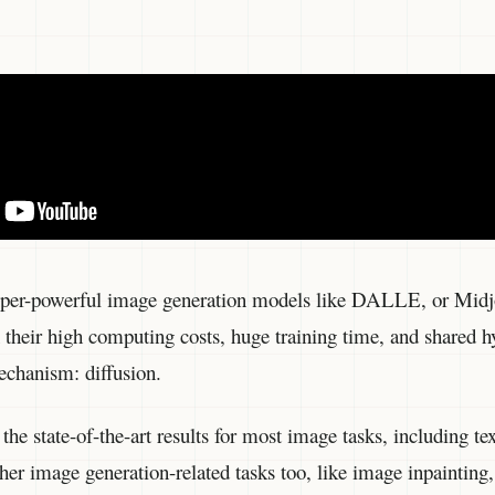
uper-powerful image generation models like DALLE, or Midj
heir high computing costs, huge training time, and shared hy
chanism: diffusion.
the state-of-the-art results for most image tasks, including t
image generation-related tasks too, like image inpainting, s