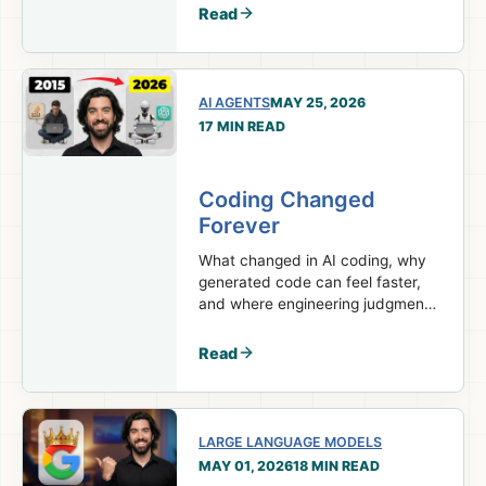
model.
Read
AI AGENTS
MAY 25, 2026
17 MIN READ
Coding Changed
Forever
What changed in AI coding, why
generated code can feel faster,
and where engineering judgment
still matters.
Read
LARGE LANGUAGE MODELS
MAY 01, 2026
18 MIN READ