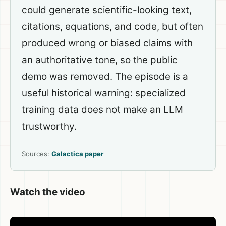
could generate scientific-looking text,
citations, equations, and code, but often
produced wrong or biased claims with
an authoritative tone, so the public
demo was removed. The episode is a
useful historical warning: specialized
training data does not make an LLM
trustworthy.
Sources:
Galactica paper
Watch the video