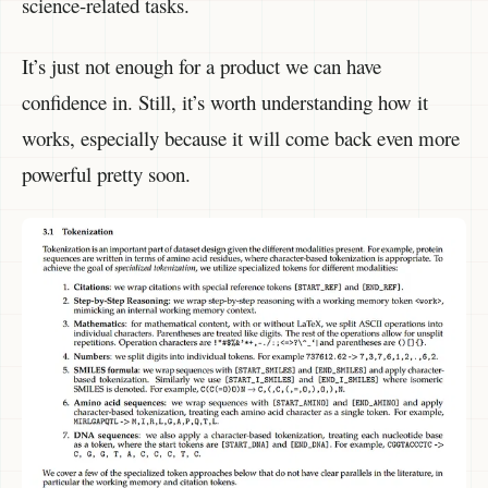
science-related tasks.
It’s just not enough for a product we can have
confidence in. Still, it’s worth understanding how it
works, especially because it will come back even more
powerful pretty soon.