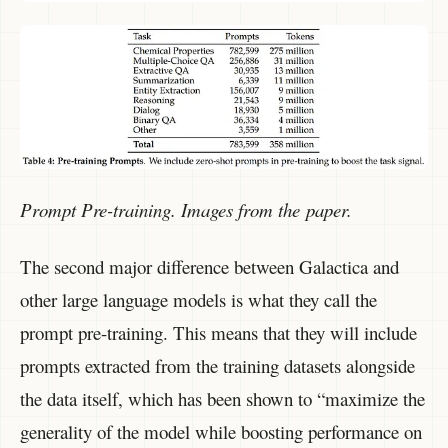
Prompt Pre-training. Images from the paper.
The second major difference between Galactica and
other large language models is what they call the
prompt pre-training. This means that they will include
prompts extracted from the training datasets alongside
the data itself, which has been shown to “maximize the
generality of the model while boosting performance on