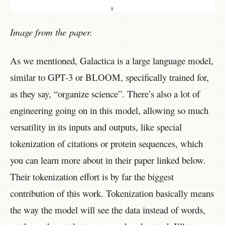
Image from the paper.
As we mentioned, Galactica is a large language model,
similar to GPT-3 or BLOOM, specifically trained for,
as they say, “organize science”. There’s also a lot of
engineering going on in this model, allowing so much
versatility in its inputs and outputs, like special
tokenization of citations or protein sequences, which
you can learn more about in their paper linked below.
Their tokenization effort is by far the biggest
contribution of this work. Tokenization basically means
the way the model will see the data instead of words,