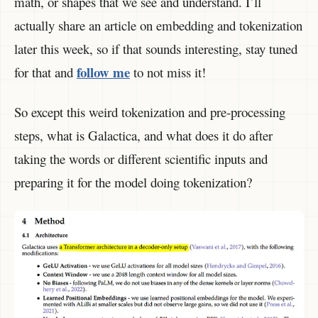
math, or shapes that we see and understand. I’ll
actually share an article on embedding and tokenization
later this week, so if that sounds interesting, stay tuned
follow me
for that and
to not miss it!
So except this weird tokenization and pre-processing
steps, what is Galactica, and what does it do after
taking the words or different scientific inputs and
preparing it for the model doing tokenization?