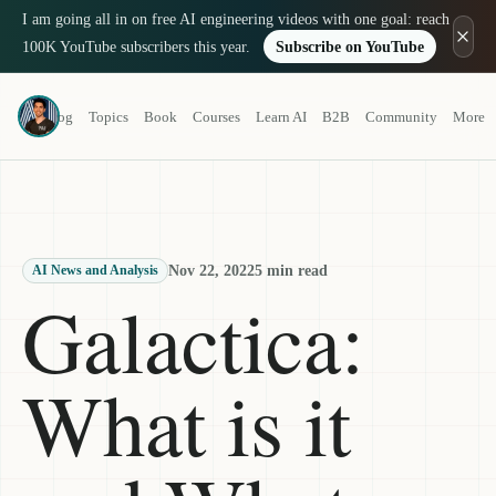
I am going all in on free AI engineering videos with one goal: reach
100K YouTube subscribers this year.
Subscribe on YouTube
Louis-François Bouchard
Blog
Topics
Book
Courses
Learn AI
B2B
Community
More
a.k.a. What's AI
Nov 22, 2022
5 min read
AI News and Analysis
Galactica:
What is it