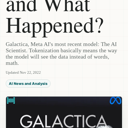
and What
Happened?
Galactica, Meta AI's most recent model: The AI
Scientist. Tokenization basically means the way
the model will see the data instead of words,
math.
Updated Nov 22, 2022
AI News and Analysis