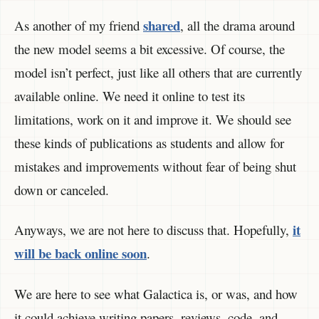
shared
As another of my friend
, all the drama around
the new model seems a bit excessive. Of course, the
model isn’t perfect, just like all others that are currently
available online. We need it online to test its
limitations, work on it and improve it. We should see
these kinds of publications as students and allow for
mistakes and improvements without fear of being shut
down or canceled.
it
Anyways, we are not here to discuss that. Hopefully,
will be back online soon
.
We are here to see what Galactica is, or was, and how
it could achieve writing papers, reviews, code, and