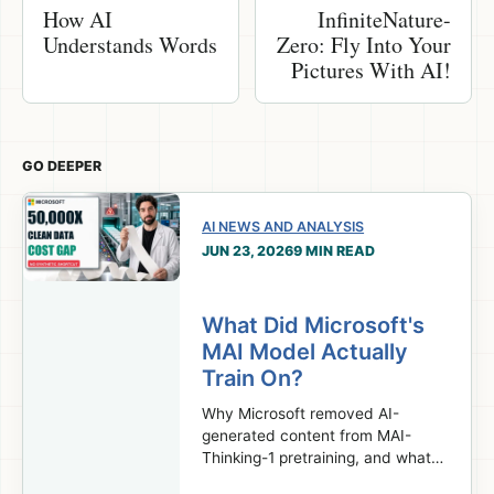
How AI
InfiniteNature-
Understands Words
Zero: Fly Into Your
Pictures With AI!
GO DEEPER
AI NEWS AND ANALYSIS
JUN 23, 2026
9 MIN READ
What Did Microsoft's
MAI Model Actually
Train On?
Why Microsoft removed AI-
generated content from MAI-
Thinking-1 pretraining, and what
that choice reveals about the