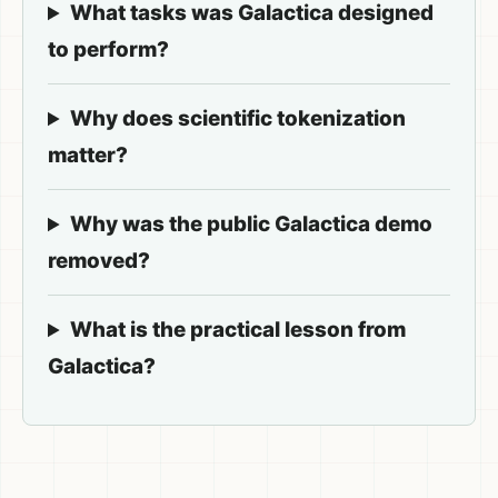
What tasks was Galactica designed
to perform?
Why does scientific tokenization
matter?
Why was the public Galactica demo
removed?
What is the practical lesson from
Galactica?