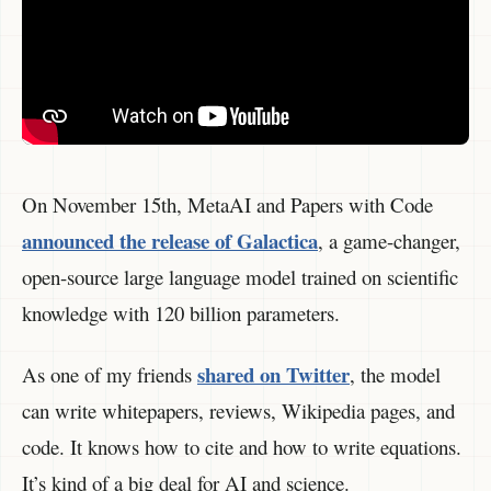
On November 15th, MetaAI and Papers with Code
announced the release of Galactica
, a game-changer,
open-source large language model trained on scientific
knowledge with 120 billion parameters.
shared on Twitter
As one of my friends
, the model
can write whitepapers, reviews, Wikipedia pages, and
code. It knows how to cite and how to write equations.
It’s kind of a big deal for AI and science.