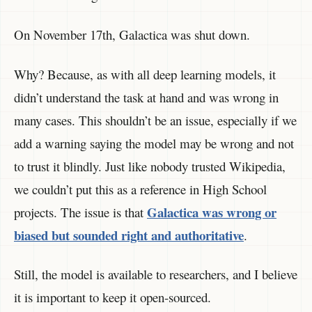
On November 17th, Galactica was shut down.
Why? Because, as with all deep learning models, it
didn’t understand the task at hand and was wrong in
many cases. This shouldn’t be an issue, especially if we
add a warning saying the model may be wrong and not
to trust it blindly. Just like nobody trusted Wikipedia,
we couldn’t put this as a reference in High School
Galactica was wrong or
projects. The issue is that
biased but sounded right and authoritative
.
Still, the model is available to researchers, and I believe
it is important to keep it open-sourced.