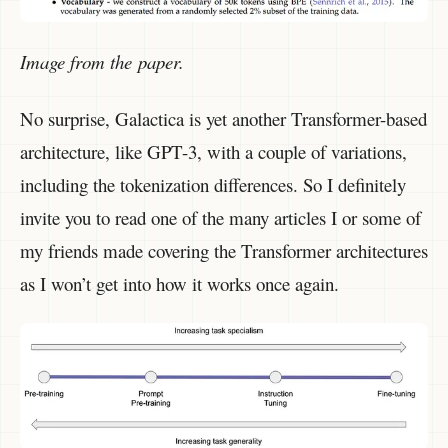
Image from the paper.
No surprise, Galactica is yet another Transformer-based
architecture, like GPT-3, with a couple of variations,
including the tokenization differences. So I definitely
invite you to read one of the many articles I or some of
my friends made covering the Transformer architectures
as I won’t get into how it works once again.