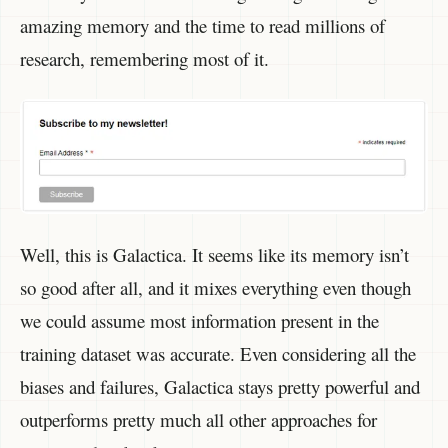
amazing memory and the time to read millions of
research, remembering most of it.
Well, this is Galactica. It seems like its memory isn’t
so good after all, and it mixes everything even though
we could assume most information present in the
training dataset was accurate. Even considering all the
biases and failures, Galactica stays pretty powerful and
outperforms pretty much all other approaches for