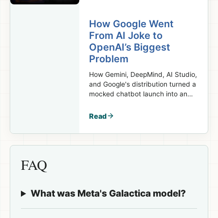
How Google Went
From AI Joke to
OpenAI’s Biggest
Problem
How Gemini, DeepMind, AI Studio,
and Google's distribution turned a
mocked chatbot launch into an
OpenAI threat.
Read
FAQ
What was Meta's Galactica model?