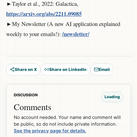
►Taylor et al., 2022: Galactica,
https://arxiv.org/abs/2211.09085
►My Newsletter (A new AI application explained
/newsletter/
weekly to your emails!):
Share on X
Share on LinkedIn
Email
DISCUSSION
Loading
Comments
No account needed. Your name and comment will
be public, so do not include private information.
See the privacy page for details.