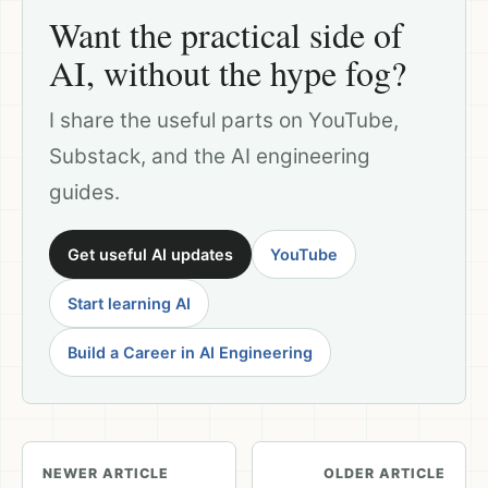
Want the practical side of
AI, without the hype fog?
I share the useful parts on YouTube,
Substack, and the AI engineering
guides.
Get useful AI updates
YouTube
Start learning AI
Build a Career in AI Engineering
NEWER ARTICLE
OLDER ARTICLE