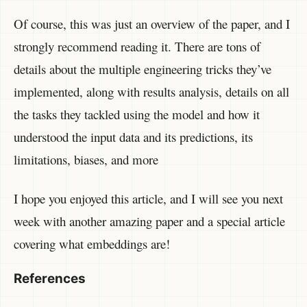
Of course, this was just an overview of the paper, and I
strongly recommend reading it. There are tons of
details about the multiple engineering tricks they’ve
implemented, along with results analysis, details on all
the tasks they tackled using the model and how it
understood the input data and its predictions, its
limitations, biases, and more
I hope you enjoyed this article, and I will see you next
week with another amazing paper and a special article
covering what embeddings are!
References