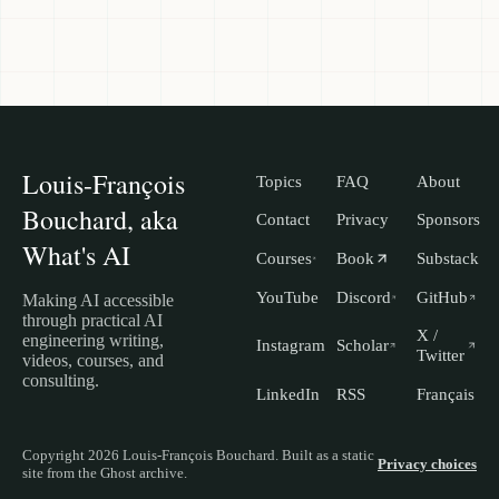
Louis-François
Topics
FAQ
About
Bouchard, aka
Contact
Privacy
Sponsors
What's AI
Courses
Book
Substack
YouTube
Discord
GitHub
Making AI accessible
through practical AI
X /
engineering writing,
Instagram
Scholar
Twitter
videos, courses, and
consulting.
LinkedIn
RSS
Français
Copyright 2026 Louis-François Bouchard. Built as a static
Privacy choices
site from the Ghost archive.