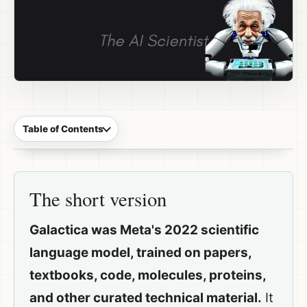
Table of Contents
The short version
Galactica was Meta's 2022 scientific
language model, trained on papers,
textbooks, code, molecules, proteins,
and other curated technical material.
It