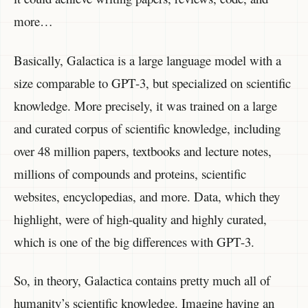
more…
Basically, Galactica is a large language model with a
size comparable to GPT-3, but specialized on scientific
knowledge. More precisely, it was trained on a large
and curated corpus of scientific knowledge, including
over 48 million papers, textbooks and lecture notes,
millions of compounds and proteins, scientific
websites, encyclopedias, and more. Data, which they
highlight, were of high-quality and highly curated,
which is one of the big differences with GPT-3.
So, in theory, Galactica contains pretty much all of
humanity’s scientific knowledge. Imagine having an