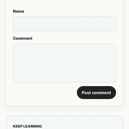
Name
Comment
Post comment
KEEP LEARNING