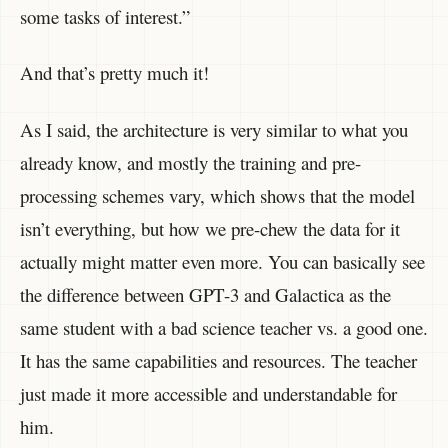
some tasks of interest.”
And that’s pretty much it!
As I said, the architecture is very similar to what you
already know, and mostly the training and pre-
processing schemes vary, which shows that the model
isn’t everything, but how we pre-chew the data for it
actually might matter even more. You can basically see
the difference between GPT-3 and Galactica as the
same student with a bad science teacher vs. a good one.
It has the same capabilities and resources. The teacher
just made it more accessible and understandable for
him.