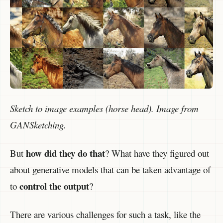
Sketch to image examples (horse head). Image from
GANSketching.
how did they do that
But
? What have they figured out
about generative models that can be taken advantage of
control the output
to
?
There are various challenges for such a task, like the