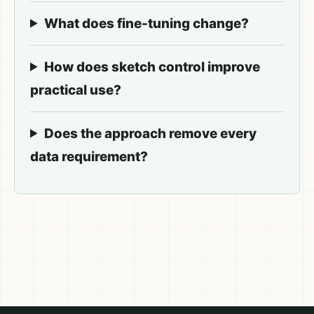
What does fine-tuning change?
How does sketch control improve
practical use?
Does the approach remove every
data requirement?