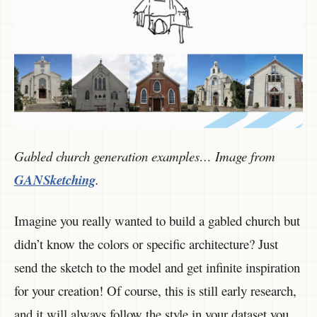
Gabled church generation examples… Image from
GANSketching
.
Imagine you really wanted to build a gabled church but
didn’t know the colors or specific architecture? Just
send the sketch to the model and get infinite inspiration
for your creation! Of course, this is still early research,
and it will always follow the style in your dataset you