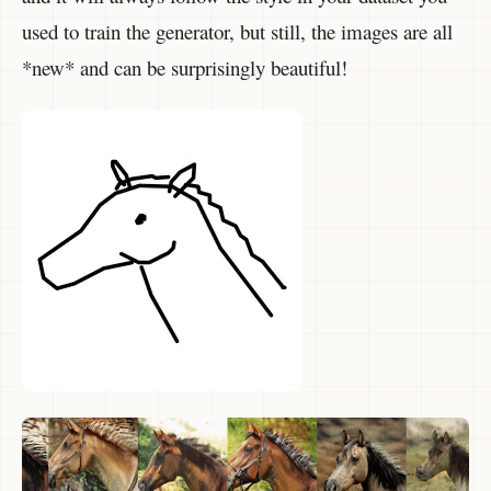
used to train the generator, but still, the images are all
*new* and can be surprisingly beautiful!