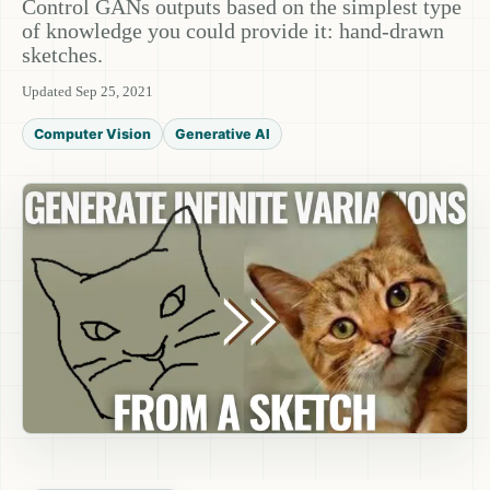
Control GANs outputs based on the simplest type
of knowledge you could provide it: hand-drawn
sketches.
Updated Sep 25, 2021
Computer Vision
Generative AI