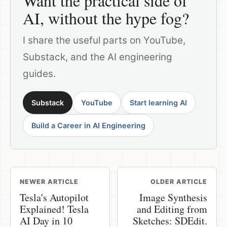
Want the practical side of
AI, without the hype fog?
I share the useful parts on YouTube,
Substack, and the AI engineering
guides.
Substack
YouTube
Start learning AI
Build a Career in AI Engineering
NEWER ARTICLE
OLDER ARTICLE
Tesla's Autopilot
Image Synthesis
Explained! Tesla
and Editing from
AI Day in 10
Sketches: SDEdit.