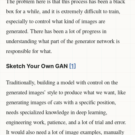
The problem here is that this process has been a black
box for a while, and it is extremely difficult to train,
especially to control what kind of images are
generated. There has been a lot of progress in
understanding what part of the generator network is
responsible for what.
Sketch Your Own GAN
[1]
Traditionally, building a model with control on the
generated images’ style to produce what we want, like
generating images of cats with a specific position,
needs specialized knowledge in deep learning,
engineering work, patience, and a lot of trial and error.
It would also need a lot of image examples, manually