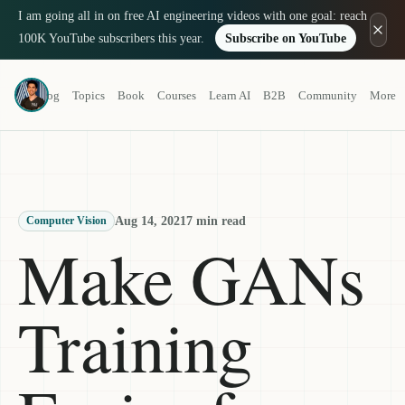
I am going all in on free AI engineering videos with one goal: reach
100K YouTube subscribers this year.
Subscribe on YouTube
Louis-François Bouchard
Blog
Topics
Book
Courses
Learn AI
B2B
Community
More
a.k.a. What's AI
Aug 14, 2021
7 min read
Computer Vision
Make GANs
Training