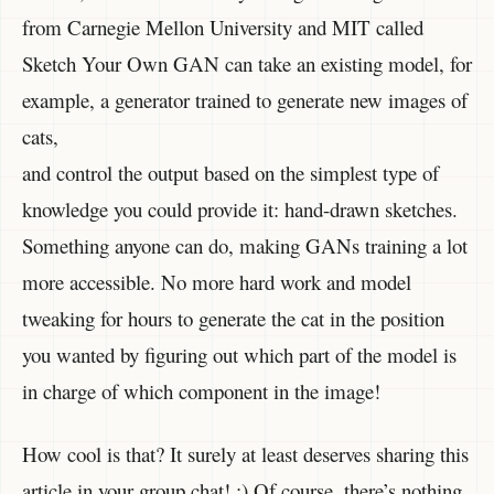
from Carnegie Mellon University and MIT called
Sketch Your Own GAN can take an existing model, for
example, a generator trained to generate new images of
cats,
and control the output based on the simplest type of
knowledge you could provide it: hand-drawn sketches.
Something anyone can do, making GANs training a lot
more accessible. No more hard work and model
tweaking for hours to generate the cat in the position
you wanted by figuring out which part of the model is
in charge of which component in the image!
How cool is that? It surely at least deserves sharing this
article in your group chat! ;) Of course, there’s nothing