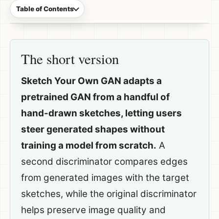
Table of Contents
The short version
Sketch Your Own GAN adapts a
pretrained GAN from a handful of
hand-drawn sketches, letting users
steer generated shapes without
training a model from scratch.
A
second discriminator compares edges
from generated images with the target
sketches, while the original discriminator
helps preserve image quality and