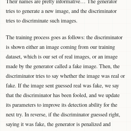
Their names are pretty informative… The generator
tries to generate a new image, and the discriminator
tries to discriminate such images.
The training process goes as follows: the discriminator
is shown either an image coming from our training
dataset, which is our set of real images, or an image
made by the generator called a fake image. Then, the
discriminator tries to say whether the image was real or
fake. If the image sent guessed real was fake, we say
that the discriminator has been fooled, and we update
its parameters to improve its detection ability for the
next try. In reverse, if the discriminator guessed right,
saying it was fake, the generator is penalized and