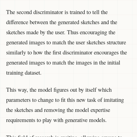
The second discriminator is trained to tell the
difference between the generated sketches and the
sketches made by the user. Thus encouraging the
generated images to match the user sketches structure
similarly to how the first discriminator encourages the
generated images to match the images in the initial
training dataset.
This way, the model figures out by itself which
parameters to change to fit this new task of imitating
the sketches and removing the model expertise
requirements to play with generative models.