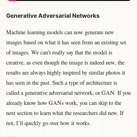
Generative Adversarial Networks
Machine learning models can now generate new
images based on what it has seen from an existing set
of images. We can’t really say that the model is
creative, as even though the image is indeed new, the
results are always highly inspired by similar photos it
has seen in the past. Such a type of architecture is
called a generative adversarial network, or GAN. If you
already know how GANs work, you can skip to the
next section to learn what the researchers did new. If
not, I’ll quickly go over how it works.