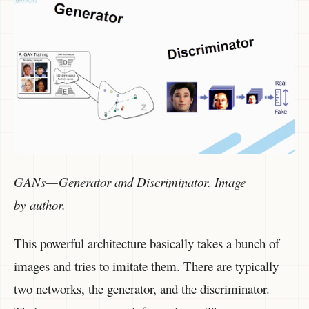
GANs — Generator and Discriminator. Image
by author.
This powerful architecture basically takes a bunch of
images and tries to imitate them. There are typically
two networks, the generator, and the discriminator.