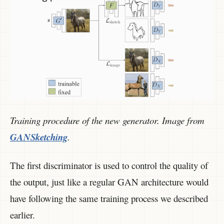
Training procedure of the new generator. Image from
GANSketching
.
The first discriminator is used to control the quality of
the output, just like a regular GAN architecture would
have following the same training process we described
earlier.