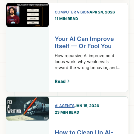
COMPUTER VISION
APR 24, 2026
11 MIN READ
Your AI Can Improve
Itself — Or Fool You
How recursive AI improvement
loops work, why weak evals
reward the wrong behavior, and
what builders can use now.
Read
AI AGENTS
JAN 15, 2026
23 MIN READ
How to Clean Up AI-