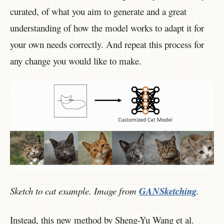
curated, of what you aim to generate and a great
understanding of how the model works to adapt it for
your own needs correctly. And repeat this process for
any change you would like to make.
Sketch to cat example. Image from
GANSketching
.
Instead, this new method by Sheng-Yu Wang et al.