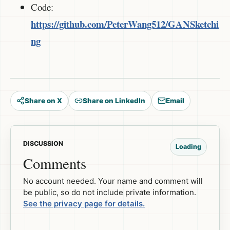
Code:
https://github.com/PeterWang512/GANSketchi
ng
Share on X
Share on LinkedIn
Email
DISCUSSION
Loading
Comments
No account needed. Your name and comment will
be public, so do not include private information.
See the privacy page for details.