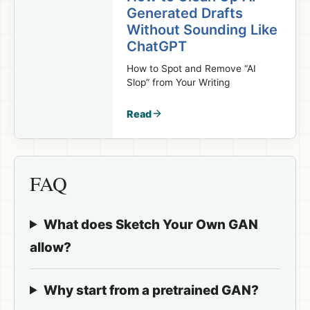
Generated Drafts
Without Sounding Like
ChatGPT
How to Spot and Remove “AI
Slop” from Your Writing
Read
FAQ
What does Sketch Your Own GAN
allow?
Why start from a pretrained GAN?