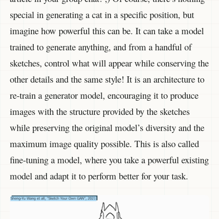
special in generating a cat in a specific position, but
imagine how powerful this can be. It can take a model
trained to generate anything, and from a handful of
sketches, control what will appear while conserving the
other details and the same style! It is an architecture to
re-train a generator model, encouraging it to produce
images with the structure provided by the sketches
while preserving the original model’s diversity and the
maximum image quality possible. This is also called
fine-tuning a model, where you take a powerful existing
model and adapt it to perform better for your task.