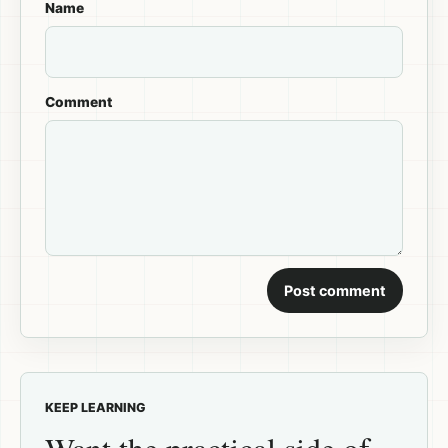
Name
Comment
Post comment
KEEP LEARNING