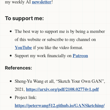
newsletter
my weekly AI
!
To support me:
The best way to support me is by being a member
of this website or subscribe to my channel on
YouTube
if you like the video format.
Patreon
Support my work financially on
References:
Sheng-Yu Wang et all, “Sketch Your Own GAN”,
https://arxiv.org/pdf/2108.02774v1.pdf
2021,
Project link:
https://peterwang512.github.io/GANSketching/