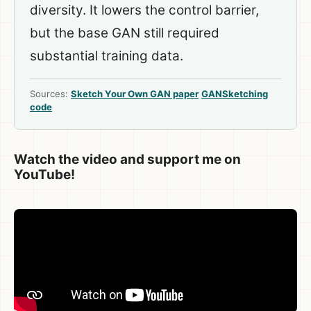
diversity. It lowers the control barrier,
but the base GAN still required
substantial training data.
Sources:
Sketch Your Own GAN paper
GANSketching
code
Watch the video and support me on
YouTube!