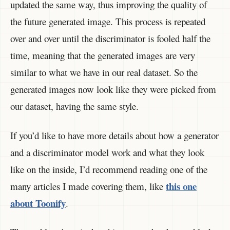
updated the same way, thus improving the quality of
the future generated image. This process is repeated
over and over until the discriminator is fooled half the
time, meaning that the generated images are very
similar to what we have in our real dataset. So the
generated images now look like they were picked from
our dataset, having the same style.
If you’d like to have more details about how a generator
and a discriminator model work and what they look
like on the inside, I’d recommend reading one of the
this one
many articles I made covering them, like
about Toonify
.