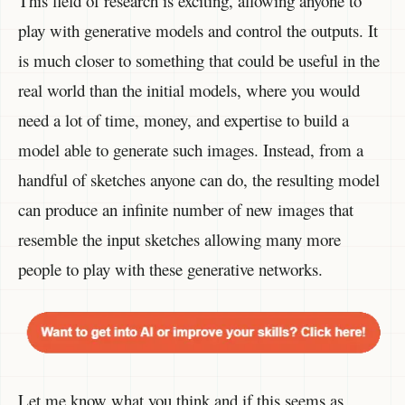
This field of research is exciting, allowing anyone to
play with generative models and control the outputs. It
is much closer to something that could be useful in the
real world than the initial models, where you would
need a lot of time, money, and expertise to build a
model able to generate such images. Instead, from a
handful of sketches anyone can do, the resulting model
can produce an infinite number of new images that
resemble the input sketches allowing many more
people to play with these generative networks.
Let me know what you think and if this seems as