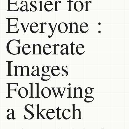
Easier for
Everyone :
Generate
Images
Following
a Sketch