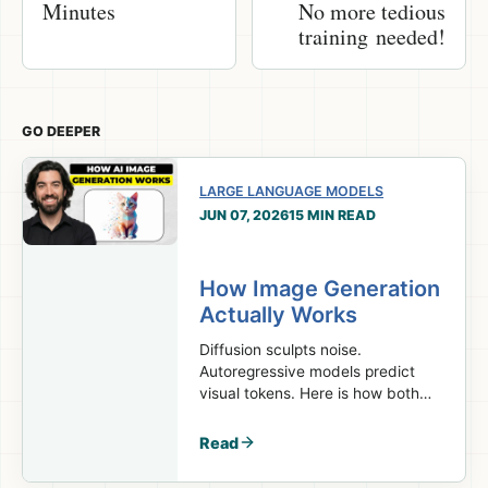
Minutes
No more tedious
training needed!
GO DEEPER
LARGE LANGUAGE MODELS
JUN 07, 2026
15 MIN READ
How Image Generation
Actually Works
Diffusion sculpts noise.
Autoregressive models predict
visual tokens. Here is how both
turn prompts into images.
Read