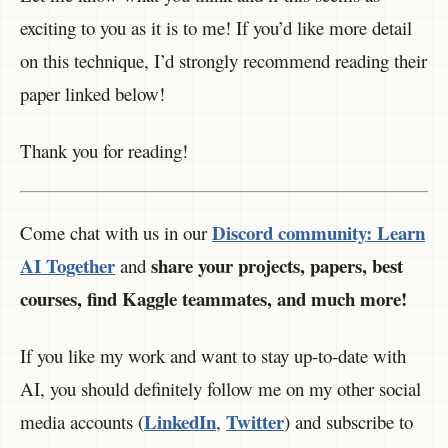
exciting to you as it is to me! If you’d like more detail
on this technique, I’d strongly recommend reading their
paper linked below!
Thank you for reading!
Discord community:
Learn
Come chat with us in our
AI Together
share your projects, papers, best
and
courses, find Kaggle teammates, and much more!
If you like my work and want to stay up-to-date with
AI, you should definitely follow me on my other social
LinkedIn
Twitter
media accounts (
,
) and subscribe to