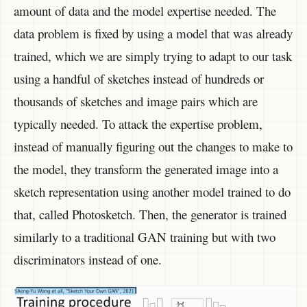
amount of data and the model expertise needed. The
data problem is fixed by using a model that was already
trained, which we are simply trying to adapt to our task
using a handful of sketches instead of hundreds or
thousands of sketches and image pairs which are
typically needed. To attack the expertise problem,
instead of manually figuring out the changes to make to
the model, they transform the generated image into a
sketch representation using another model trained to do
that, called Photosketch. Then, the generator is trained
similarly to a traditional GAN training but with two
discriminators instead of one.