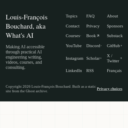
Louis-François
Topics
FAQ
About
Bouchard, aka
Contact
Privacy
Sponsors
What's AI
Courses
Book
Substack
YouTube
Discord
GitHub
Making AI accessible
through practical AI
X /
engineering writing,
Instagram
Scholar
Twitter
videos, courses, and
consulting.
LinkedIn
RSS
Français
Copyright 2026 Louis-François Bouchard. Built as a static
Privacy choices
site from the Ghost archive.