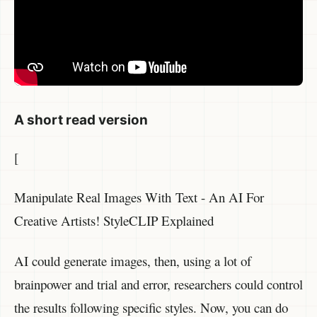
A short read version
[
Manipulate Real Images With Text - An AI For
Creative Artists! StyleCLIP Explained
AI could generate images, then, using a lot of
brainpower and trial and error, researchers could control
the results following specific styles. Now, you can do