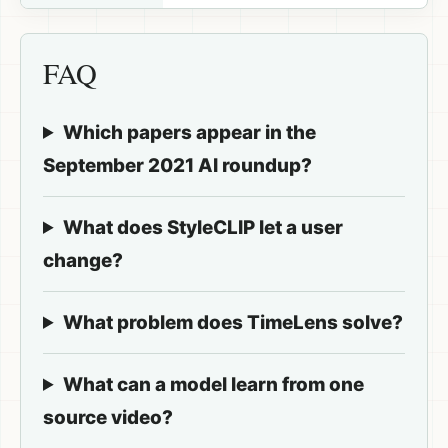
FAQ
Which papers appear in the
September 2021 AI roundup?
What does StyleCLIP let a user
change?
What problem does TimeLens solve?
What can a model learn from one
source video?