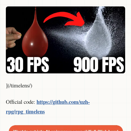
](/timelens/)
https://github.com/uzh-
Official code:
rpg/rpg_timelens