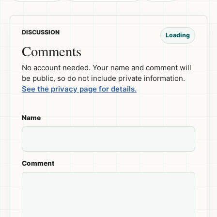
DISCUSSION
Loading
Comments
No account needed. Your name and comment will
be public, so do not include private information.
See the privacy page for details.
Name
Comment