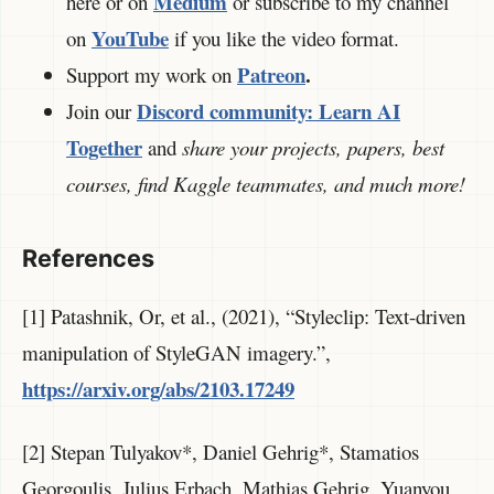
Medium
here or on
or subscribe to my channel
YouTube
on
if you like the video format.
Patreon
.
Support my work on
Discord community:
Learn AI
Join our
Together
and
share your projects, papers, best
courses, find Kaggle teammates, and much more!
References
[1] Patashnik, Or, et al., (2021), “Styleclip: Text-driven
manipulation of StyleGAN imagery.”,
https://arxiv.org/abs/2103.17249
[2] Stepan Tulyakov*, Daniel Gehrig*, Stamatios
Georgoulis, Julius Erbach, Mathias Gehrig, Yuanyou