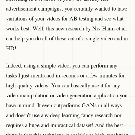
advertisement campaigns, you certainly wanted to have
variations of your videos for AB testing and see what
works best. Well, this new research by Niv Haim et al.
can help you do all of these out of a single video and in
HD!
Indeed, using a simple video, you can perform any
tasks I just mentioned in seconds or a few minutes for
high-quality videos. You can basically use it for any
video manipulation or video generation application you
have in mind. It even outperforms GANs in all ways
and doesn’t use any deep learning fancy research nor
requires a huge and impractical dataset! And the best
thing is that this technique is scalable to high-resolution