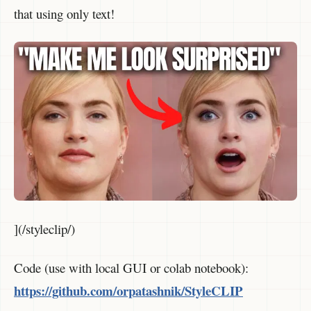
that using only text!
](/styleclip/)
Code (use with local GUI or colab notebook):
https://github.com/orpatashnik/StyleCLIP