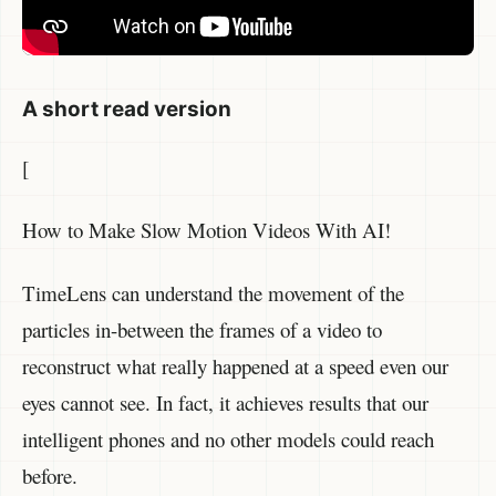
A short read version
[
How to Make Slow Motion Videos With AI!
TimeLens can understand the movement of the
particles in-between the frames of a video to
reconstruct what really happened at a speed even our
eyes cannot see. In fact, it achieves results that our
intelligent phones and no other models could reach
before.