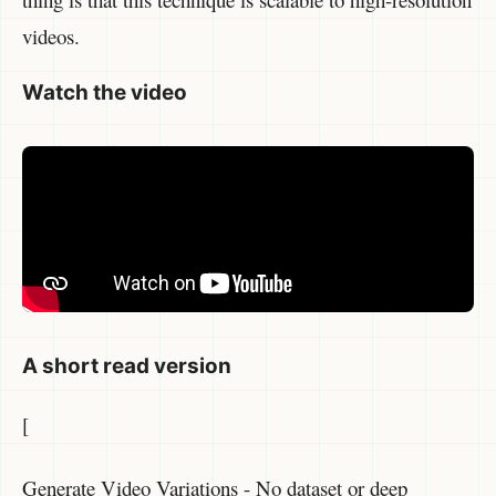
videos.
Watch the video
A short read version
[
Generate Video Variations - No dataset or deep