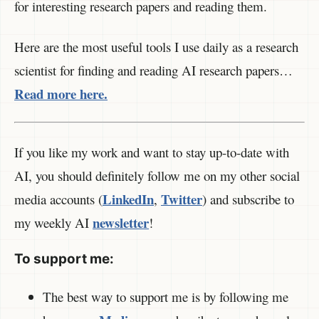
for interesting research papers and reading them.
Here are the most useful tools I use daily as a research
scientist for finding and reading AI research papers…
Read more here.
If you like my work and want to stay up-to-date with
AI, you should definitely follow me on my other social
LinkedIn
Twitter
media accounts (
,
) and subscribe to
newsletter
my weekly AI
!
To support me:
The best way to support me is by following me