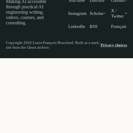
YouTube
Discord
GitHub
Making AI accessible
through practical AI
X /
engineering writing,
Instagram
Scholar
Twitter
videos, courses, and
consulting.
LinkedIn
RSS
Français
Copyright 2026 Louis-François Bouchard. Built as a static
Privacy choices
site from the Ghost archive.