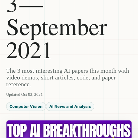
3 —
September
2021
The 3 most interesting AI papers this month with
video demos, short articles, code, and paper
reference.
Updated Oct 02, 2021
Computer Vision
AI News and Analysis