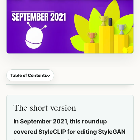
Table of Contents
The short version
In September 2021, this roundup
covered StyleCLIP for editing StyleGAN