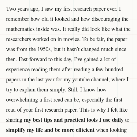
Two years ago, I saw my first research paper ever. I
remember how old it looked and how discouraging the
mathematics inside was. It really did look like what the
researchers worked on in movies. To be fair, the paper
was from the 1950s, but it hasn’t changed much since
then. Fast-forward to this day, I’ve gained a lot of
experience reading them after reading a few hundred
papers in the last year for my youtube channel, where I
try to explain them simply. Still, I know how
overwhelming a first read can be, especially the first
read of your first research paper. This is why I felt like
my best tips and practical tools
I use daily
sharing
to
simplify my life and be more efficient
when looking