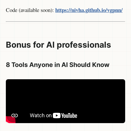
https://nivha.github.io/vgpnn/
Code (available soon):
Bonus for AI professionals
8 Tools Anyone in AI Should Know