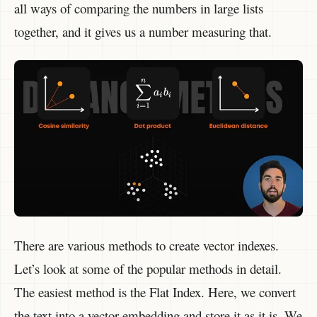
all ways of comparing the numbers in large lists
together, and it gives us a number measuring that.
There are various methods to create vector indexes.
Let’s look at some of the popular methods in detail.
The easiest method is the Flat Index. Here, we convert
the text into a vector embedding and store it as it is. We