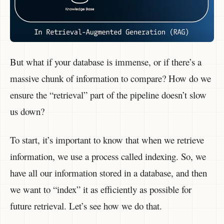
But what if your database is immense, or if there’s a
massive chunk of information to compare? How do we
ensure the “retrieval” part of the pipeline doesn’t slow
us down?
To start, it’s important to know that when we retrieve
information, we use a process called indexing. So, we
have all our information stored in a database, and then
we want to “index” it as efficiently as possible for
future retrieval. Let’s see how we do that.