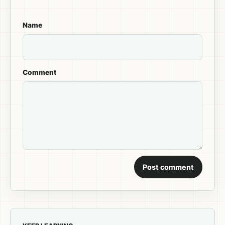
Name
Comment
Post comment