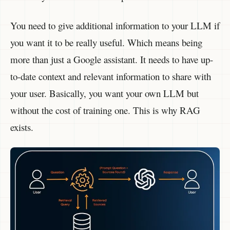
You need to give additional information to your LLM if
you want it to be really useful. Which means being
more than just a Google assistant. It needs to have up-
to-date context and relevant information to share with
your user. Basically, you want your own LLM but
without the cost of training one. This is why RAG
exists.