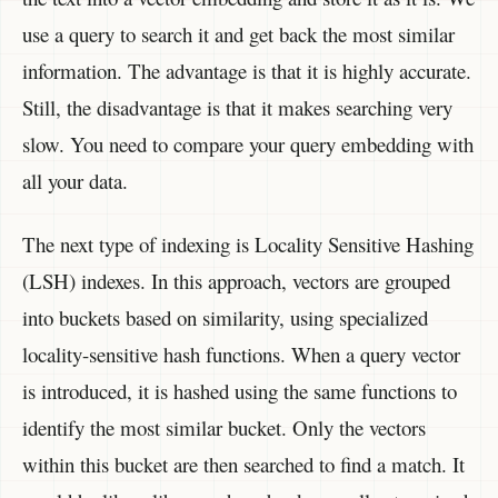
use a query to search it and get back the most similar
information. The advantage is that it is highly accurate.
Still, the disadvantage is that it makes searching very
slow. You need to compare your query embedding with
all your data.
The next type of indexing is Locality Sensitive Hashing
(LSH) indexes. In this approach, vectors are grouped
into buckets based on similarity, using specialized
locality-sensitive hash functions. When a query vector
is introduced, it is hashed using the same functions to
identify the most similar bucket. Only the vectors
within this bucket are then searched to find a match. It