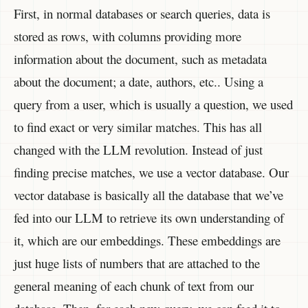
First, in normal databases or search queries, data is
stored as rows, with columns providing more
information about the document, such as metadata
about the document; a date, authors, etc.. Using a
query from a user, which is usually a question, we used
to find exact or very similar matches. This has all
changed with the LLM revolution. Instead of just
finding precise matches, we use a vector database. Our
vector database is basically all the database that we’ve
fed into our LLM to retrieve its own understanding of
it, which are our embeddings. These embeddings are
just huge lists of numbers that are attached to the
general meaning of each chunk of text from our