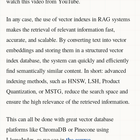
watch this video from YouTube.
In any case, the use of vector indexes in RAG systems
makes the retrieval of relevant information fast,
accurate, and scalable. By converting text into vector
embeddings and storing them in a structured vector
index database, the system can quickly and efficiently
find semantically similar content. In short: advanced
indexing methods, such as HNSW, LSH, Product
Quantization, or MSTG, reduce the search space and
ensure the high relevance of the retrieved information.
This can all be done with great vector database
platforms like ChromaDB or Pinecone using
the course
LlamaIndex, as we see in
.