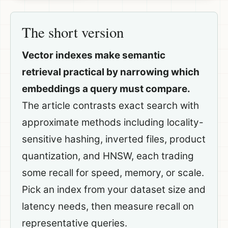
The short version
Vector indexes make semantic
retrieval practical by narrowing which
embeddings a query must compare.
The article contrasts exact search with
approximate methods including locality-
sensitive hashing, inverted files, product
quantization, and HNSW, each trading
some recall for speed, memory, or scale.
Pick an index from your dataset size and
latency needs, then measure recall on
representative queries.