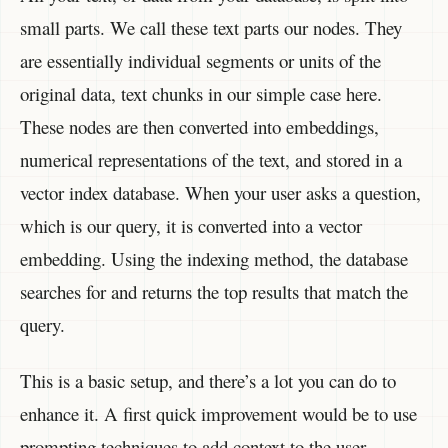
small parts. We call these text parts our nodes. They
are essentially individual segments or units of the
original data, text chunks in our simple case here.
These nodes are then converted into embeddings,
numerical representations of the text, and stored in a
vector index database. When your user asks a question,
which is our query, it is converted into a vector
embedding. Using the indexing method, the database
searches for and returns the top results that match the
query.
This is a basic setup, and there’s a lot you can do to
enhance it. A first quick improvement would be to use
prompting techniques to add context to the user