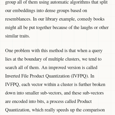
group all of them using automatic algorithms that split
our embeddings into dense groups based on
resemblances. In our library example, comedy books
might all be put together because of the laughs or other
similar traits.
One problem with this method is that when a query
lies at the boundary of multiple clusters, we tend to
search all of them. An improved version is called
Inverted File Product Quantization (IVFPQ). In
IVFPQ, each vector within a cluster is further broken
down into smaller sub-vectors, and these sub-vectors
are encoded into bits, a process called Product
Quantization, which really speeds up the comparison