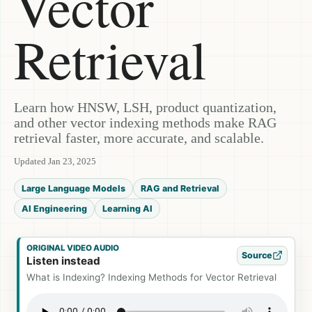
Vector
Retrieval
Learn how HNSW, LSH, product quantization,
and other vector indexing methods make RAG
retrieval faster, more accurate, and scalable.
Updated Jan 23, 2025
Large Language Models
RAG and Retrieval
AI Engineering
Learning AI
ORIGINAL VIDEO AUDIO
Source
Listen instead
What is Indexing? Indexing Methods for Vector Retrieval