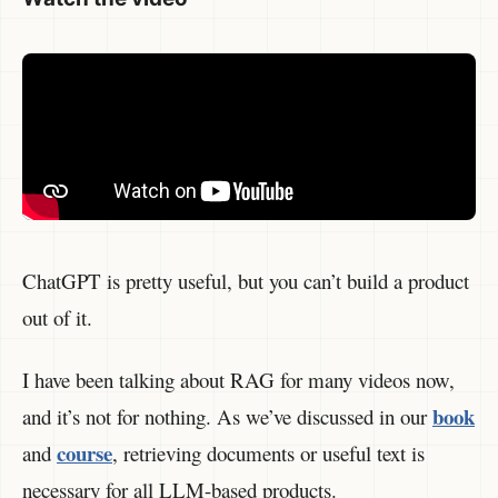
ChatGPT is pretty useful, but you can’t build a product
out of it.
I have been talking about RAG for many videos now,
book
and it’s not for nothing. As we’ve discussed in our
course
and
, retrieving documents or useful text is
necessary for all LLM-based products.