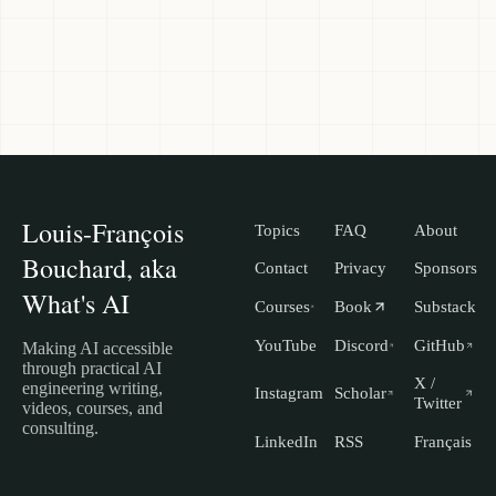
Louis-François
Topics
FAQ
About
Bouchard, aka
Contact
Privacy
Sponsors
What's AI
Courses
Book
Substack
YouTube
Discord
GitHub
Making AI accessible
through practical AI
X /
engineering writing,
Instagram
Scholar
Twitter
videos, courses, and
consulting.
LinkedIn
RSS
Français