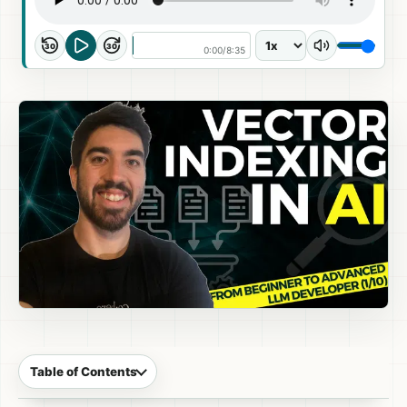
30
30
0:00
/
8:35
Table of Contents