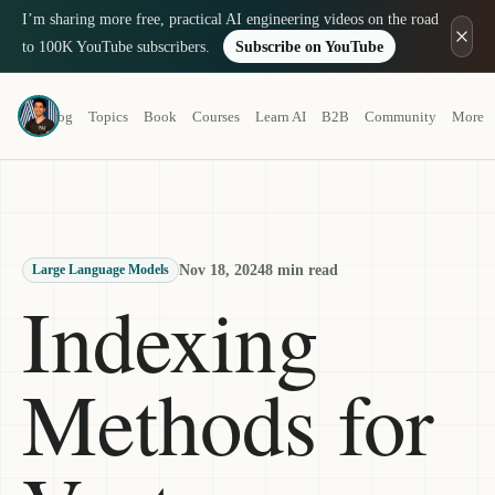
I’m sharing more free, practical AI engineering videos on the road
to 100K YouTube subscribers.
Subscribe on YouTube
Louis-François Bouchard
Blog
Topics
Book
Courses
Learn AI
B2B
Community
More
a.k.a. What's AI
Nov 18, 2024
8 min read
Large Language Models
Indexing
Methods for