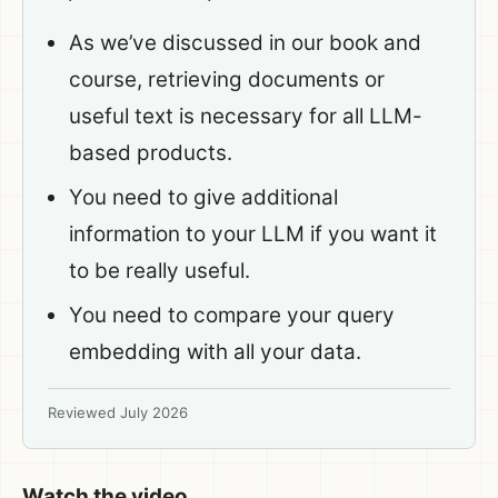
As we’ve discussed in our book and
course, retrieving documents or
useful text is necessary for all LLM-
based products.
You need to give additional
information to your LLM if you want it
to be really useful.
You need to compare your query
embedding with all your data.
Reviewed July 2026
Watch the video