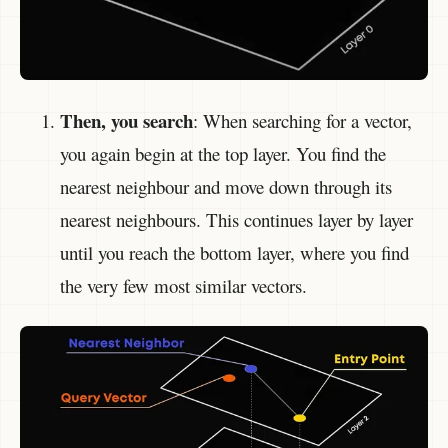
Then, you search
: When searching for a vector,
you again begin at the top layer. You find the
nearest neighbour and move down through its
nearest neighbours. This continues layer by layer
until you reach the bottom layer, where you find
the very few most similar vectors.