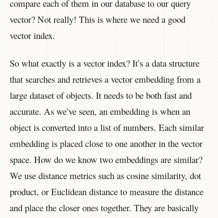
compare each of them in our database to our query
vector? Not really! This is where we need a good
vector index.
So what exactly is a vector index? It’s a data structure
that searches and retrieves a vector embedding from a
large dataset of objects. It needs to be both fast and
accurate. As we’ve seen, an embedding is when an
object is converted into a list of numbers. Each similar
embedding is placed close to one another in the vector
space. How do we know two embeddings are similar?
We use distance metrics such as cosine similarity, dot
product, or Euclidean distance to measure the distance
and place the closer ones together. They are basically