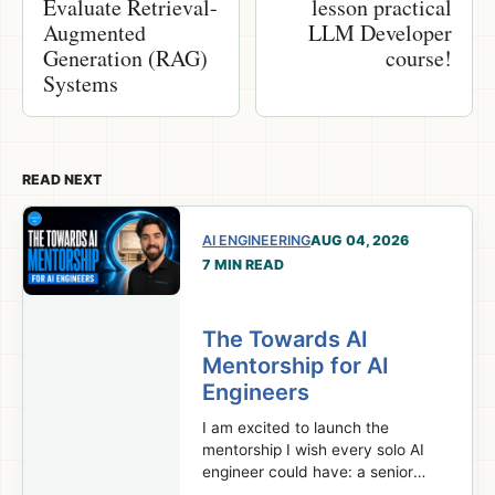
Evaluate Retrieval-
lesson practical
Augmented
LLM Developer
Generation (RAG)
course!
Systems
READ NEXT
AI ENGINEERING
AUG 04, 2026
7 MIN READ
The Towards AI
Mentorship for AI
Engineers
I am excited to launch the
mentorship I wish every solo AI
engineer could have: a senior
team behind your projects,