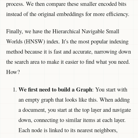
process. We then compare these smaller encoded bits
instead of the original embeddings for more efficiency.
Finally, we have the Hierarchical Navigable Small
Worlds (HNSW) index. It’s the most popular indexing
method because it is fast and accurate, narrowing down
the search area to make it easier to find what you need.
How?
We first need to build a Graph
: You start with
an empty graph that looks like this. When adding
a document, you start at the top layer and navigate
down, connecting to similar items at each layer.
Each node is linked to its nearest neighbors,