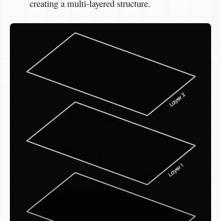
creating a multi-layered structure.