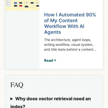
How I Automated 90%
of My Content
Workflow With AI
Agents
The architecture, agent loops,
writing workflow, visual system,
and title tests behind a content
pipeline that cut my workload
from two or three days to about
Read
five hours.
FAQ
Why does vector retrieval need an
index?