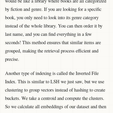
would be like a library where books are all categorized
by fiction and genre. If you are looking for a specific
book, you only need to look into its genre category
instead of the whole library. You can then order it by
last name, and you can find everything in a few
seconds! This method ensures that similar items are
grouped, making the retrieval process efficient and
precise.
Another type of indexing is called the Inverted File
Index. This is similar to LSH we just saw, but we use
clustering to group vectors instead of hashing to create
buckets. We take a centroid and compute the clusters.
So we calculate all embeddings of our dataset and then