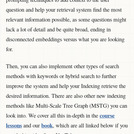
question and help your retrieval system find the most
relevant information possible, as some questions might
lack a lot of detail and be quite broad, ending in
disconnected embeddings versus what you are looking
for.
Then, you can also implement other types of search
methods with keywords or hybrid search to further
improve the system and help your Indexing retrieve the
desired information. There are also other new indexing
methods like Multi-Scale Tree Graph (MSTG) you can
course
look into. We cover all this in-depth in the
lessons
book
and our
, which are all linked below if you