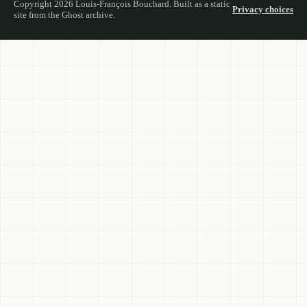
Copyright 2026 Louis-François Bouchard. Built as a static
Privacy choices
site from the Ghost archive.