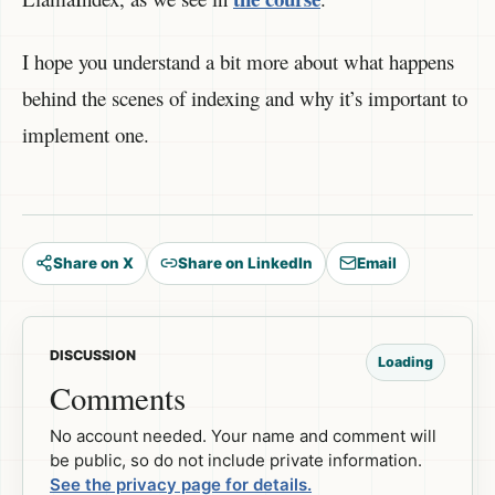
I hope you understand a bit more about what happens
behind the scenes of indexing and why it’s important to
implement one.
Share on X
Share on LinkedIn
Email
DISCUSSION
Loading
Comments
No account needed. Your name and comment will
be public, so do not include private information.
See the privacy page for details.