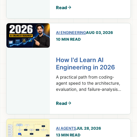
decisions, and career.
Read
AI ENGINEERING
AUG 03, 2026
10 MIN READ
How I'd Learn AI
Engineering in 2026
A practical path from coding-
agent speed to the architecture,
evaluation, and failure-analysis
skills real AI engineering work
requires.
Read
AI AGENTS
JUL 28, 2026
13 MIN READ