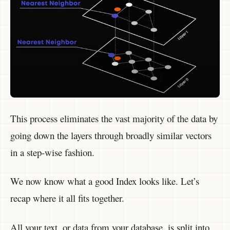
This process eliminates the vast majority of the data by
going down the layers through broadly similar vectors
in a step-wise fashion.
We now know what a good Index looks like. Let’s
recap where it all fits together.
All your text, or data from your database, is split into