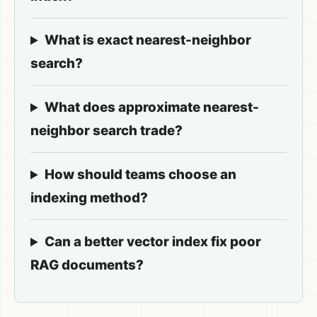
What is exact nearest-neighbor
search?
What does approximate nearest-
neighbor search trade?
How should teams choose an
indexing method?
Can a better vector index fix poor
RAG documents?