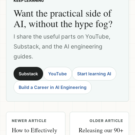
KEEP LEARNING
Want the practical side of
AI, without the hype fog?
I share the useful parts on YouTube,
Substack, and the AI engineering
guides.
Substack
YouTube
Start learning AI
Build a Career in AI Engineering
NEWER ARTICLE
OLDER ARTICLE
How to Effectively
Releasing our 90+