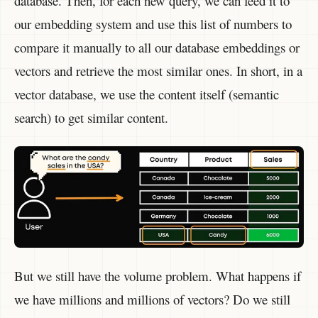
database. Then, for each new query, we can feed it to
our embedding system and use this list of numbers to
compare it manually to all our database embeddings or
vectors and retrieve the most similar ones. In short, in a
vector database, we use the content itself (semantic
search) to get similar content.
But we still have the volume problem. What happens if
we have millions and millions of vectors? Do we still