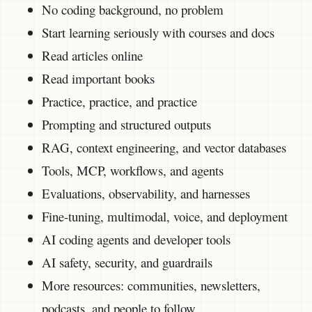
No coding background, no problem
Start learning seriously with courses and docs
Read articles online
Read important books
Practice, practice, and practice
Prompting and structured outputs
RAG, context engineering, and vector databases
Tools, MCP, workflows, and agents
Evaluations, observability, and harnesses
Fine-tuning, multimodal, voice, and deployment
AI coding agents and developer tools
AI safety, security, and guardrails
More resources: communities, newsletters,
podcasts, and people to follow