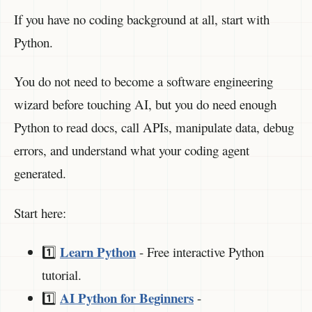
If you have no coding background at all, start with
Python.
You do not need to become a software engineering
wizard before touching AI, but you do need enough
Python to read docs, call APIs, manipulate data, debug
errors, and understand what your coding agent
generated.
Start here:
Learn Python
1️⃣
- Free interactive Python
tutorial.
AI Python for Beginners
1️⃣
-