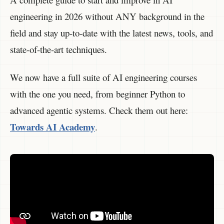
engineering in 2026 without ANY background in the
field and stay up-to-date with the latest news, tools, and
state-of-the-art techniques.
We now have a full suite of AI engineering courses
with the one you need, from beginner Python to
advanced agentic systems. Check them out here:
Towards AI Academy
.