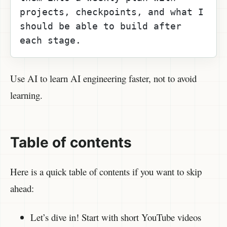
projects, checkpoints, and what I 
should be able to build after 
each stage.
Use AI to learn AI engineering faster, not to avoid
learning.
Table of contents
Here is a quick table of contents if you want to skip
ahead:
Let’s dive in! Start with short YouTube videos