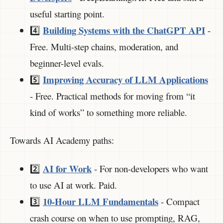
useful starting point.
Building Systems with the ChatGPT API
4️⃣
-
Free. Multi-step chains, moderation, and
beginner-level evals.
Improving Accuracy of LLM Applications
5️⃣
- Free. Practical methods for moving from “it
kind of works” to something more reliable.
Towards AI Academy paths:
AI for Work
2️⃣
- For non-developers who want
to use AI at work. Paid.
10-Hour LLM Fundamentals
3️⃣
- Compact
crash course on when to use prompting, RAG,