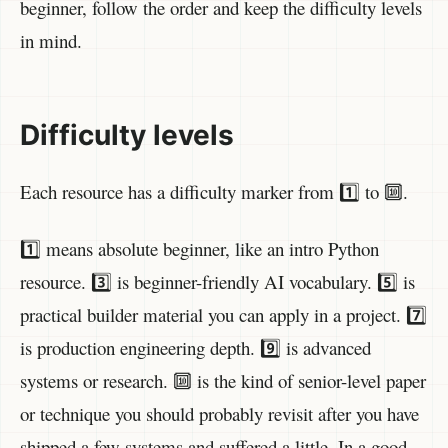
beginner, follow the order and keep the difficulty levels
in mind.
Difficulty levels
Each resource has a difficulty marker from 1️⃣ to 🔟.
1️⃣ means absolute beginner, like an intro Python
resource. 3️⃣ is beginner-friendly AI vocabulary. 5️⃣ is
practical builder material you can apply in a project. 7️⃣
is production engineering depth. 9️⃣ is advanced
systems or research. 🔟 is the kind of senior-level paper
or technique you should probably revisit after you have
shipped a few systems and suffered a little. In a good