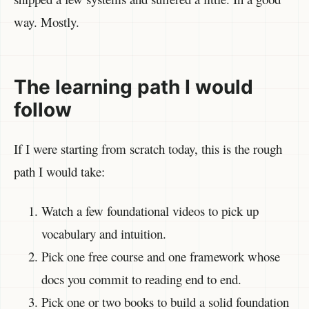
way. Mostly.
The learning path I would
follow
If I were starting from scratch today, this is the rough
path I would take:
Watch a few foundational videos to pick up
vocabulary and intuition.
Pick one free course and one framework whose
docs you commit to reading end to end.
Pick one or two books to build a solid foundation