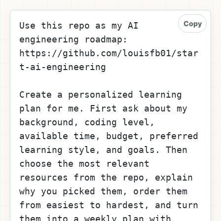
Copy
Use this repo as my AI 
engineering roadmap: 
https://github.com/louisfb01/star
t-ai-engineering
Create a personalized learning 
plan for me. First ask about my 
background, coding level, 
available time, budget, preferred 
learning style, and goals. Then 
choose the most relevant 
resources from the repo, explain 
why you picked them, order them 
from easiest to hardest, and turn 
them into a weekly plan with 