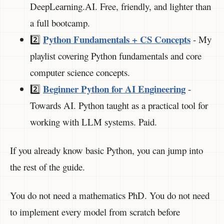
DeepLearning.AI. Free, friendly, and lighter than
a full bootcamp.
Python Fundamentals + CS Concepts
2️⃣
- My
playlist covering Python fundamentals and core
computer science concepts.
Beginner Python for AI Engineering
2️⃣
-
Towards AI. Python taught as a practical tool for
working with LLM systems. Paid.
If you already know basic Python, you can jump into
the rest of the guide.
You do not need a mathematics PhD. You do not need
to implement every model from scratch before