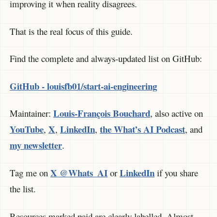
improving it when reality disagrees.
That is the real focus of this guide.
Find the complete and always-updated list on GitHub:
GitHub - louisfb01/start-ai-engineering
Louis-François Bouchard
Maintainer:
, also active on
YouTube
X
LinkedIn
the What’s AI Podcast
,
,
,
, and
my newsletter
.
X @Whats_AI
LinkedIn
Tag me on
or
if you share
the list.
Resources marked paid are clearly labelled. Almost