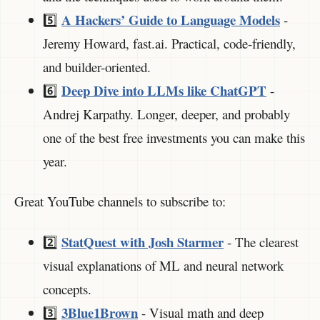
A Hackers’ Guide to Language Models
5️⃣
-
Jeremy Howard, fast.ai. Practical, code-friendly,
and builder-oriented.
Deep Dive into LLMs like ChatGPT
6️⃣
-
Andrej Karpathy. Longer, deeper, and probably
one of the best free investments you can make this
year.
Great YouTube channels to subscribe to:
StatQuest with Josh Starmer
2️⃣
- The clearest
visual explanations of ML and neural network
concepts.
3Blue1Brown
3️⃣
- Visual math and deep