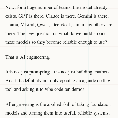
Now, for a huge number of teams, the model already
exists. GPT is there. Claude is there. Gemini is there.
Llama, Mistral, Qwen, DeepSeek, and many others are
there. The new question is: what do we build around
these models so they become reliable enough to use?
That is AI engineering.
It is not just prompting. It is not just building chatbots.
And it is definitely not only opening an agentic coding
tool and asking it to vibe code ten demos.
AI engineering is the applied skill of taking foundation
models and turning them into useful, reliable systems.