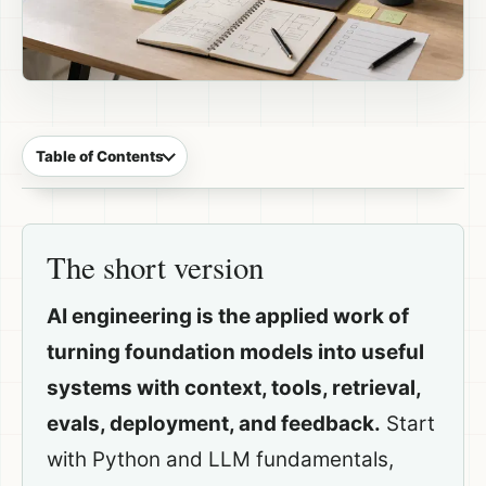
Table of Contents
The short version
AI engineering is the applied work of
turning foundation models into useful
systems with context, tools, retrieval,
evals, deployment, and feedback.
Start
with Python and LLM fundamentals,