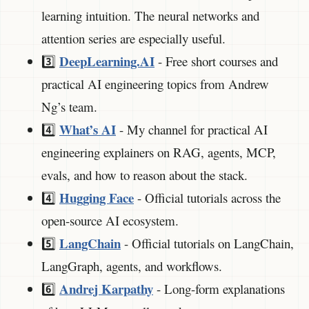
learning intuition. The neural networks and
attention series are especially useful.
DeepLearning.AI
3️⃣
- Free short courses and
practical AI engineering topics from Andrew
Ng’s team.
What’s AI
4️⃣
- My channel for practical AI
engineering explainers on RAG, agents, MCP,
evals, and how to reason about the stack.
Hugging Face
4️⃣
- Official tutorials across the
open-source AI ecosystem.
LangChain
5️⃣
- Official tutorials on LangChain,
LangGraph, agents, and workflows.
Andrej Karpathy
6️⃣
- Long-form explanations