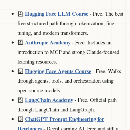
Hugging Face LLM Course
4️⃣
- Free. The best
free structured path through tokenization, fine-
tuning, and modern transformers.
Anthropic Academy
4️⃣
- Free. Includes an
introduction to MCP and strong Claude-focused
learning resources.
Hugging Face Agents Course
5️⃣
- Free. Walks
through agents, tools, and orchestration using
open-source models.
LangChain Academy
5️⃣
- Free. Official path
through LangChain and LangGraph.
ChatGPT Prompt Engineering for
3️⃣
Developers
- DeepLearning.AI. Free and still a