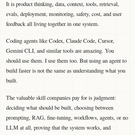
It is product thinking, data, context, tools, retrieval,
evals, deployment, monitoring, safety, cost, and user
feedback all living together in one system.
Coding agents like Codex, Claude Code, Cursor,
Gemini CLI, and similar tools are amazing. You
should use them. I use them too. But using an agent to
build faster is not the same as understanding what you
built.
The valuable skill companies pay for is judgment:
deciding what should be built, choosing between
prompting, RAG, fine-tuning, workflows, agents, or no
LLM at all, proving that the system works, and