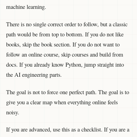
machine learning.
There is no single correct order to follow, but a classic
path would be from top to bottom. If you do not like
books, skip the book section. If you do not want to
follow an online course, skip courses and build from
docs. If you already know Python, jump straight into
the AI engineering parts.
The goal is not to force one perfect path. The goal is to
give you a clear map when everything online feels
noisy.
If you are advanced, use this as a checklist. If you are a