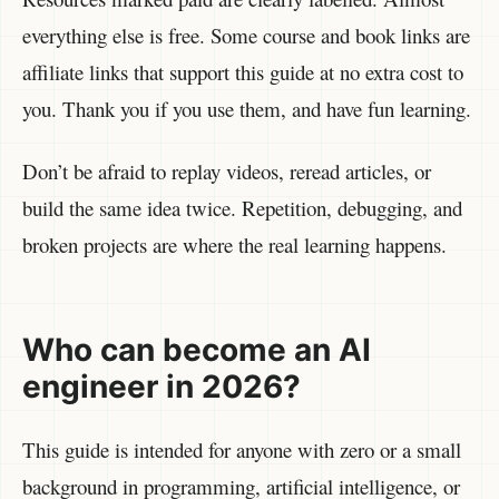
everything else is free. Some course and book links are
affiliate links that support this guide at no extra cost to
you. Thank you if you use them, and have fun learning.
Don’t be afraid to replay videos, reread articles, or
build the same idea twice. Repetition, debugging, and
broken projects are where the real learning happens.
Who can become an AI
engineer in 2026?
This guide is intended for anyone with zero or a small
background in programming, artificial intelligence, or