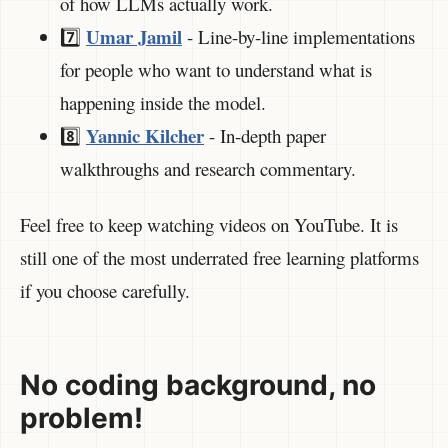
of how LLMs actually work.
Umar Jamil
7️⃣
- Line-by-line implementations
for people who want to understand what is
happening inside the model.
Yannic Kilcher
8️⃣
- In-depth paper
walkthroughs and research commentary.
Feel free to keep watching videos on YouTube. It is
still one of the most underrated free learning platforms
if you choose carefully.
No coding background, no
problem!