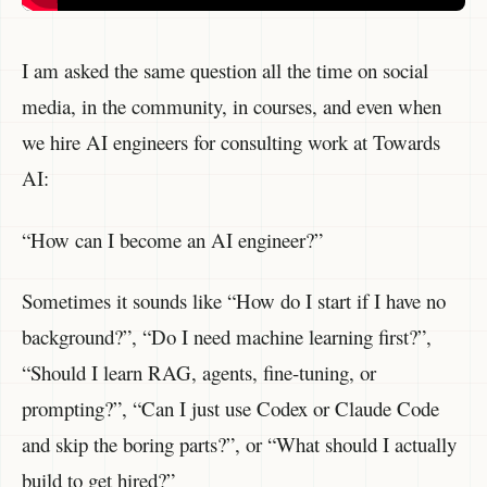
I am asked the same question all the time on social
media, in the community, in courses, and even when
we hire AI engineers for consulting work at Towards
AI:
“How can I become an AI engineer?”
Sometimes it sounds like “How do I start if I have no
background?”, “Do I need machine learning first?”,
“Should I learn RAG, agents, fine-tuning, or
prompting?”, “Can I just use Codex or Claude Code
and skip the boring parts?”, or “What should I actually
build to get hired?”