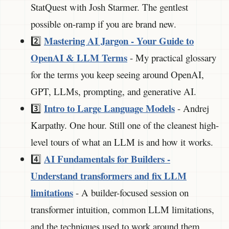
StatQuest with Josh Starmer. The gentlest
possible on-ramp if you are brand new.
Mastering AI Jargon - Your Guide to
2️⃣
OpenAI & LLM Terms
- My practical glossary
for the terms you keep seeing around OpenAI,
GPT, LLMs, prompting, and generative AI.
Intro to Large Language Models
3️⃣
- Andrej
Karpathy. One hour. Still one of the cleanest high-
level tours of what an LLM is and how it works.
AI Fundamentals for Builders -
4️⃣
Understand transformers and fix LLM
limitations
- A builder-focused session on
transformer intuition, common LLM limitations,
and the techniques used to work around them.