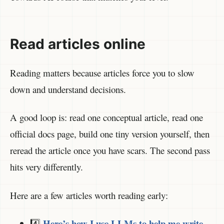
Read articles online
Reading matters because articles force you to slow
down and understand decisions.
A good loop is: read one conceptual article, read one
official docs page, build one tiny version yourself, then
reread the article once you have scars. The second pass
hits very differently.
Here are a few articles worth reading early:
Here’s how I use LLMs to help me write
4️⃣