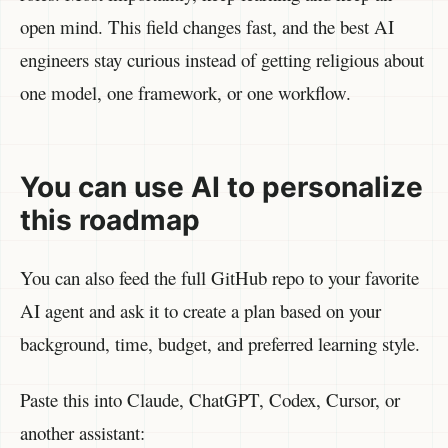
open mind. This field changes fast, and the best AI
engineers stay curious instead of getting religious about
one model, one framework, or one workflow.
You can use AI to personalize
this roadmap
You can also feed the full GitHub repo to your favorite
AI agent and ask it to create a plan based on your
background, time, budget, and preferred learning style.
Paste this into Claude, ChatGPT, Codex, Cursor, or
another assistant: