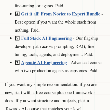
fine-tuning, or agents. Paid.
Get it all! From Novice to Expert Bundle
4️⃣
-
Best option if you want the whole stack from
nothing. Paid.
Full Stack AI Engineering
5️⃣
- Our flagship
developer path across prompting, RAG, fine-
tuning, tools, agents, and deployment. Paid.
Agentic AI Engineering
7️⃣
- Advanced course
with two production agents as capstones. Paid.
If you want my simple recommendation: if you are
new, start with a free course plus one framework’s
docs. If you want structure and projects, pick a
Towards AI course that matches your level.