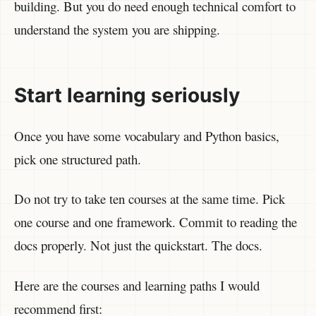
building. But you do need enough technical comfort to
understand the system you are shipping.
Start learning seriously
Once you have some vocabulary and Python basics,
pick one structured path.
Do not try to take ten courses at the same time. Pick
one course and one framework. Commit to reading the
docs properly. Not just the quickstart. The docs.
Here are the courses and learning paths I would
recommend first: