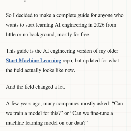
So I decided to make a complete guide for anyone who
wants to start learning AI engineering in 2026 from
little or no background, mostly for free.
This guide is the AI engineering version of my older
Start Machine Learning
repo, but updated for what
the field actually looks like now.
And the field changed a lot.
A few years ago, many companies mostly asked: “Can
we train a model for this?” or “Can we fine-tune a
machine learning model on our data?”