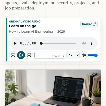
agents, evals, deployment, security, projects, and
job preparation.
ORIGINAL VIDEO AUDIO
Source
Learn on the go
How I'd Learn AI Engineering in 2026
30
30
0:00
/
12:15