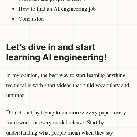
How to find an AI engineering job
Conclusion
Let’s dive in and start
learning AI engineering!
In my opinion, the best way to start learning anything
technical is with short videos that build vocabulary and
intuition.
Do not start by trying to memorize every paper, every
framework, or every model release. Start by
understanding what people mean when they say