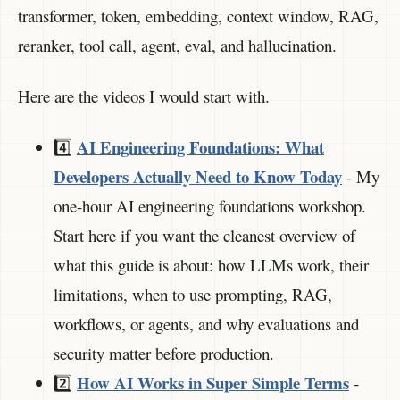
transformer, token, embedding, context window, RAG,
reranker, tool call, agent, eval, and hallucination.
Here are the videos I would start with.
AI Engineering Foundations: What
4️⃣
Developers Actually Need to Know Today
- My
one-hour AI engineering foundations workshop.
Start here if you want the cleanest overview of
what this guide is about: how LLMs work, their
limitations, when to use prompting, RAG,
workflows, or agents, and why evaluations and
security matter before production.
How AI Works in Super Simple Terms
2️⃣
-