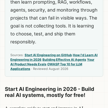
then learn prompting, RAG, workflows,
agents, security, and monitoring through
projects that can fail in visible ways. The
goal is not collecting tools. It is learning
to choose, test, and ship them
responsibly.
Sources:
Start AI Engineering on GitHub
How I'd Learn AI
Engineering in 2026
Building Effective AI Agents
Your
AI Product Needs Evals
OWASP Top 10 for LLM
Applications
· Reviewed August 2026
Start AI Engineering in 2026 - Build
real AI systems, mostly for free!
A complete guide to start and improve in AI