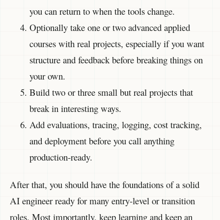
you can return to when the tools change.
Optionally take one or two advanced applied
courses with real projects, especially if you want
structure and feedback before breaking things on
your own.
Build two or three small but real projects that
break in interesting ways.
Add evaluations, tracing, logging, cost tracking,
and deployment before you call anything
production-ready.
After that, you should have the foundations of a solid
AI engineer ready for many entry-level or transition
roles. Most importantly, keep learning and keep an