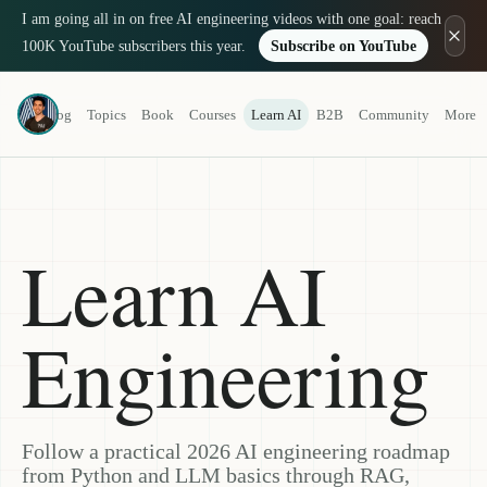
I am going all in on free AI engineering videos with one goal: reach
100K YouTube subscribers this year.
Subscribe on YouTube
Louis-François Bouchard
Blog
Topics
Book
Courses
Learn AI
B2B
Community
More
a.k.a. What's AI
Learn AI
Engineering
Follow a practical 2026 AI engineering roadmap
from Python and LLM basics through RAG,