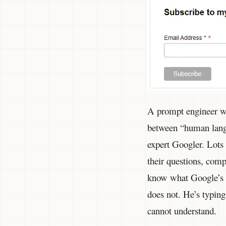
A prompt engineer wil
between “human lang
expert Googler. Lots
their questions, com
know what Google’s s
does not. He’s typing
cannot understand.