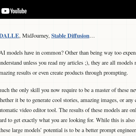
DALLE
Stable Diffusion
, MidJourney,
…
 AI models have in common? Other than being way too expens
nderstand unless you read my articles ;), they are all models 
mazing results or even create products through prompting.
uch the only skill you now require to be a master of these n
ether it be to generate cool stories, amazing images, or any c
tomatic video editor tool. The results of these models are onl
hard to get exactly what you are looking for. While this is als
these large models’ potential is to be a better prompt engineer