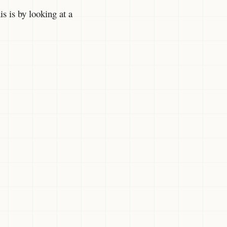
s is by looking at a