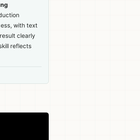
ing
duction
ess, with text
esult clearly
kill reflects