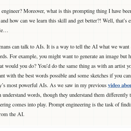
engineer? Moreover, what is this prompting thing I have been
 and how can we learn this skill and get better?! Well, that’s 
icle…
ans can talk to AIs. It is a way to tell the AI what we want
rds. For example, you might want to generate an image but h
t would you do? You’d do the same thing as with an artist yo
nt with the best words possible and some sketches if you can 
video abo
ay’s most powerful AIs. As we saw in my previous
n understand words, though they understand them differently 
ring comes into play. Prompt engineering is the task of findi
from the AI.