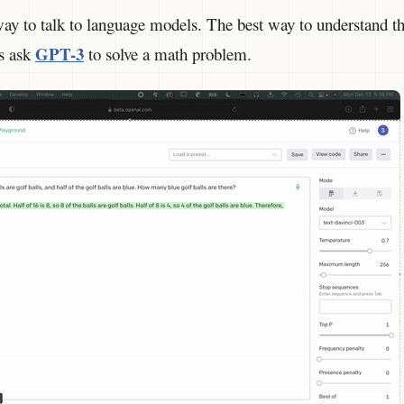
ay to talk to language models. The best way to understand thi
GPT-3
s ask
to solve a math problem.