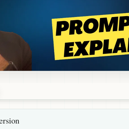
ersion