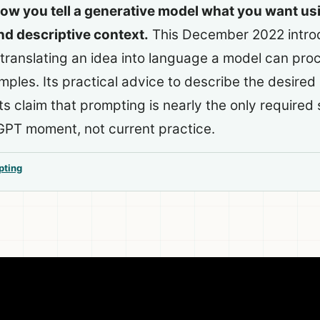
ow you tell a generative model what you want us
nd descriptive context.
This December 2022 intro
 translating an idea into language a model can proc
les. Its practical advice to describe the desired r
 its claim that prompting is nearly the only required s
GPT moment, not current practice.
pting