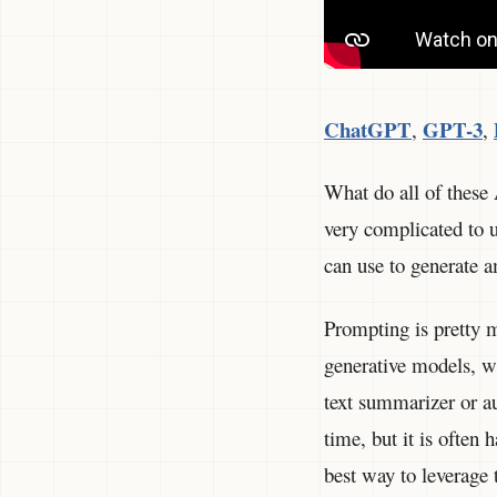
ChatGPT
GPT-3
,
,
What do all of these
very complicated to u
can use to generate a
Prompting is pretty m
generative models, wh
text summarizer or au
time, but it is often 
best way to leverage 