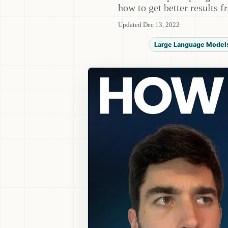
how to get better results 
Updated Dec 13, 2022
Large Language Model