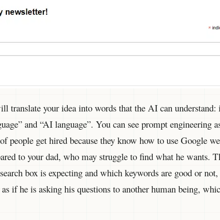
l translate your idea into words that the AI can understand: it
uage” and “AI language”. You can see prompt engineering as
 of people get hired because they know how to use Google wel
pared to your dad, who may struggle to find what he wants. T
earch box is expecting and which keywords are good or not,
 as if he is asking his questions to another human being, wh