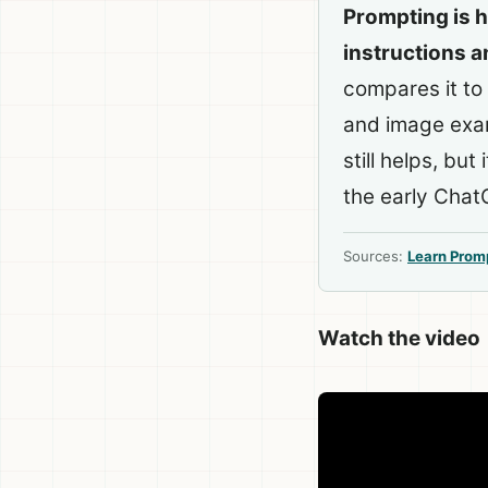
Prompting is h
instructions a
compares it to
and image examp
still helps, but
the early Chat
Sources:
Learn Prom
Watch the video