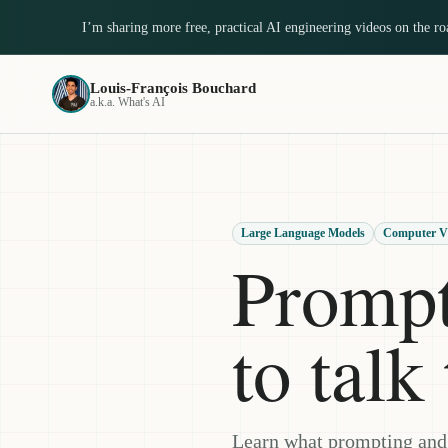
I’m sharing more free, practical AI engineering videos on the r
Louis-François Bouchard
a.k.a. What's AI
Large Language Models
Computer V
Prompt
to tal
Learn what prompting and