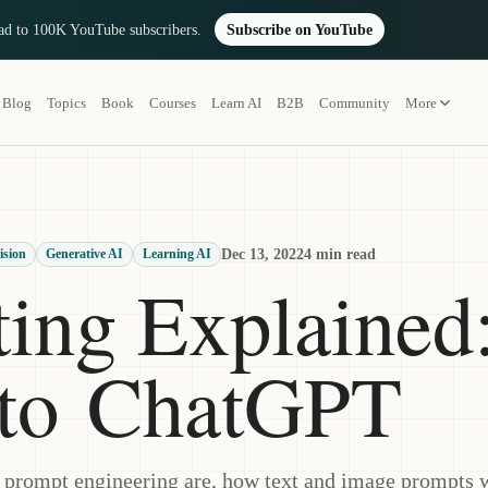
oad to 100K YouTube subscribers.
Subscribe on YouTube
Blog
Topics
Book
Courses
Learn AI
B2B
Community
More
Dec 13, 2022
4 min read
ision
Generative AI
Learning AI
ing Explained
k to ChatGPT
 prompt engineering are, how text and image prompts 