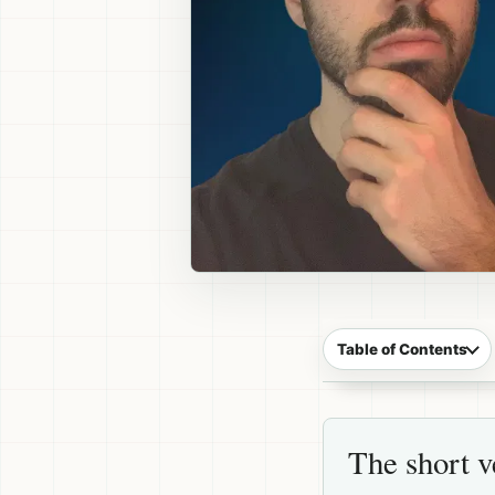
Table of Contents
The short v