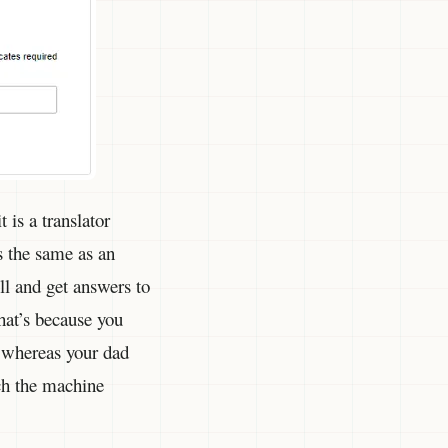
 is a translator
 the same as an
l and get answers to
hat’s because you
 whereas your dad
ich the machine