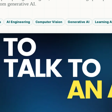
from generative AI.
s
AI Engineering
Computer Vision
Generative AI
Learning A