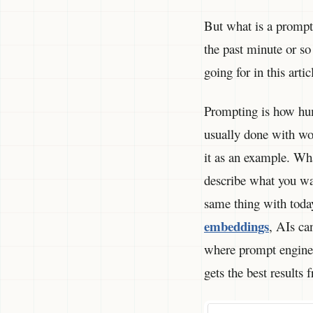
But what is a prompt 
the past minute or so
going for in this art
Prompting is how hum
usually done with wo
it as an example. Wha
describe what you wa
same thing with tod
embeddings
, AIs ca
where prompt enginee
gets the best results 