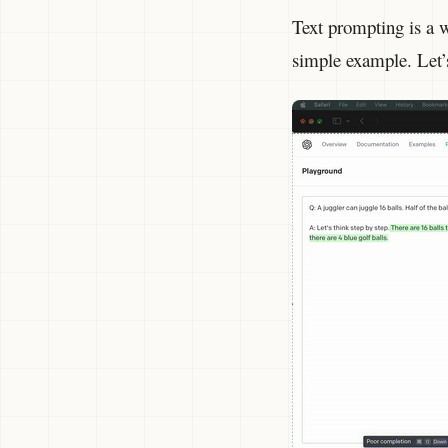
Text prompting is a w
simple example. Let’