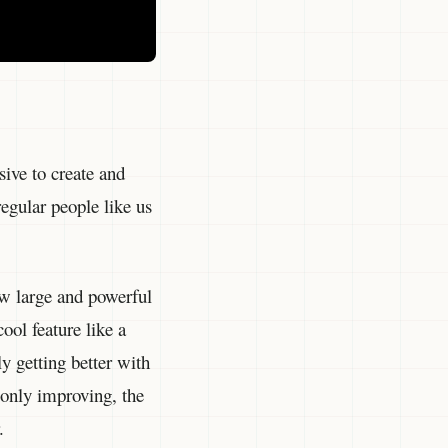
ive to create and
regular people like us
ew large and powerful
ool feature like a
y getting better with
o only improving, the
.