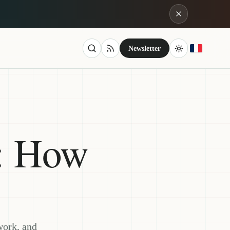
Newsletter
: How
work, and