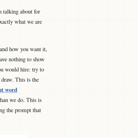
 talking about for
exactly what we are
 and how you want it,
ave nothing to show
u would hire: try to
draw. This is the
ut word
than we do. This is
ng the prompt that